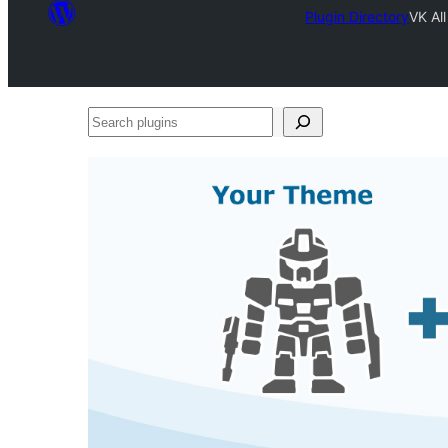
Plugin Directory
VK Al
Search
plugins