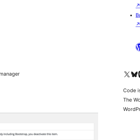
B
Visit our X (formerly 
Visit ou
Vi
 manager
Code i
The Wo
WordPr