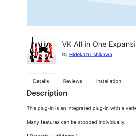
VK All in One Expansi
By
Hidekazu Ishikawa
Details
Reviews
Installation
Description
This plug-in is an integrated plug-in with a var
Many features can be stopped individually.