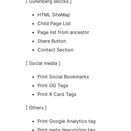
[ Gutenberg Blocks ]
HTML SiteMap
Child Page List
Page list from ancestor
Share Button
Contact Section
[ Social media ]
Print Social Bookmarks
Print OG Tags
Print X Card Tags
[ Others ]
Print Google Analytics tag
Print meta description tag