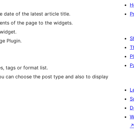
H
 date of the latest article title.
P
ents of the page to the widgets.
 widget.
S
ge Plugin.
T
P
P
, tags or format list.
 You can choose the post type and also to display
L
S
D
W