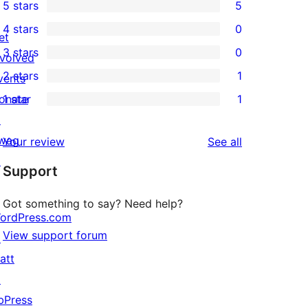
5 stars
5
5
4 stars
0
5-
et
0
3 stars
0
star
nvolved
4-
0
2 stars
1
reviews
vents
star
3-
1
onate
1 star
1
reviews
star
2-
1
↗
reviews
star
1-
wag
reviews
Your review
See all
review
star
↗
Support
review
Got something to say? Need help?
ordPress.com
View support forum
↗
att
↗
bPress