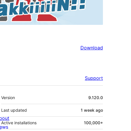
Download
Support
Meta
Version
9.120.0
Last updated
1 week
ago
bout
Active installations
100,000+
ews