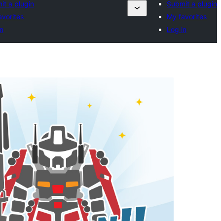
it a plugin
Submit a plugin
avorites
My favorites
n
Log in