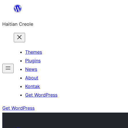
Skip
to
Haitian Creole
content
Themes
Plugins
News
About
Kontak
Get WordPress
Get WordPress