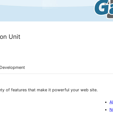
on Unit
Development
iety of features that make it powerful your web site.
A
N