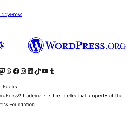
↗
uddyPress
↗
Twitter) account
r Bluesky account
sit our Mastodon account
Visit our Threads account
Visit our Facebook page
Visit our Instagram account
Visit our LinkedIn account
Visit our TikTok account
Visit our YouTube channel
Visit our Tumblr account
s Poetry.
rdPress® trademark is the intellectual property of the
ess Foundation.