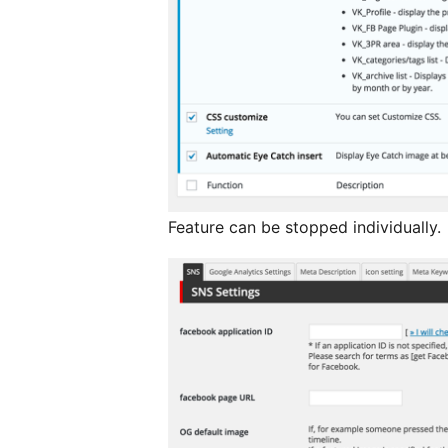
Feature can be stopped individually.