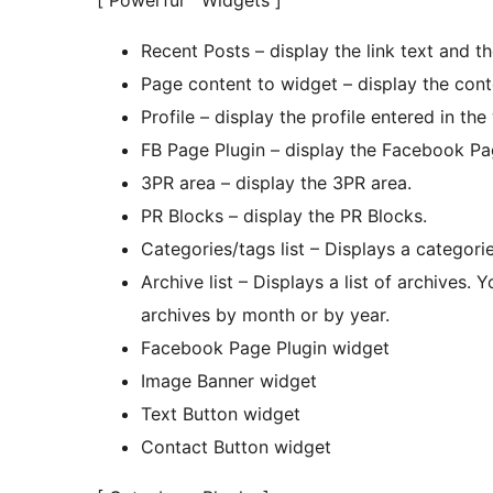
[ Powerful Widgets ]
Recent Posts – display the link text and the
Page content to widget – display the cont
Profile – display the profile entered in the
FB Page Plugin – display the Facebook Pa
3PR area – display the 3PR area.
PR Blocks – display the PR Blocks.
Categories/tags list – Displays a categories
Archive list – Displays a list of archives.
archives by month or by year.
Facebook Page Plugin widget
Image Banner widget
Text Button widget
Contact Button widget