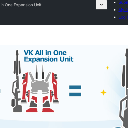
Subm
l in One Expansion Unit
My f
Log i