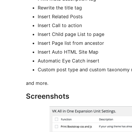
Rewrite the title tag
Insert Related Posts
Insert Call to action
Insert Child page List to page
Insert Page list from ancestor
Insert Auto HTML Site Map
Automatic Eye Catch insert
Custom post type and custom taxonomy
and more.
Screenshots