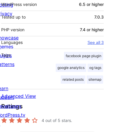
osting
WordPress version
6.5 or higher
rivacy
Tested up to
7.0.3
PHP version
7.4 or higher
howcase
Languages
See all 3
hemes
lugins
Tags
facebook page plugin
atterns
google analytics
og tags
related posts
sitemap
earn
Advanced View
upport
Ratings
evelopers
ordPress.tv
4
out of 5 stars.
↗