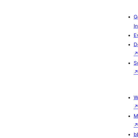
G
I
E
D
S
W
M
b