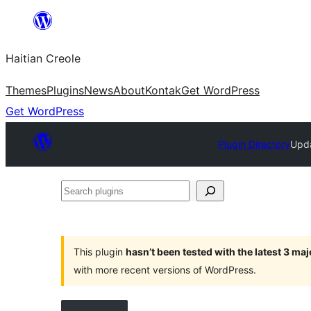
Skip
to
Haitian Creole
content
Themes
Plugins
News
About
Kontak
Get WordPress
Get WordPress
Plugin Directory
Upda
Search
plugins
This plugin
hasn’t been tested with the latest 3 ma
with more recent versions of WordPress.