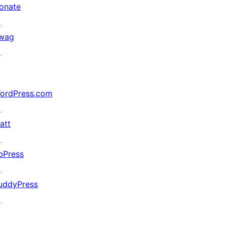
onate
↗
wag
↗
ordPress.com
↗
att
↗
bPress
↗
uddyPress
↗