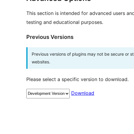
This section is intended for advanced users an
testing and educational purposes.
Previous Versions
Previous versions of plugins may not be secure or 
websites.
Please select a specific version to download.
Download