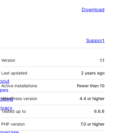
Download
Support
Meta
Version
1.1
Last updated
2 years
ago
bout
Active installations
Fewer than 10
ews
osting
WordPress version
4.4 or higher
rivacy
Tested up to
6.6.6
PHP version
7.0 or higher
howcase