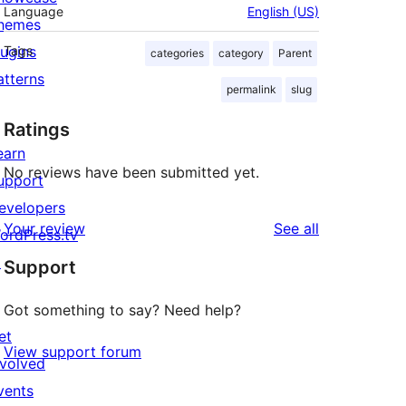
Language
English (US)
hemes
lugins
Tags
categories
category
Parent
atterns
permalink
slug
Ratings
earn
No reviews have been submitted yet.
upport
evelopers
reviews
Your review
See all
ordPress.tv
↗
Support
Got something to say? Need help?
et
View support forum
nvolved
vents