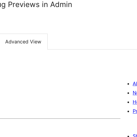
ug Previews in Admin
Advanced View
A
N
H
P
S