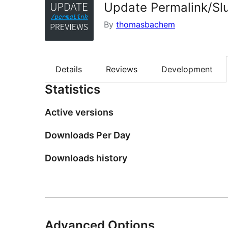
Update Permalink/Sl
By
thomasbachem
Details
Reviews
Development
Statistics
Active versions
Downloads Per Day
Downloads history
Advanced Options