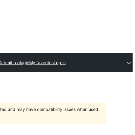
Submit a plugin
My favorites
Log in
orted and may have compatibility issues when used