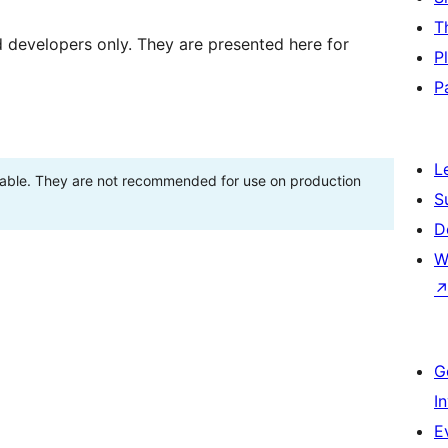
T
d developers only. They are presented here for
P
P
L
stable. They are not recommended for use on production
S
D
W
G
I
E