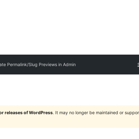
te Permalink/Slug Previews in Admin
jor releases of WordPress
. It may no longer be maintained or supp