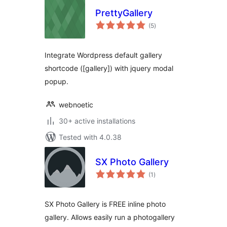
PrettyGallery
total
(5
)
ratings
Integrate Wordpress default gallery
shortcode ([gallery]) with jquery modal
popup.
webnoetic
30+ active installations
Tested with 4.0.38
SX Photo Gallery
total
(1
)
ratings
SX Photo Gallery is FREE inline photo
gallery. Allows easily run a photogallery