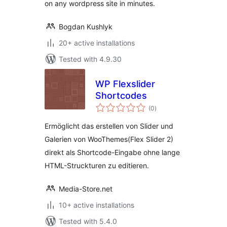
on any wordpress site in minutes.
Bogdan Kushlyk
20+ active installations
Tested with 4.9.30
WP Flexslider
Shortcodes
total
(0
)
ratings
Ermöglicht das erstellen von Slider und
Galerien von WooThemes(Flex Slider 2)
direkt als Shortcode-Eingabe ohne lange
HTML-Struckturen zu editieren.
Media-Store.net
10+ active installations
Tested with 5.4.0