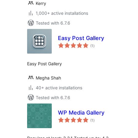
Kerry
1,000+ active installations
Tested with 6.7.6
Easy Post Gallery
total
(1
)
ratings
Easy Post Gallery
Megha Shah
40+ active installations
Tested with 6.7.6
WP Media Gallery
total
(1
)
ratings