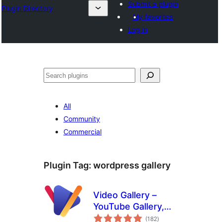
Submit a plugin
Plugin Directory
My favorites
Log in
Search
All
Community
Commercial
Plugin Tag:
wordpress gallery
Video Gallery –
YouTube Gallery,
total
Vimeo, Video
(182
)
ratings