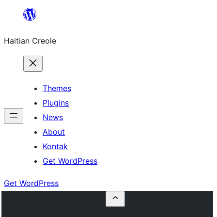
Skip
to
Haitian Creole
content
Themes
Plugins
News
About
Kontak
Get WordPress
Get WordPress