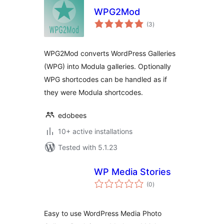
WPG2Mod
total
(3
)
ratings
WPG2Mod converts WordPress Galleries
(WPG) into Modula galleries. Optionally
WPG shortcodes can be handled as if
they were Modula shortcodes.
edobees
10+ active installations
Tested with 5.1.23
WP Media Stories
total
(0
)
ratings
Easy to use WordPress Media Photo