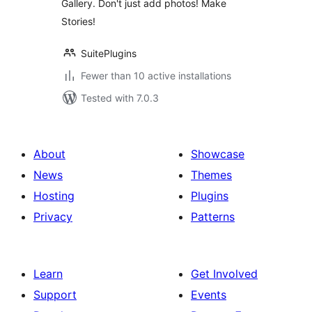
Gallery. Don't just add photos! Make
Stories!
SuitePlugins
Fewer than 10 active installations
Tested with 7.0.3
About
Showcase
News
Themes
Hosting
Plugins
Privacy
Patterns
Learn
Get Involved
Support
Events