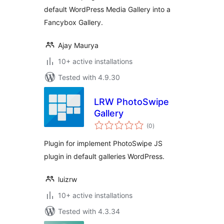
default WordPress Media Gallery into a
Fancybox Gallery.
Ajay Maurya
10+ active installations
Tested with 4.9.30
LRW PhotoSwipe
Gallery
total
(0
)
ratings
Plugin for implement PhotoSwipe JS
plugin in default galleries WordPress.
luizrw
10+ active installations
Tested with 4.3.34