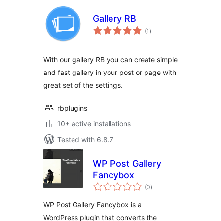
Gallery RB
total
(1
)
ratings
With our gallery RB you can create simple
and fast gallery in your post or page with
great set of the settings.
rbplugins
10+ active installations
Tested with 6.8.7
WP Post Gallery
Fancybox
total
(0
)
ratings
WP Post Gallery Fancybox is a
WordPress plugin that converts the