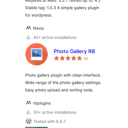
Requires at least: 3.2.1 Tested up to: 4.2
Stable tag: 1.0.3 A simple gallery plugin
for wordpress.
Ninos
40+ active installations
Photo Gallery RB
total
(2
)
ratings
Photo gallery plugin with clean interface.
Wide range of the photo gallery settings.
Easy photo upload and sorting tools.
rbplugins
30+ active installations
Tested with 6.8.7