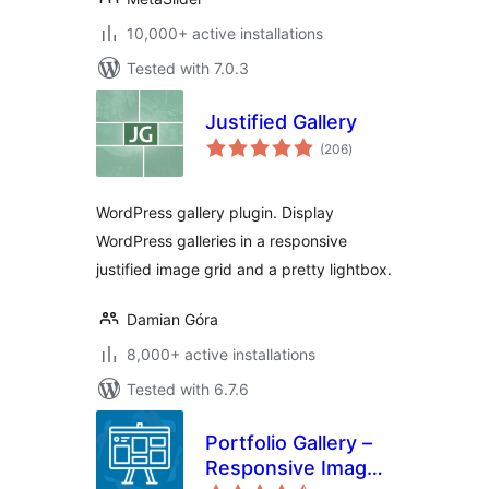
10,000+ active installations
Tested with 7.0.3
Justified Gallery
total
(206
)
ratings
WordPress gallery plugin. Display
WordPress galleries in a responsive
justified image grid and a pretty lightbox.
Damian Góra
8,000+ active installations
Tested with 6.7.6
Portfolio Gallery –
Responsive Image
total