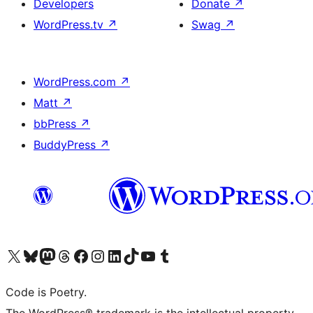
Developers
Donate
↗
WordPress.tv
↗
Swag
↗
WordPress.com
↗
Matt
↗
bbPress
↗
BuddyPress
↗
Visit our X (formerly Twitter) account
Visit our Bluesky account
Visit our Mastodon account
Visit our Threads account
Visit our Facebook page
Visit our Instagram account
Visit our LinkedIn account
Visit our TikTok account
Visit our YouTube channel
Visit our Tumblr account
Code is Poetry.