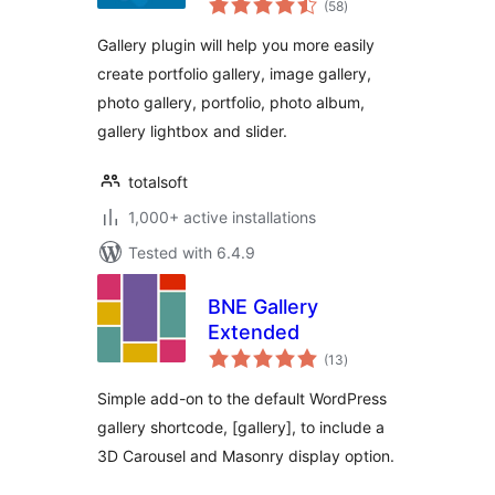
Gallery
(58
)
ratings
Gallery plugin will help you more easily
create portfolio gallery, image gallery,
photo gallery, portfolio, photo album,
gallery lightbox and slider.
totalsoft
1,000+ active installations
Tested with 6.4.9
BNE Gallery
Extended
total
(13
)
ratings
Simple add-on to the default WordPress
gallery shortcode, [gallery], to include a
3D Carousel and Masonry display option.