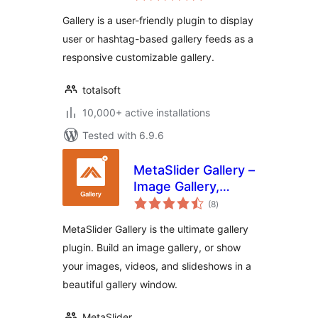
Portfolio, Image
Gallery is a user-friendly plugin to display
Portfolio and Image
user or hashtag-based gallery feeds as a
Gallery
responsive customizable gallery.
totalsoft
10,000+ active installations
Tested with 6.9.6
MetaSlider Gallery –
Image Gallery,
total
Lightbox Galleries,
(8
)
ratings
Modal Windows
MetaSlider Gallery is the ultimate gallery
plugin. Build an image gallery, or show
your images, videos, and slideshows in a
beautiful gallery window.
MetaSlider