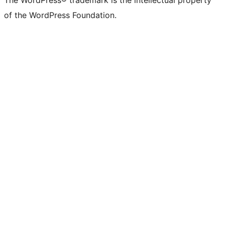
The WordPress® trademark is the intellectual property
of the WordPress Foundation.