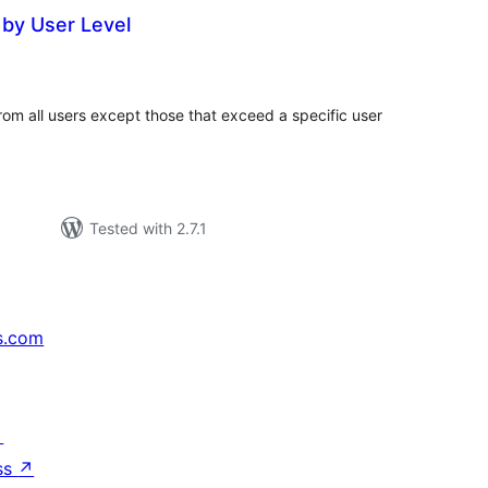
by User Level
tal
tings
rom all users except those that exceed a specific user
Tested with 2.7.1
s.com
↗
ss
↗