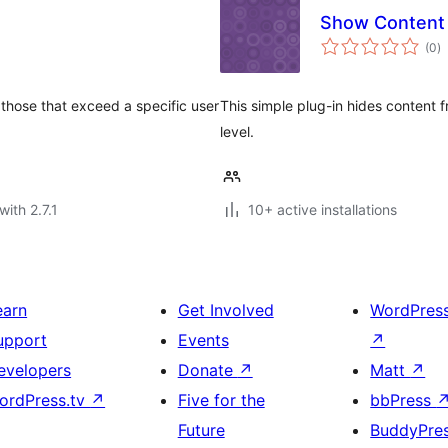
Show Content 
to
(0
)
ra
 those that exceed a specific user
This simple plug-in hides content f
level.
with 2.7.1
10+ active installations
earn
Get Involved
WordPres
upport
Events
↗
evelopers
Donate
↗
Matt
↗
ordPress.tv
↗
Five for the
bbPress
Future
BuddyPre