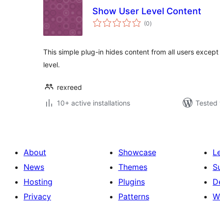
Show User Level Content
total
(0
)
ratings
This simple plug-in hides content from all users except
level.
rexreed
10+ active installations
Tested 
About
Showcase
L
News
Themes
S
Hosting
Plugins
D
Privacy
Patterns
W