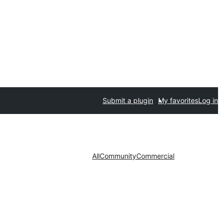
Submit a plugin
My favorites
Log in
All
Community
Commercial