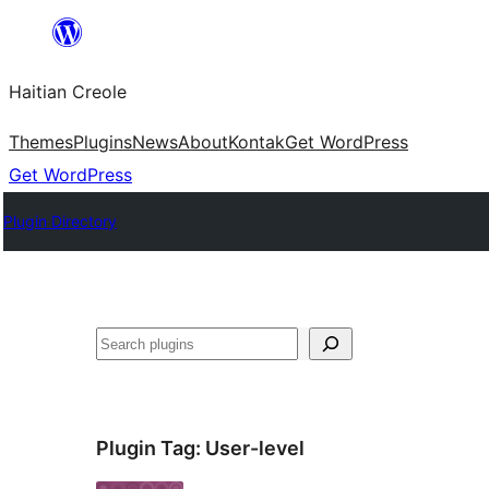
Skip
to
Haitian Creole
content
Themes
Plugins
News
About
Kontak
Get WordPress
Get WordPress
Plugin Directory
Search
Plugin Tag:
User-level