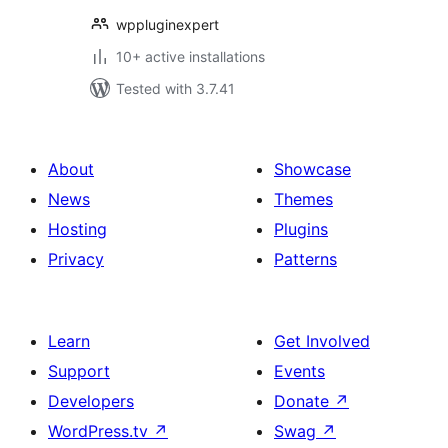
wppluginexpert
10+ active installations
Tested with 3.7.41
About
Showcase
News
Themes
Hosting
Plugins
Privacy
Patterns
Learn
Get Involved
Support
Events
Developers
Donate
↗
WordPress.tv
↗
Swag
↗