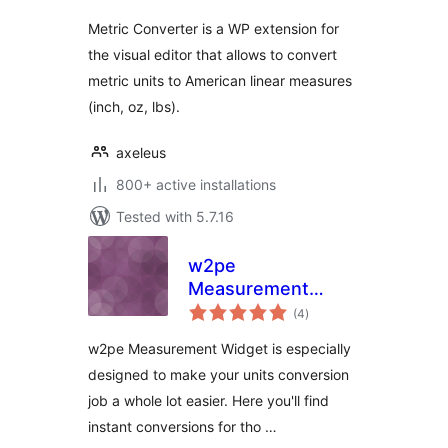
Metric Converter is a WP extension for
the visual editor that allows to convert
metric units to American linear measures
(inch, oz, lbs).
axeleus
800+ active installations
Tested with 5.7.16
w2pe
Measurement
total
Widget
(4
)
ratings
w2pe Measurement Widget is especially
designed to make your units conversion
job a whole lot easier. Here you'll find
instant conversions for tho …