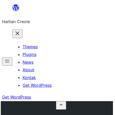
Skip
to
Haitian Creole
content
Themes
Plugins
News
About
Kontak
Get WordPress
Get WordPress