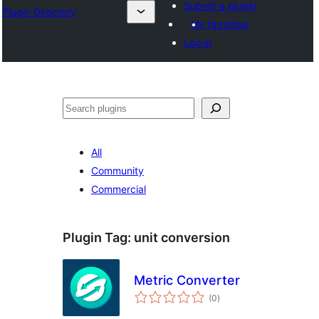
Submit a plugin
Plugin Directory
My favorites
Log in
Search
All
Community
Commercial
Plugin Tag:
unit conversion
Metric Converter
total
(0
)
ratings