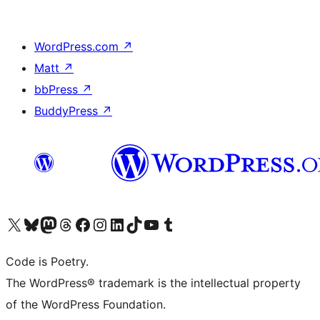
WordPress.com
↗
Matt
↗
bbPress
↗
BuddyPress
↗
Visit our X (formerly Twitter) account
Visit our Bluesky account
Visit our Mastodon account
Visit our Threads account
Visit our Facebook page
Visit our Instagram account
Visit our LinkedIn account
Visit our TikTok account
Visit our YouTube channel
Visit our Tumblr account
Code is Poetry.
The WordPress® trademark is the intellectual property
of the WordPress Foundation.