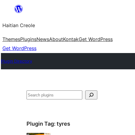
Skip
to
Haitian Creole
content
Themes
Plugins
News
About
Kontak
Get WordPress
Get WordPress
Plugin Directory
Search
Plugin Tag:
tyres