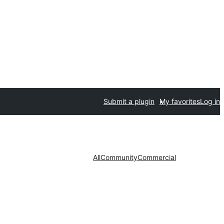
Submit a plugin
My favorites
Log in
All
Community
Commercial