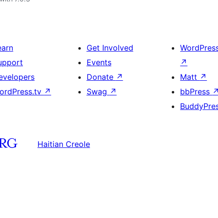
earn
Get Involved
WordPres
upport
Events
↗
evelopers
Donate
↗
Matt
↗
ordPress.tv
↗
Swag
↗
bbPress
BuddyPre
Haitian Creole