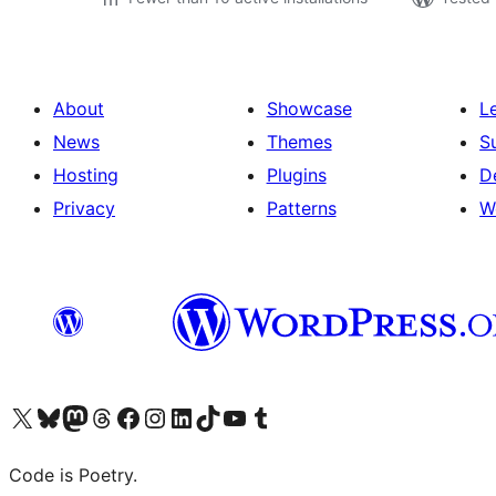
About
Showcase
L
News
Themes
S
Hosting
Plugins
D
Privacy
Patterns
W
Visit our X (formerly Twitter) account
Visit our Bluesky account
Visit our Mastodon account
Visit our Threads account
Visit our Facebook page
Visit our Instagram account
Visit our LinkedIn account
Visit our TikTok account
Visit our YouTube channel
Visit our Tumblr account
Code is Poetry.