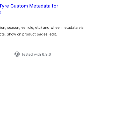
 Tyre Custom Metadata for
e
tal
tings
tion, season, vehicle, etc) and wheel metadata via
s. Show on product pages, edit.
Tested with 6.9.6