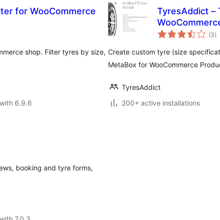
ilter for WooCommerce
TyresAddict –
WooCommerc
to
(3
)
ra
merce shop. Filter tyres by size,
Create custom tyre (size specifica
MetaBox for WooCommerce Product
TyresAddict
with 6.9.6
200+ active installations
iews, booking and tyre forms,
with 7.0.3