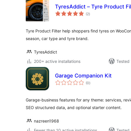
TyresAddict – Tyre Product F
total
(2
)
ratings
Tyre Product Filter help shoppers find tyres on WooCom
season, car type and tyre brand.
TyresAddict
200+ active installations
Tested 
Garage Companion Kit
total
(0
)
ratings
Garage-business features for any theme: services, rev
SEO structured data, and optional starter content.
nazreen1968
Fewer than 10 active installations
Tested 