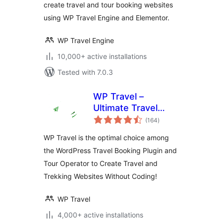
create travel and tour booking websites
using WP Travel Engine and Elementor.
WP Travel Engine
10,000+ active installations
Tested with 7.0.3
WP Travel –
Ultimate Travel
total
Booking System,
(164
)
ratings
Tour Management
WP Travel is the optimal choice among
Engine
the WordPress Travel Booking Plugin and
Tour Operator to Create Travel and
Trekking Websites Without Coding!
WP Travel
4,000+ active installations