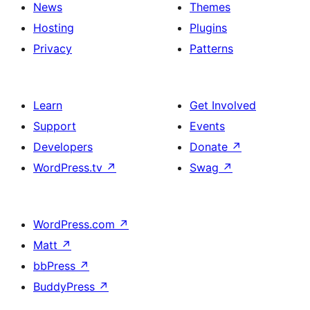
News
Themes
Hosting
Plugins
Privacy
Patterns
Learn
Get Involved
Support
Events
Developers
Donate
↗
WordPress.tv
↗
Swag
↗
WordPress.com
↗
Matt
↗
bbPress
↗
BuddyPress
↗