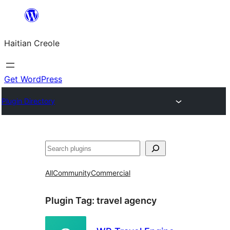
Skip
to
Haitian Creole
content
Get WordPress
Plugin Directory
Search
All
Community
Commercial
Plugin Tag:
travel agency