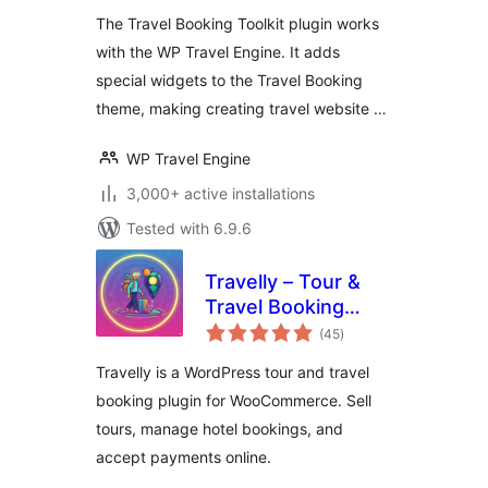
The Travel Booking Toolkit plugin works
with the WP Travel Engine. It adds
special widgets to the Travel Booking
theme, making creating travel website …
WP Travel Engine
3,000+ active installations
Tested with 6.9.6
Travelly – Tour &
Travel Booking
total
Manager for
(45
)
ratings
WooCommerce
Travelly is a WordPress tour and travel
booking plugin for WooCommerce. Sell
tours, manage hotel bookings, and
accept payments online.