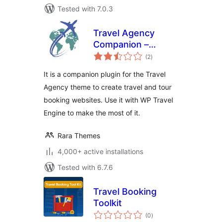
Tested with 7.0.3
Travel Agency
Companion –
total
Create Tour &
(2
)
ratings
Travel Website
It is a companion plugin for the Travel
Using WP Travel
Agency theme to create travel and tour
Engine
booking websites. Use it with WP Travel
Engine to make the most of it.
Rara Themes
4,000+ active installations
Tested with 6.7.6
Travel Booking
Toolkit
total
(0
)
ratings