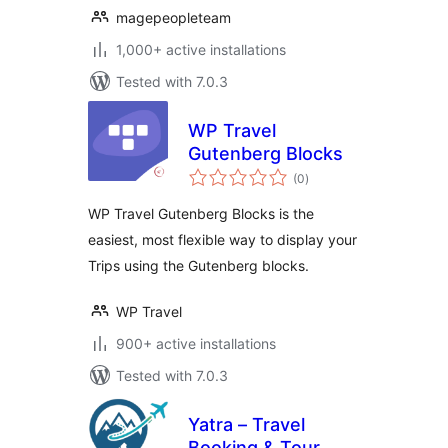
magepeopleteam
1,000+ active installations
Tested with 7.0.3
WP Travel
Gutenberg Blocks
total
(0
)
ratings
WP Travel Gutenberg Blocks is the
easiest, most flexible way to display your
Trips using the Gutenberg blocks.
WP Travel
900+ active installations
Tested with 7.0.3
Yatra – Travel
Booking & Tour