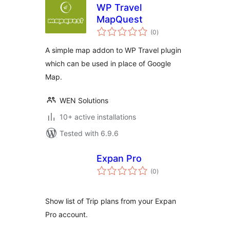
WP Travel
MapQuest
total
(0
)
ratings
A simple map addon to WP Travel plugin
which can be used in place of Google
Map.
WEN Solutions
10+ active installations
Tested with 6.9.6
Expan Pro
total
(0
)
ratings
Show list of Trip plans from your Expan
Pro account.