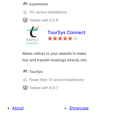
expantours
10+ active installations
Tested with 6.5.9
TourSys Connect
total
(1
)
ratings
Allows visitors to your website to make
tour and transfer bookings directly into
TourSys
Fewer than 10 active installations
Tested with 6.8.7
About
Showcase