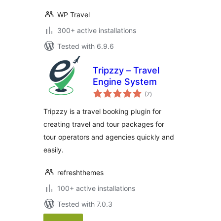
WP Travel
300+ active installations
Tested with 6.9.6
Tripzzy – Travel
Engine System
total
(7
)
ratings
Tripzzy is a travel booking plugin for
creating travel and tour packages for
tour operators and agencies quickly and
easily.
refreshthemes
100+ active installations
Tested with 7.0.3