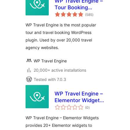
WP Travel Engine –
Tour Booking
total
Plugin – Tour
(585
)
ratings
Operator Software
WP Travel Engine is the most popular
tour and travel booking WordPress
plugin. Used by over 20,000 travel
agency websites.
WP Travel Engine
20,000+ active installations
Tested with 7.0.3
WP Travel Engine –
Elementor Widgets
total
| Create Travel
(0
)
ratings
Booking Website
WP Travel Engine – Elementor Widgets
Using WordPress
provides 20+ Elementor widgets to
and Elementor