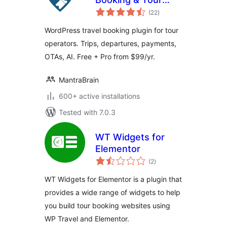
total
Operator Software
(22
)
ratings
WordPress travel booking plugin for tour
operators. Trips, departures, payments,
OTAs, AI. Free + Pro from $99/yr.
MantraBrain
600+ active installations
Tested with 7.0.3
WT Widgets for
Elementor
total
(2
)
ratings
WT Widgets for Elementor is a plugin that
provides a wide range of widgets to help
you build tour booking websites using
WP Travel and Elementor.