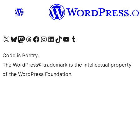
Visit our X (formerly Twitter) account
Visit our Bluesky account
Visit our Mastodon account
Visit our Threads account
Visit our Facebook page
Visit our Instagram account
Visit our LinkedIn account
Visit our TikTok account
Visit our YouTube channel
Visit our Tumblr account
Code is Poetry.
The WordPress® trademark is the intellectual property
of the WordPress Foundation.