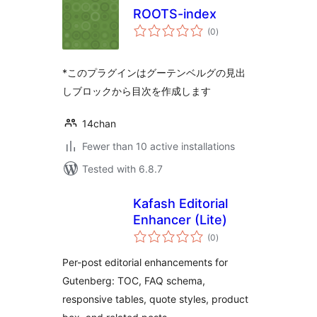
ROOTS-index
total
(0
)
ratings
*このプラグインはグーテンベルグの見出
しブロックから目次を作成します
14chan
Fewer than 10 active installations
Tested with 6.8.7
Kafash Editorial
Enhancer (Lite)
total
(0
)
ratings
Per-post editorial enhancements for
Gutenberg: TOC, FAQ schema,
responsive tables, quote styles, product