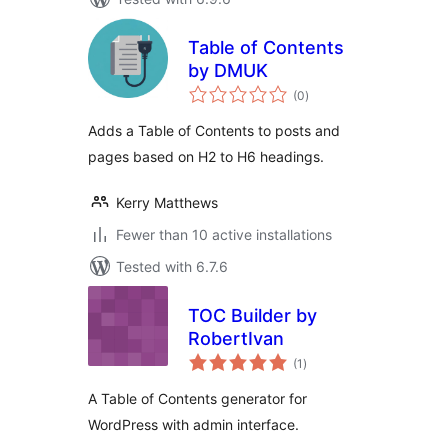
Table of Contents
by DMUK
total
(0
)
ratings
Adds a Table of Contents to posts and
pages based on H2 to H6 headings.
Kerry Matthews
Fewer than 10 active installations
Tested with 6.7.6
TOC Builder by
RobertIvan
total
(1
)
ratings
A Table of Contents generator for
WordPress with admin interface.