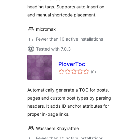
heading tags. Supports auto-insertion
and manual shortcode placement.
micromax
Fewer than 10 active installations
Tested with 7.0.3
PloverToc
total
(0
)
ratings
Automatically generate a TOC for posts,
pages and custom post types by parsing
headers. It adds ID anchor attributes for
proper in-page links.
Wasseem Khayrattee
Fewer than 10 active installations