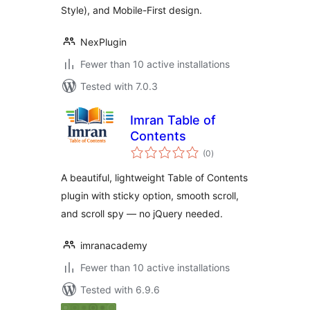
Style), and Mobile-First design.
NexPlugin
Fewer than 10 active installations
Tested with 7.0.3
Imran Table of
Contents
total
(0
)
ratings
A beautiful, lightweight Table of Contents
plugin with sticky option, smooth scroll,
and scroll spy — no jQuery needed.
imranacademy
Fewer than 10 active installations
Tested with 6.9.6