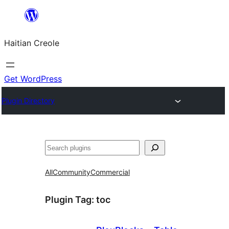
Skip
to
Haitian Creole
content
Get WordPress
Plugin Directory
Search
All
Community
Commercial
Plugin Tag:
toc