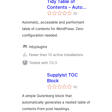
Tidy Table of
Contents – Auto
total
TOC, Anchors &
(0
)
ratings
Navigation
Automatic, accessible and performant
table of contents for WordPress. Zero
configuration needed.
tidyplugins
Fewer than 10 active installations
Tested with 7.0.3
Supplyist TOC
Block
total
(0
)
ratings
A simple Gutenberg block that
automatically generates a nested table of
contents from post headings.