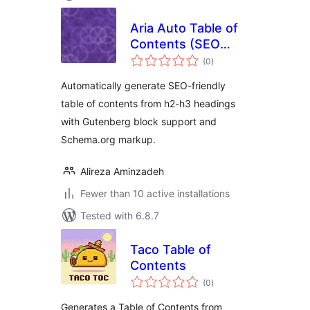
Aria Auto Table of
Contents (SEO
total
Friendly)
(0
)
ratings
Automatically generate SEO-friendly
table of contents from h2-h3 headings
with Gutenberg block support and
Schema.org markup.
Alireza Aminzadeh
Fewer than 10 active installations
Tested with 6.8.7
Taco Table of
Contents
total
(0
)
ratings
Generates a Table of Contents from