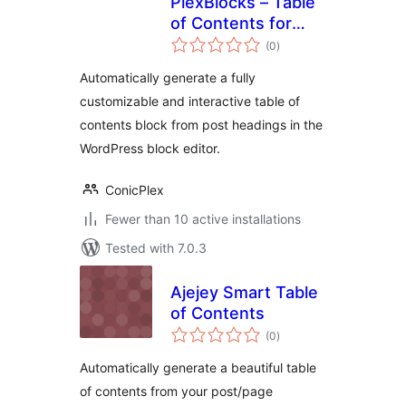
PlexBlocks – Table
of Contents for
total
Block Editor
(0
)
ratings
Automatically generate a fully
customizable and interactive table of
contents block from post headings in the
WordPress block editor.
ConicPlex
Fewer than 10 active installations
Tested with 7.0.3
Ajejey Smart Table
of Contents
total
(0
)
ratings
Automatically generate a beautiful table
of contents from your post/page