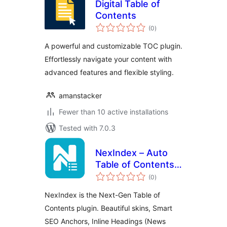
Digital Table of
Contents
total
(0
)
ratings
A powerful and customizable TOC plugin.
Effortlessly navigate your content with
advanced features and flexible styling.
amanstacker
Fewer than 10 active installations
Tested with 7.0.3
NexIndex – Auto
Table of Contents
total
& SEO Links
(0
)
ratings
NexIndex is the Next-Gen Table of
Contents plugin. Beautiful skins, Smart
SEO Anchors, Inline Headings (News