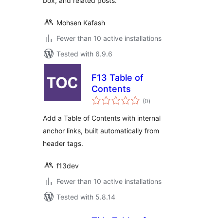
box, and related posts.
Mohsen Kafash
Fewer than 10 active installations
Tested with 6.9.6
F13 Table of
Contents
total
(0
)
ratings
Add a Table of Contents with internal
anchor links, built automatically from
header tags.
f13dev
Fewer than 10 active installations
Tested with 5.8.14