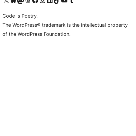
Code is Poetry.
The WordPress® trademark is the intellectual property
of the WordPress Foundation.