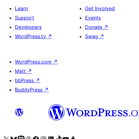
Learn
Get Involved
Support
Events
Developers
Donate
↗
WordPress.tv
↗
Swag
↗
WordPress.com
↗
Matt
↗
bbPress
↗
BuddyPress
↗
Visit our X (formerly Twitter) account
Visit our Bluesky account
Visit our Mastodon account
Visit our Threads account
Visit our Facebook page
Visit our Instagram account
Visit our LinkedIn account
Visit our TikTok account
Visit our YouTube channel
Visit our Tumblr account