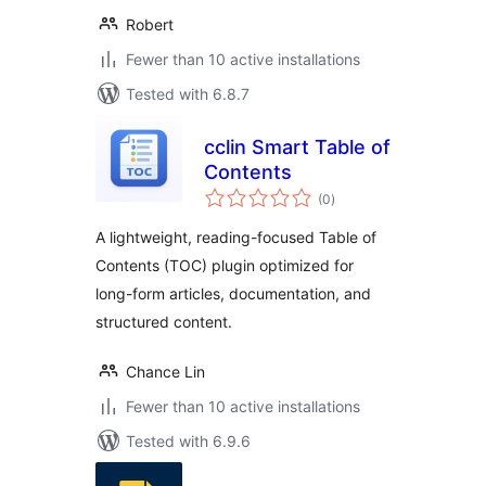
Robert
Fewer than 10 active installations
Tested with 6.8.7
cclin Smart Table of
Contents
total
(0
)
ratings
A lightweight, reading-focused Table of
Contents (TOC) plugin optimized for
long-form articles, documentation, and
structured content.
Chance Lin
Fewer than 10 active installations
Tested with 6.9.6