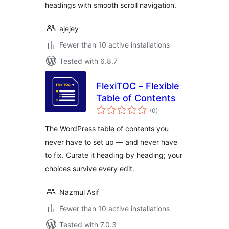
headings with smooth scroll navigation.
ajejey
Fewer than 10 active installations
Tested with 6.8.7
FlexiTOC – Flexible
Table of Contents
total
(0
)
ratings
The WordPress table of contents you
never have to set up — and never have
to fix. Curate it heading by heading; your
choices survive every edit.
Nazmul Asif
Fewer than 10 active installations
Tested with 7.0.3