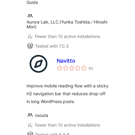
Guide
Aurora Lab, LLC.(Yurika Toshida／Hiroshi
Mori)
Fewer than 10 active installations
Tested with 7.0.3
Navitto
total
(0
)
ratings
Improve mobile reading flow with a sticky
H2 navigation bar that reduces drop-off
in long WordPress posts.
nsouta
Fewer than 10 active installations
Tested with 6.9.6