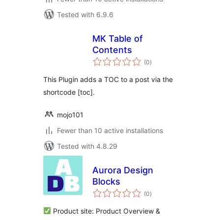
Tested with 6.9.6
MK Table of
Contents
total
(0
)
ratings
This Plugin adds a TOC to a post via the
shortcode [toc].
mojo101
Fewer than 10 active installations
Tested with 4.8.29
Aurora Design
Blocks
total
(0
)
ratings
Product site: Product Overview &