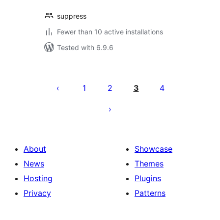
suppress
Fewer than 10 active installations
Tested with 6.9.6
Posts
pagination
1
2
3
4
About
Showcase
News
Themes
Hosting
Plugins
Privacy
Patterns