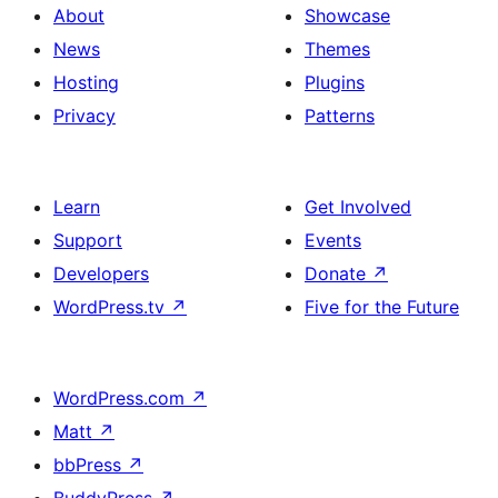
About
Showcase
News
Themes
Hosting
Plugins
Privacy
Patterns
Learn
Get Involved
Support
Events
Developers
Donate
↗
WordPress.tv
↗
Five for the Future
WordPress.com
↗
Matt
↗
bbPress
↗