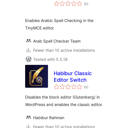
total
(0
)
ratings
Enables Arabic Spell Checking in the
TinyMCE editor.
Arab Spell Checker Team
Fewer than 10 active installations
Tested with 5.5.18
Habibur Classic
Editor Switch
total
(0
)
ratings
Disables the block editor (Gutenberg) in
WordPress and enables the classic editor.
Habibur Rahman
Fewer than 10 active installations