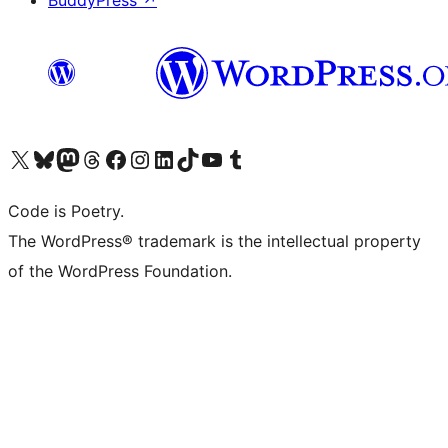
BuddyPress
↗
Visit our X (formerly Twitter) account
Visit our Bluesky account
Visit our Mastodon account
Visit our Threads account
Visit our Facebook page
Visit our Instagram account
Visit our LinkedIn account
Visit our TikTok account
Visit our YouTube channel
Visit our Tumblr account
Code is Poetry.
The WordPress® trademark is the intellectual property
of the WordPress Foundation.