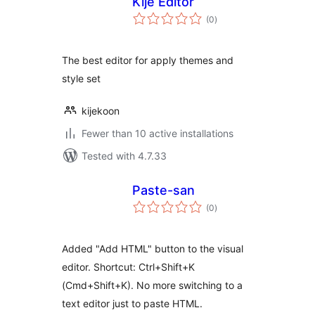
Kije Editor
total
(0
)
ratings
The best editor for apply themes and
style set
kijekoon
Fewer than 10 active installations
Tested with 4.7.33
Paste-san
total
(0
)
ratings
Added "Add HTML" button to the visual
editor. Shortcut: Ctrl+Shift+K
(Cmd+Shift+K). No more switching to a
text editor just to paste HTML.