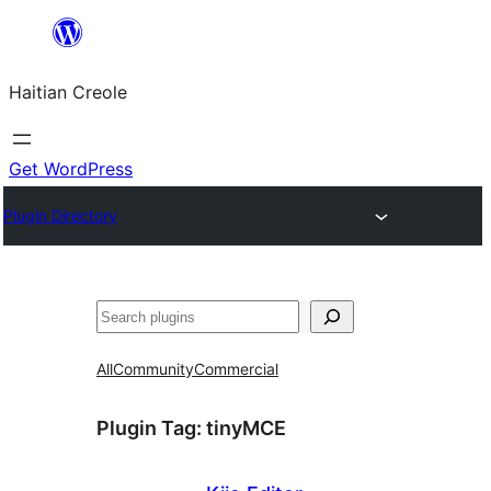
Skip
to
Haitian Creole
content
Get WordPress
Plugin Directory
Search
All
Community
Commercial
Plugin Tag:
tinyMCE