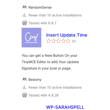
RandomSense
Fewer than 10 active installations
Tested with 6.8.7
Insert Update Time
total
(0
)
ratings
You can get a New Button On your
TinyMCE Editor to add Your Update
Signature in your post or page.
Bestony
Fewer than 10 active installations
Tested with 4.8.28
WP-SARAHSPELL