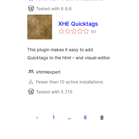
Tested with 6.9.6
XHE Quicktags
total
(0
)
ratings
This plugin makes it easy to add
Quicktags to the html – and visual-editor.
xhtmlexpert
Fewer than 10 active installations
Tested with 5.7.15
Posts
pagination
1
8
9
…