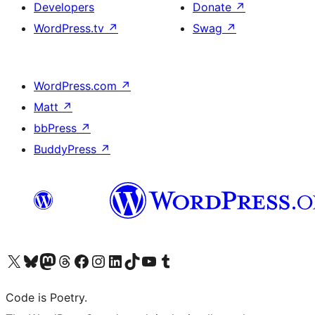
Developers
Donate
↗
WordPress.tv
↗
Swag
↗
WordPress.com
↗
Matt
↗
bbPress
↗
BuddyPress
↗
Visit our X (formerly Twitter) account
Visit our Bluesky account
Visit our Mastodon account
Visit our Threads account
Visit our Facebook page
Visit our Instagram account
Visit our LinkedIn account
Visit our TikTok account
Visit our YouTube channel
Visit our Tumblr account
Code is Poetry.