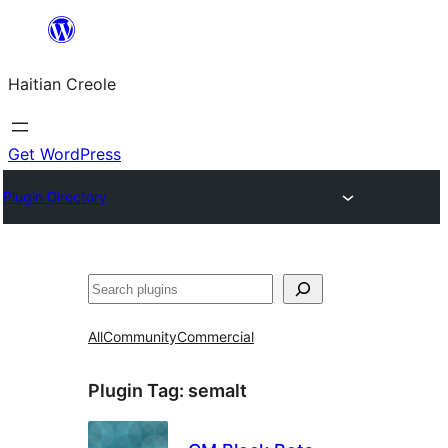
Skip
to
Haitian Creole
content
Get WordPress
Plugin Directory
Search
All
Community
Commercial
Plugin Tag:
semalt