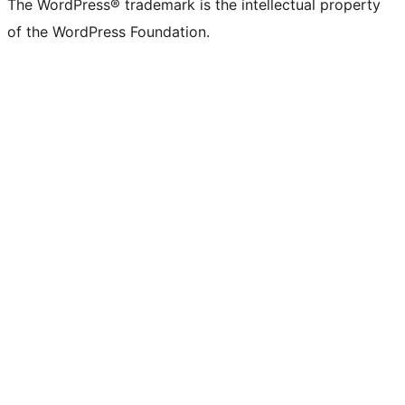
The WordPress® trademark is the intellectual property
of the WordPress Foundation.