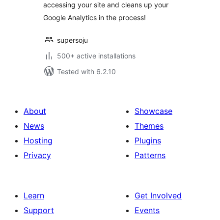
accessing your site and cleans up your
Google Analytics in the process!
supersoju
500+ active installations
Tested with 6.2.10
About
Showcase
News
Themes
Hosting
Plugins
Privacy
Patterns
Learn
Get Involved
Support
Events