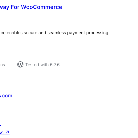
eway For WooCommerce
tal
tings
e enables secure and seamless payment processing
ons
Tested with 6.7.6
s.com
↗
ss
↗