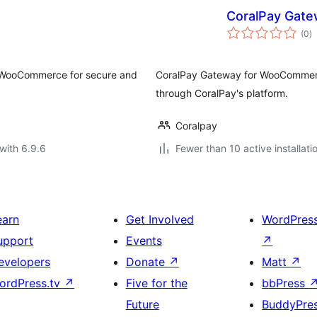
CoralPay Gat
to
(0
)
ra
 WooCommerce for secure and
CoralPay Gateway for WooCommerc
through CoralPay's platform.
Coralpay
with 6.9.6
Fewer than 10 active installati
earn
Get Involved
WordPres
upport
Events
↗
evelopers
Donate
↗
Matt
↗
ordPress.tv
↗
Five for the
bbPress
Future
BuddyPre