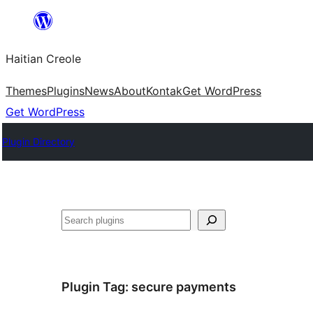
Skip
to
Haitian Creole
content
Themes
Plugins
News
About
Kontak
Get WordPress
Get WordPress
Plugin Directory
Search
Plugin Tag:
secure payments