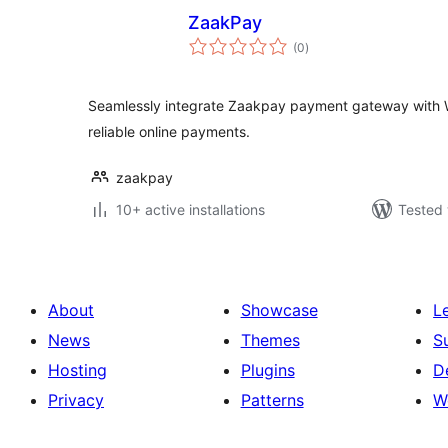
ZaakPay
total
(0
)
ratings
Seamlessly integrate Zaakpay payment gateway with
reliable online payments.
zaakpay
10+ active installations
Tested 
About
Showcase
L
News
Themes
S
Hosting
Plugins
D
Privacy
Patterns
W