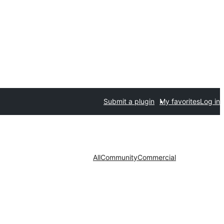
Submit a plugin
My favorites
Log in
All
Community
Commercial