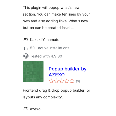
This plugin will popup what's new
section. You can make ten lines by your
own and also adding links. What's new
button can be created insid …
Kazuki Yanamoto
50+ active installations
Tested with 4.9.30
Popup builder by
AZEXO
total
(0
)
ratings
Frontend drag & drop popup builder for
layouts any complexity.
azexo