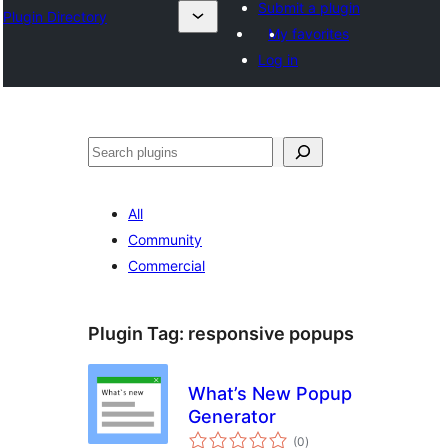
Submit a plugin
Plugin Directory
My favorites
Log in
Search
All
Community
Commercial
Plugin Tag:
responsive popups
What’s New Popup
Generator
total
(0
)
ratings