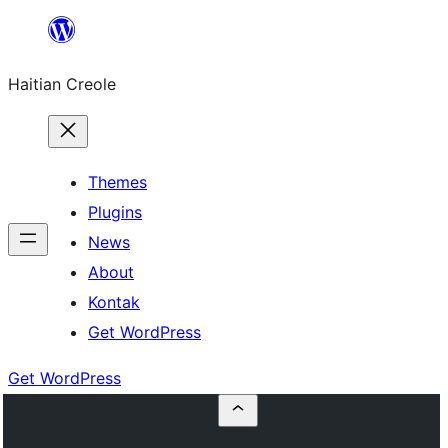
Skip
to
Haitian Creole
content
Themes
Plugins
News
About
Kontak
Get WordPress
Get WordPress