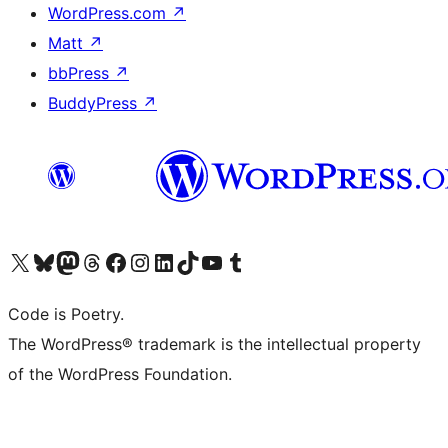
WordPress.com
↗
Matt
↗
bbPress
↗
BuddyPress
↗
Visit our X (formerly Twitter) account
Visit our Bluesky account
Visit our Mastodon account
Visit our Threads account
Visit our Facebook page
Visit our Instagram account
Visit our LinkedIn account
Visit our TikTok account
Visit our YouTube channel
Visit our Tumblr account
Code is Poetry.
The WordPress® trademark is the intellectual property
of the WordPress Foundation.