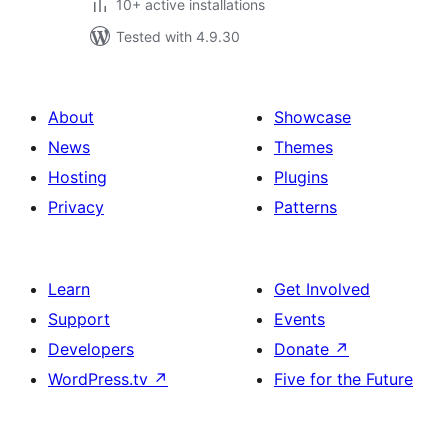
10+ active installations
Tested with 4.9.30
About
Showcase
News
Themes
Hosting
Plugins
Privacy
Patterns
Learn
Get Involved
Support
Events
Developers
Donate
↗
WordPress.tv
↗
Five for the Future