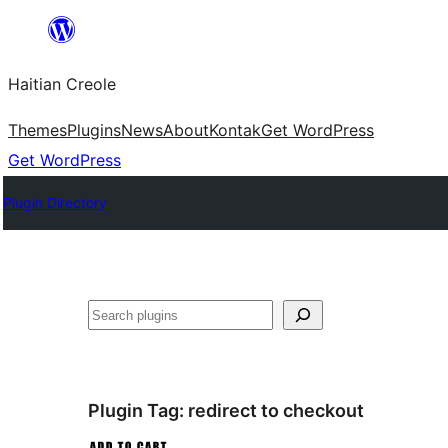
Skip
to
Haitian Creole
content
Themes
Plugins
News
About
Kontak
Get WordPress
Get WordPress
Plugin Directory
Search
Plugin Tag:
redirect to checkout