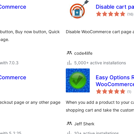
ooCommerce
Disable cart 
t
(16
)
r
 button, Buy now button, Quick
Disable WooCommerce cart page an
page.
code4life
with 7.0.3
5,000+ active installations
ooCommerce
Easy Options R
WooCommerc
to
(1
)
ra
checkout page or any other page
When you add a product to your ca
shopping cart and take the custo
Jeff Sherk
with 5.2.25
10+ active installations