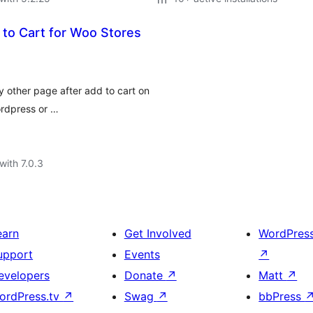
 to Cart for Woo Stores
y other page after add to cart on
rdpress or …
with 7.0.3
earn
Get Involved
WordPres
upport
Events
↗
evelopers
Donate
↗
Matt
↗
ordPress.tv
↗
Swag
↗
bbPress