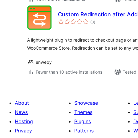
Custom Redirection after Add
total
(0
)
ratings
A lightweight plugin to redirect to checkout page or an
WooCommerce Store. Redirection can be set to any wo
enweby
Fewer than 10 active installations
Tested 
About
Showcase
L
News
Themes
S
Hosting
Plugins
D
Privacy
Patterns
W