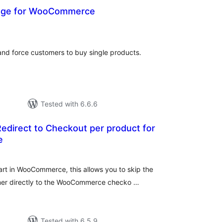
page for WooCommerce
otal
atings
d force customers to buy single products.
Tested with 6.6.6
edirect to Checkout per product for
e
tal
tings
rt in WooCommerce, this allows you to skip the
mer directly to the WooCommerce checko …
Tested with 6.5.9