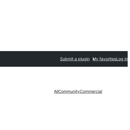
Submit a plugin
My favorites
Log in
All
Community
Commercial