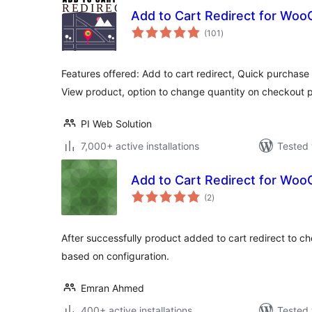
Add to Cart Redirect for W
total
(101
)
ratings
Features offered: Add to cart redirect, Quick purchase
View product, option to change quantity on checkout 
PI Web Solution
7,000+ active installations
Tested 
Add to Cart Redirect for W
total
(2
)
ratings
After successfully product added to cart redirect to 
based on configuration.
Emran Ahmed
400+ active installations
Tested 