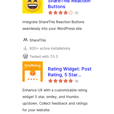
ShareThis Reaction
Buttons
total
(5
)
ratings
Integrate ShareThis Reaction Buttons
seamlessly into your WordPress site.
ShareThis
600+ active installations
Tested with 7.0.3
Rating Widget: Post
Rating, 5 Star
total
Rating, Reviews,
(9
)
ratings
Thumbs Up &
Enhance UX with a customizable rating
Down, Reaction
widget 5 star, smiley, and thumbs
up/down. Collect feedback and ratings
for your website.