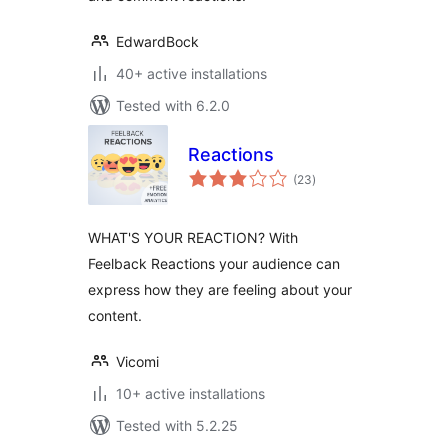
EdwardBock
40+ active installations
Tested with 6.2.0
Reactions
total
(23
)
ratings
WHAT'S YOUR REACTION? With
Feelback Reactions your audience can
express how they are feeling about your
content.
Vicomi
10+ active installations
Tested with 5.2.25