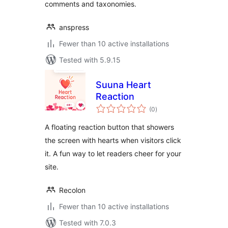
comments and taxonomies.
anspress
Fewer than 10 active installations
Tested with 5.9.15
Suuna Heart
Reaction
total
(0
)
ratings
A floating reaction button that showers
the screen with hearts when visitors click
it. A fun way to let readers cheer for your
site.
Recolon
Fewer than 10 active installations
Tested with 7.0.3