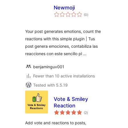
Newmoji
total
(0
)
ratings
Your post generates emotions, count the
reactions with this simple plugin | Tus
post genera emociones, contabiliza las
reacciones con este sencillo pl …
benjaminguv001
Fewer than 10 active installations
Tested with 5.5.19
Vote & Smiley
Reaction
total
(2
)
ratings
Add vote and reactions to posts,