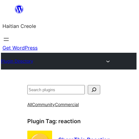
Skip
to
Haitian Creole
content
Get WordPress
Plugin Directory
Search
All
Community
Commercial
Plugin Tag:
reaction