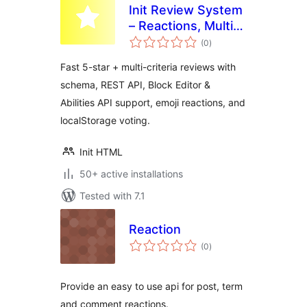
Init Review System
– Reactions, Multi-
total
Criteria, Guest-
(0
)
ratings
Friendly
Fast 5-star + multi-criteria reviews with
schema, REST API, Block Editor &
Abilities API support, emoji reactions, and
localStorage voting.
Init HTML
50+ active installations
Tested with 7.1
Reaction
total
(0
)
ratings
Provide an easy to use api for post, term
and comment reactions.