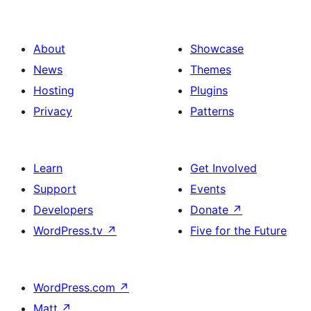
About
Showcase
News
Themes
Hosting
Plugins
Privacy
Patterns
Learn
Get Involved
Support
Events
Developers
Donate
↗
WordPress.tv
↗
Five for the Future
WordPress.com
↗
Matt
↗