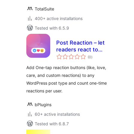
TotalSuite
400+ active installations
Tested with 6.5.9
Post Reaction – let
readers react to
total
every post
(0
)
ratings
Add One-tap reaction buttons (like, love,
care, and custom reactions) to any
WordPress post type and count one-time
reactions per user.
bPlugins
60+ active installations
Tested with 6.8.7