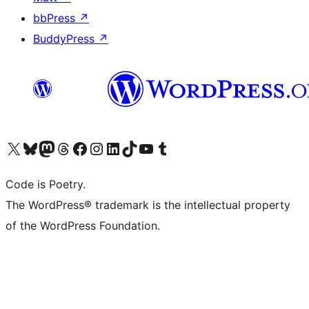
bbPress
↗
BuddyPress
↗
Visit our X (formerly Twitter) account
Visit our Bluesky account
Visit our Mastodon account
Visit our Threads account
Visit our Facebook page
Visit our Instagram account
Visit our LinkedIn account
Visit our TikTok account
Visit our YouTube channel
Visit our Tumblr account
Code is Poetry.
The WordPress® trademark is the intellectual property
of the WordPress Foundation.