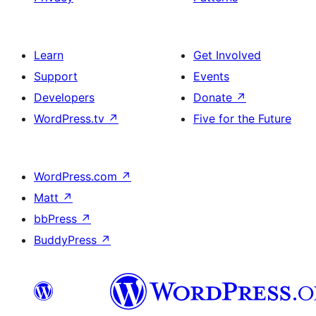
Learn
Get Involved
Support
Events
Developers
Donate
↗
WordPress.tv
↗
Five for the Future
WordPress.com
↗
Matt
↗
bbPress
↗
BuddyPress
↗