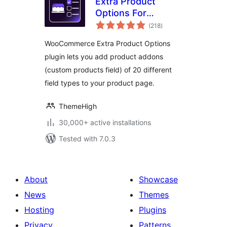
Extra Product
Options For
total
WooCommerce |
(218
)
ratings
Custom Product
WooCommerce Extra Product Options
Addons and Fields
plugin lets you add product addons
(custom products field) of 20 different
field types to your product page.
ThemeHigh
30,000+ active installations
Tested with 7.0.3
About
Showcase
News
Themes
Hosting
Plugins
Privacy
Patterns