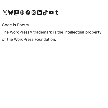
Visit our X (formerly Twitter) account
Visit our Bluesky account
Visit our Mastodon account
Visit our Threads account
Visit our Facebook page
Visit our Instagram account
Visit our LinkedIn account
Visit our TikTok account
Visit our YouTube channel
Visit our Tumblr account
Code is Poetry.
The WordPress® trademark is the intellectual property
of the WordPress Foundation.