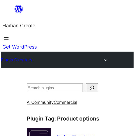
Skip
to
Haitian Creole
content
Get WordPress
Plugin Directory
Search
All
Community
Commercial
Plugin Tag:
Product options