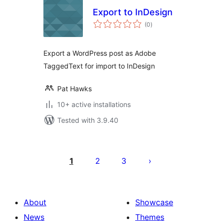
Export to InDesign
total
(0
)
ratings
Export a WordPress post as Adobe
TaggedText for import to InDesign
Pat Hawks
10+ active installations
Tested with 3.9.40
Posts
pagination
1
2
3
About
Showcase
News
Themes