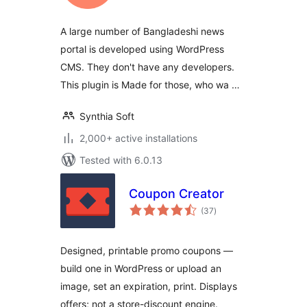
A large number of Bangladeshi news
portal is developed using WordPress
CMS. They don't have any developers.
This plugin is Made for those, who wa …
Synthia Soft
2,000+ active installations
Tested with 6.0.13
Coupon Creator
total
(37
)
ratings
Designed, printable promo coupons —
build one in WordPress or upload an
image, set an expiration, print. Displays
offers; not a store-discount engine.