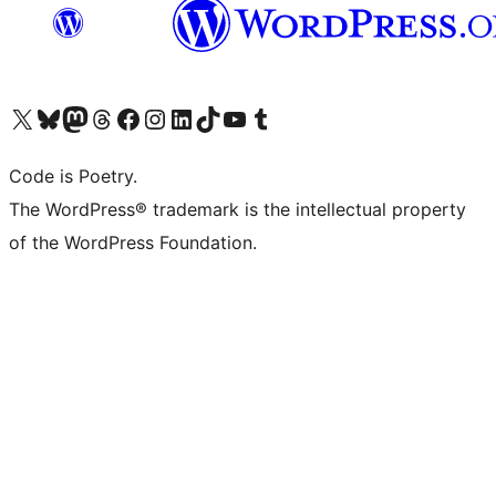
Visit our X (formerly Twitter) account
Visit our Bluesky account
Visit our Mastodon account
Visit our Threads account
Visit our Facebook page
Visit our Instagram account
Visit our LinkedIn account
Visit our TikTok account
Visit our YouTube channel
Visit our Tumblr account
Code is Poetry.
The WordPress® trademark is the intellectual property
of the WordPress Foundation.