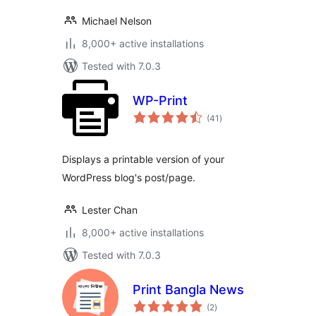
Michael Nelson
8,000+ active installations
Tested with 7.0.3
WP-Print
total
(41
)
ratings
Displays a printable version of your
WordPress blog's post/page.
Lester Chan
8,000+ active installations
Tested with 7.0.3
Print Bangla News
total
(2
)
ratings