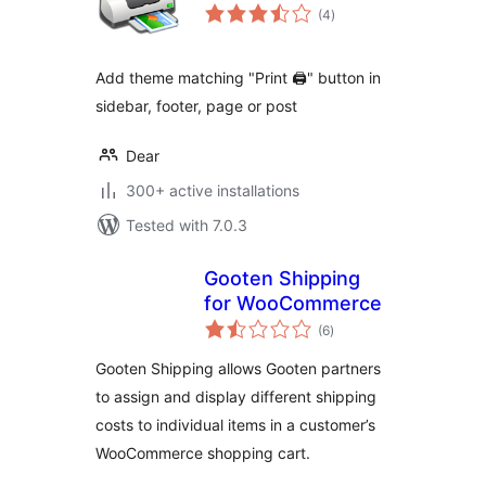
total
(4
)
ratings
Add theme matching "Print 🖨" button in
sidebar, footer, page or post
Dear
300+ active installations
Tested with 7.0.3
Gooten Shipping
for WooCommerce
total
(6
)
ratings
Gooten Shipping allows Gooten partners
to assign and display different shipping
costs to individual items in a customer’s
WooCommerce shopping cart.