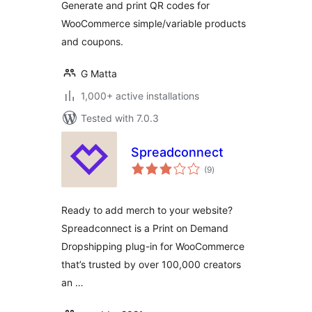
Generate and print QR codes for
WooCommerce simple/variable products
and coupons.
G Matta
1,000+ active installations
Tested with 7.0.3
Spreadconnect
total
(9
)
ratings
Ready to add merch to your website?
Spreadconnect is a Print on Demand
Dropshipping plug-in for WooCommerce
that’s trusted by over 100,000 creators
an …