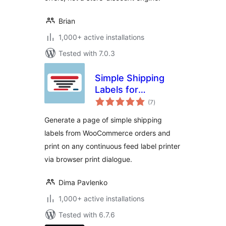
Brian
1,000+ active installations
Tested with 7.0.3
Simple Shipping
Labels for
total
WooCommerce
(7
)
ratings
Generate a page of simple shipping
labels from WooCommerce orders and
print on any continuous feed label printer
via browser print dialogue.
Dima Pavlenko
1,000+ active installations
Tested with 6.7.6