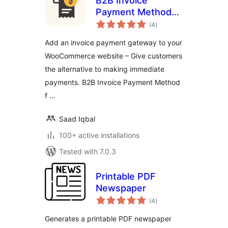
B2B Invoice
Payment Method
total
for WooCommerce
(4
)
ratings
Add an invoice payment gateway to your
WooCommerce website – Give customers
the alternative to making immediate
payments. B2B Invoice Payment Method
f …
Saad Iqbal
100+ active installations
Tested with 7.0.3
Printable PDF
Newspaper
total
(4
)
ratings
Generates a printable PDF newspaper