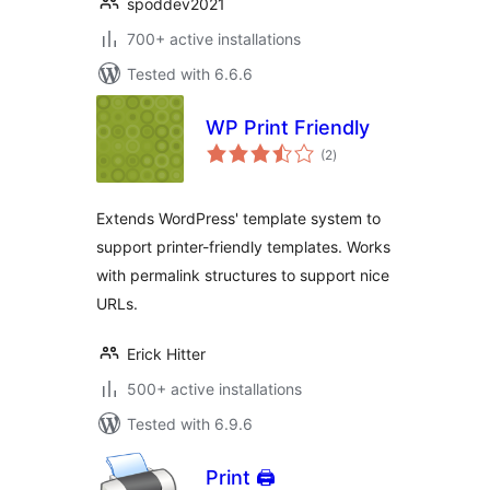
spoddev2021
700+ active installations
Tested with 6.6.6
WP Print Friendly
total
(2
)
ratings
Extends WordPress' template system to
support printer-friendly templates. Works
with permalink structures to support nice
URLs.
Erick Hitter
500+ active installations
Tested with 6.9.6
Print 🖨