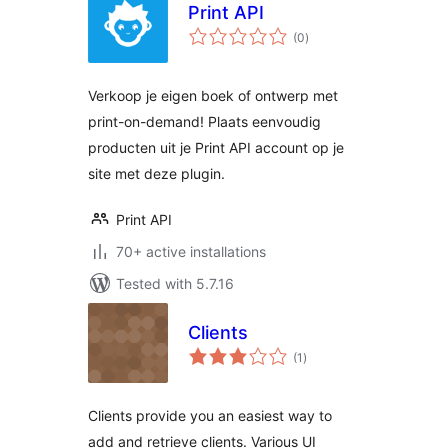
Print API
total
(0
)
ratings
Verkoop je eigen boek of ontwerp met
print-on-demand! Plaats eenvoudig
producten uit je Print API account op je
site met deze plugin.
Print API
70+ active installations
Tested with 5.7.16
Clients
total
(1
)
ratings
Clients provide you an easiest way to
add and retrieve clients. Various UI