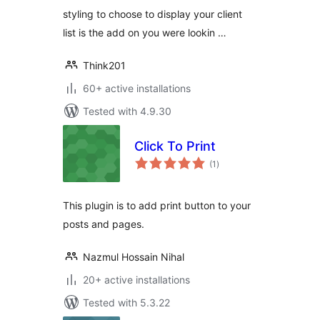
styling to choose to display your client
list is the add on you were lookin …
Think201
60+ active installations
Tested with 4.9.30
Click To Print
total
(1
)
ratings
This plugin is to add print button to your
posts and pages.
Nazmul Hossain Nihal
20+ active installations
Tested with 5.3.22