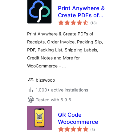
Print Anywhere &
Create PDFs of
total
Order Receipts,
(18
)
ratings
Invoices, Labels &
Print Anywhere & Create PDFs of
More.
Receipts, Order Invoice, Packing Slip,
PDF, Packing List, Shipping Labels,
Credit Notes and More for
WooCommerce – …
bizswoop
1,000+ active installations
Tested with 6.9.6
QR Code
Woocommerce
total
(5
)
ratings