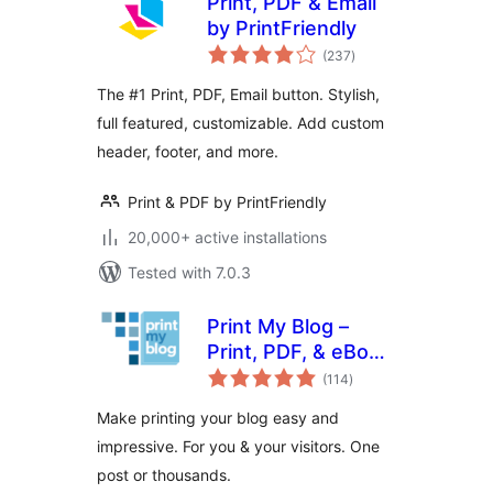
Print, PDF & Email
by PrintFriendly
total
(237
)
ratings
The #1 Print, PDF, Email button. Stylish,
full featured, customizable. Add custom
header, footer, and more.
Print & PDF by PrintFriendly
20,000+ active installations
Tested with 7.0.3
Print My Blog –
Print, PDF, & eBook
total
Converter
(114
)
ratings
WordPress Plugin
Make printing your blog easy and
impressive. For you & your visitors. One
post or thousands.