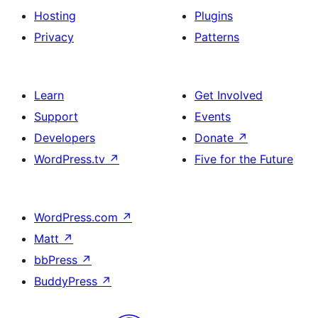
Hosting
Plugins
Privacy
Patterns
Learn
Get Involved
Support
Events
Developers
Donate
↗
WordPress.tv
↗
Five for the Future
WordPress.com
↗
Matt
↗
bbPress
↗
BuddyPress
↗