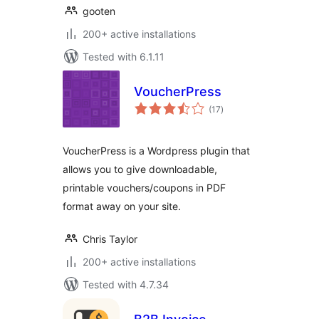
gooten
200+ active installations
Tested with 6.1.11
VoucherPress
total
(17
)
ratings
VoucherPress is a Wordpress plugin that
allows you to give downloadable,
printable vouchers/coupons in PDF
format away on your site.
Chris Taylor
200+ active installations
Tested with 4.7.34