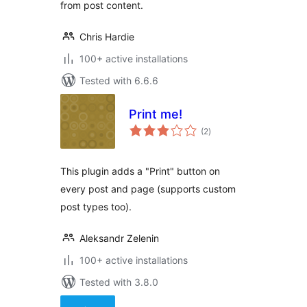
from post content.
Chris Hardie
100+ active installations
Tested with 6.6.6
Print me!
total
(2
)
ratings
This plugin adds a "Print" button on
every post and page (supports custom
post types too).
Aleksandr Zelenin
100+ active installations
Tested with 3.8.0