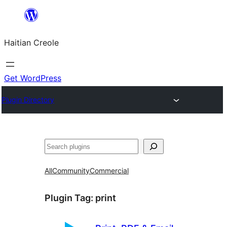
Skip
to
Haitian Creole
content
Get WordPress
Plugin Directory
Search
All
Community
Commercial
Plugin Tag:
print