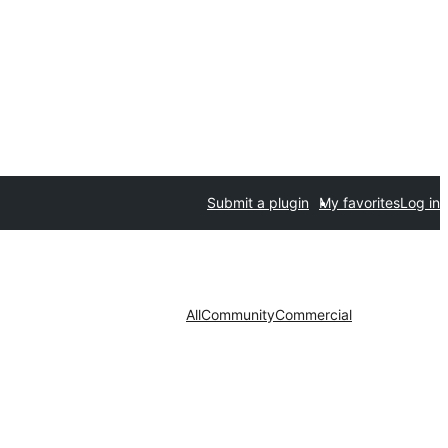
Submit a plugin
My favorites
Log in
All
Community
Commercial