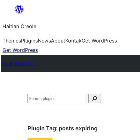
Skip
to
Haitian Creole
content
Themes
Plugins
News
About
Kontak
Get WordPress
Get WordPress
Plugin Directory
Search
Plugin Tag:
posts expiring