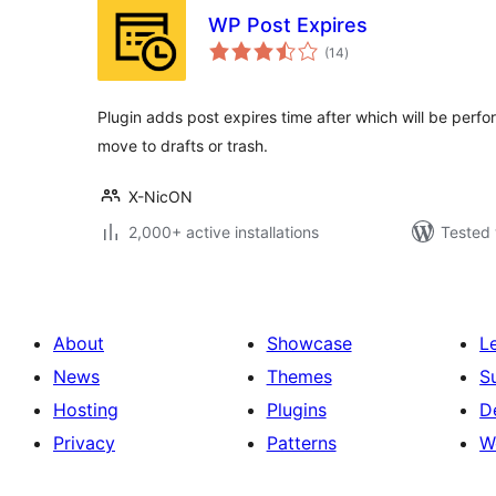
WP Post Expires
total
(14
)
ratings
Plugin adds post expires time after which will be perfor
move to drafts or trash.
X-NicON
2,000+ active installations
Tested 
About
Showcase
L
News
Themes
S
Hosting
Plugins
D
Privacy
Patterns
W