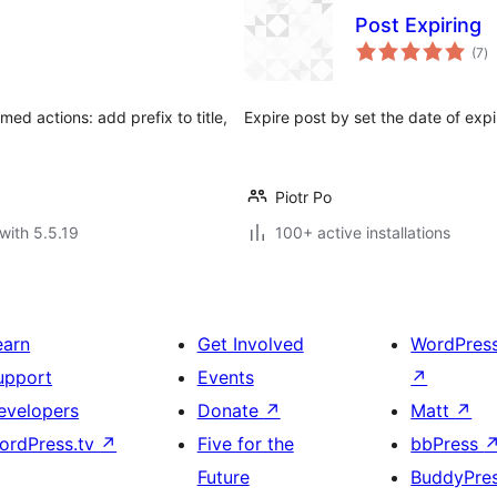
Post Expiring
to
(7
)
ra
med actions: add prefix to title,
Expire post by set the date of expi
Piotr Po
with 5.5.19
100+ active installations
earn
Get Involved
WordPres
upport
Events
↗
evelopers
Donate
↗
Matt
↗
ordPress.tv
↗
Five for the
bbPress
Future
BuddyPre