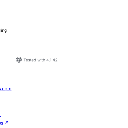
tal
tings
ring
Tested with 4.1.42
s.com
↗
ss
↗