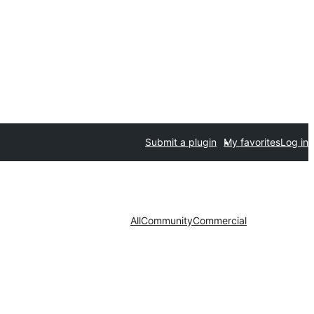
Submit a plugin
My favorites
Log in
All
Community
Commercial