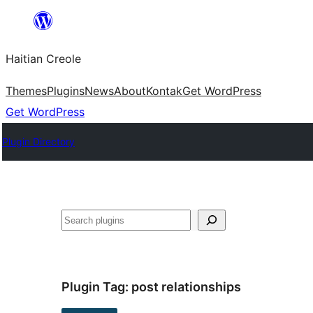
Skip
to
Haitian Creole
content
Themes
Plugins
News
About
Kontak
Get WordPress
Get WordPress
Plugin Directory
Search
Plugin Tag:
post relationships