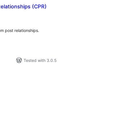
elationships (CPR)
tal
tings
om post relationships.
Tested with 3.0.5