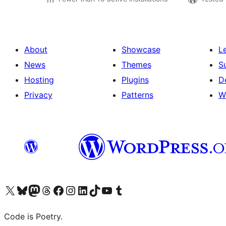
About
Showcase
L
News
Themes
S
Hosting
Plugins
D
Privacy
Patterns
W
Visit our X (formerly Twitter) account
Visit our Bluesky account
Visit our Mastodon account
Visit our Threads account
Visit our Facebook page
Visit our Instagram account
Visit our LinkedIn account
Visit our TikTok account
Visit our YouTube channel
Visit our Tumblr account
Code is Poetry.