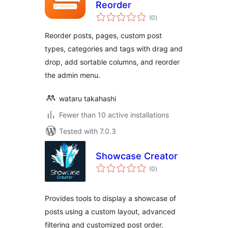
Reorder
total
(0
)
ratings
Reorder posts, pages, custom post
types, categories and tags with drag and
drop, add sortable columns, and reorder
the admin menu.
wataru takahashi
Fewer than 10 active installations
Tested with 7.0.3
Showcase Creator
total
(0
)
ratings
Provides tools to display a showcase of
posts using a custom layout, advanced
filtering and customized post order.