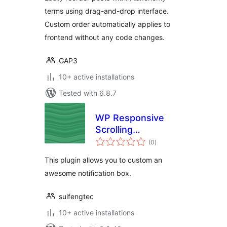
terms using drag-and-drop interface.
Custom order automatically applies to
frontend without any code changes.
GAP3
10+ active installations
Tested with 6.8.7
WP Responsive
Scrolling
total
Notification
(0
)
ratings
This plugin allows you to custom an
awesome notification box.
suifengtec
10+ active installations