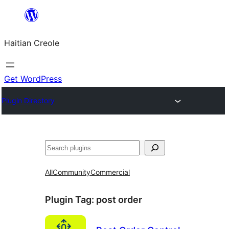
Skip
to
Haitian Creole
content
Get WordPress
Plugin Directory
Search
All
Community
Commercial
Plugin Tag:
post order