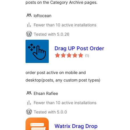
posts on the Category Archive pages.
loftocean
Fewer than 10 active installations
Tested with 5.0.26
Drag UP Post Order
total
(1
)
ratings
order post active on mobile and
desktop(posts, any custom post types)
Ehsan Rafiee
Fewer than 10 active installations
Tested with 5.0.0
Watrix Drag Drop