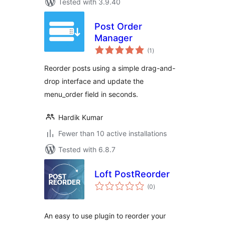
Tested with 3.9.40
Post Order
Manager
total
(1
)
ratings
Reorder posts using a simple drag-and-
drop interface and update the
menu_order field in seconds.
Hardik Kumar
Fewer than 10 active installations
Tested with 6.8.7
Loft PostReorder
total
(0
)
ratings
An easy to use plugin to reorder your