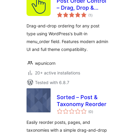
Post Order Control
– Drag, Drop &
total
Reorder Posts and
(1
)
ratings
Post Types
Drag-and-drop ordering for any post
type using WordPress's built-in
menu_order field. Features modern admin
UI and full theme compatibility.
wpunicorn
20+ active installations
Tested with 6.8.7
Sorted – Post &
Taxonomy Reorder
total
(0
)
ratings
Easily reorder posts, pages, and
taxonomies with a simple drag-and-drop