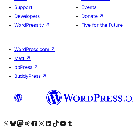
Support
Events
Developers
Donate
↗
WordPress.tv
↗
Five for the Future
WordPress.com
↗
Matt
↗
bbPress
↗
BuddyPress
↗
Visit our X (formerly Twitter) account
Visit our Bluesky account
Visit our Mastodon account
Visit our Threads account
Visit our Facebook page
Visit our Instagram account
Visit our LinkedIn account
Visit our TikTok account
Visit our YouTube channel
Visit our Tumblr account