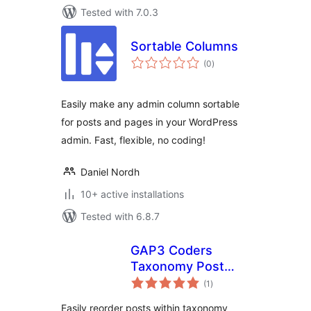
Tested with 7.0.3
Sortable Columns
total
(0
)
ratings
Easily make any admin column sortable
for posts and pages in your WordPress
admin. Fast, flexible, no coding!
Daniel Nordh
10+ active installations
Tested with 6.8.7
GAP3 Coders
Taxonomy Post
total
Order
(1
)
ratings
Easily reorder posts within taxonomy