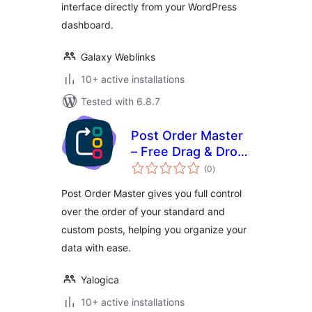
interface directly from your WordPress
dashboard.
Galaxy Weblinks
10+ active installations
Tested with 6.8.7
Post Order Master
– Free Drag & Drop
total
Hierarchy Manager
(0
)
ratings
Post Order Master gives you full control
over the order of your standard and
custom posts, helping you organize your
data with ease.
Yalogica
10+ active installations