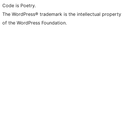
Code is Poetry.
The WordPress® trademark is the intellectual property
of the WordPress Foundation.