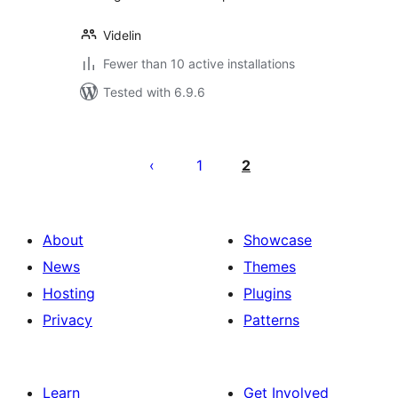
Videlin
Fewer than 10 active installations
Tested with 6.9.6
Posts
pagination
1
2
About
Showcase
News
Themes
Hosting
Plugins
Privacy
Patterns
Learn
Get Involved