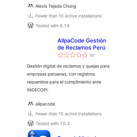
Alexis Tejada Chung
Fewer than 10 active installations
Tested with 6.7.6
AllpaCode Gestión
de Reclamos Perú
total
(0
)
ratings
Gestión digital de reclamos y quejas para
empresas peruanas, con registros
requeridos para el cumplimiento ante
INDECOPI.
allpacode
Fewer than 10 active installations
Tested with 7.0.3