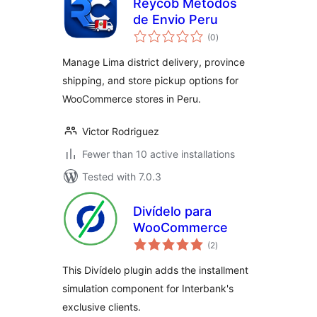
Reycob Metodos
de Envio Peru
total
(0
)
ratings
Manage Lima district delivery, province
shipping, and store pickup options for
WooCommerce stores in Peru.
Victor Rodriguez
Fewer than 10 active installations
Tested with 7.0.3
Divídelo para
WooCommerce
total
(2
)
ratings
This Divídelo plugin adds the installment
simulation component for Interbank's
exclusive clients.