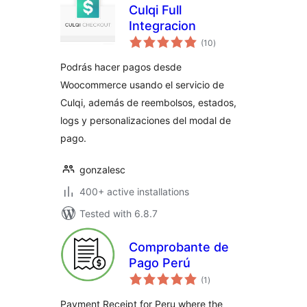
Culqi Full
Integracion
total
(10
)
ratings
Podrás hacer pagos desde
Woocommerce usando el servicio de
Culqi, además de reembolsos, estados,
logs y personalizaciones del modal de
pago.
gonzalesc
400+ active installations
Tested with 6.8.7
Comprobante de
Pago Perú
total
(1
)
ratings
Payment Receipt for Peru where the