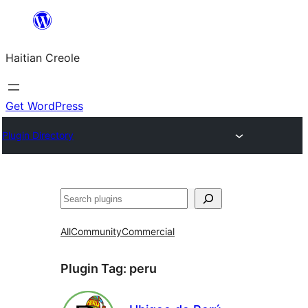
Skip
to
Haitian Creole
content
Get WordPress
Plugin Directory
Search
All
Community
Commercial
Plugin Tag:
peru