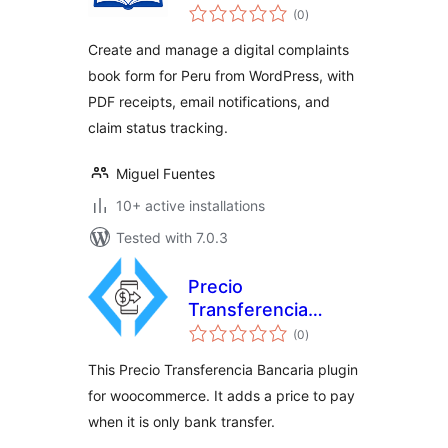
total
Reclamaciones en
(0
)
ratings
Perú
Create and manage a digital complaints
book form for Peru from WordPress, with
PDF receipts, email notifications, and
claim status tracking.
Miguel Fuentes
10+ active installations
Tested with 7.0.3
Precio
Transferencia
total
Bancaria
(0
)
ratings
This Precio Transferencia Bancaria plugin
for woocommerce. It adds a price to pay
when it is only bank transfer.