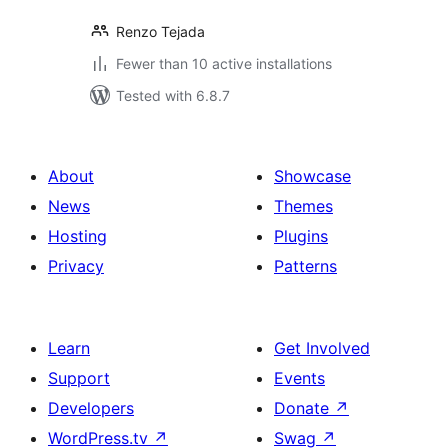
Renzo Tejada
Fewer than 10 active installations
Tested with 6.8.7
About
Showcase
News
Themes
Hosting
Plugins
Privacy
Patterns
Learn
Get Involved
Support
Events
Developers
Donate
↗
WordPress.tv
↗
Swag
↗