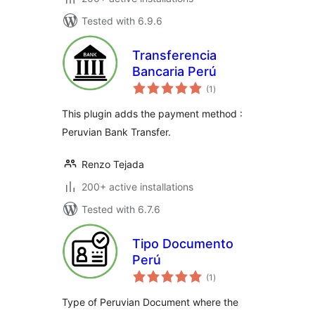
Tested with 6.9.6
Transferencia
Bancaria Perú
total
(1
)
ratings
This plugin adds the payment method :
Peruvian Bank Transfer.
Renzo Tejada
200+ active installations
Tested with 6.7.6
Tipo Documento
Perú
total
(1
)
ratings
Type of Peruvian Document where the