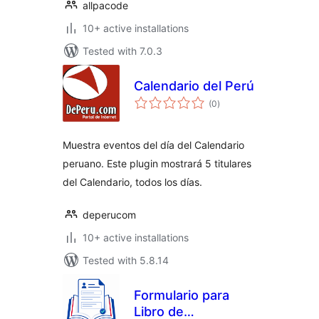
allpacode
10+ active installations
Tested with 7.0.3
Calendario del Perú
total
(0
)
ratings
Muestra eventos del día del Calendario
peruano. Este plugin mostrará 5 titulares
del Calendario, todos los días.
deperucom
10+ active installations
Tested with 5.8.14
Formulario para
Libro de