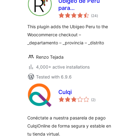
Ubigeo de Perú
para
total
Woocommerce y
(24
)
ratings
WordPress
This plugin adds the Ubigeo Peru to the
Woocommerce checkout –
_departamento – _provincia – _distrito
Renzo Tejada
4,000+ active installations
Tested with 6.9.6
Culqi
total
(2
)
ratings
Conéctate a nuestra pasarela de pago
CulqiOnline de forma segura y estable en
tu tienda virtual.