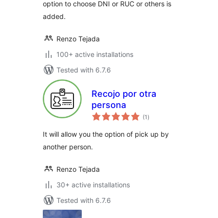
option to choose DNI or RUC or others is
added.
Renzo Tejada
100+ active installations
Tested with 6.7.6
Recojo por otra
persona
total
(1
)
ratings
It will allow you the option of pick up by
another person.
Renzo Tejada
30+ active installations
Tested with 6.7.6