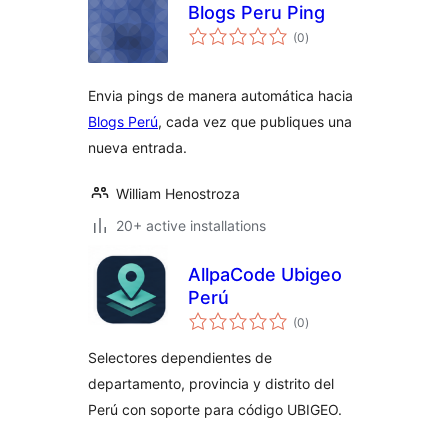
Blogs Peru Ping
total
(0
)
ratings
Envia pings de manera automática hacia
Blogs Perú
, cada vez que publiques una
nueva entrada.
William Henostroza
20+ active installations
AllpaCode Ubigeo
Perú
total
(0
)
ratings
Selectores dependientes de
departamento, provincia y distrito del
Perú con soporte para código UBIGEO.