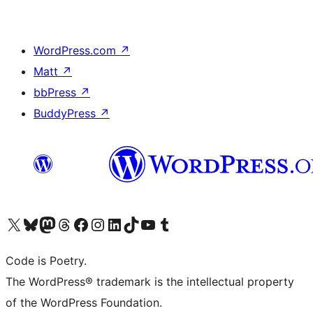
WordPress.com
↗
Matt
↗
bbPress
↗
BuddyPress
↗
Visit our X (formerly Twitter) account
Visit our Bluesky account
Visit our Mastodon account
Visit our Threads account
Visit our Facebook page
Visit our Instagram account
Visit our LinkedIn account
Visit our TikTok account
Visit our YouTube channel
Visit our Tumblr account
Code is Poetry.
The WordPress® trademark is the intellectual property
of the WordPress Foundation.