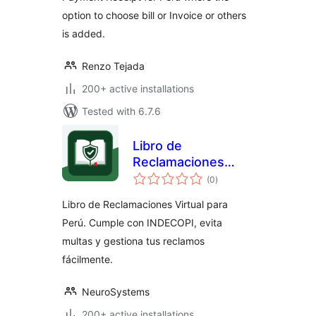
option to choose bill or Invoice or others
is added.
Renzo Tejada
200+ active installations
Tested with 6.7.6
Libro de
Reclamaciones
total
para Perú
(0
)
ratings
Libro de Reclamaciones Virtual para
Perú. Cumple con INDECOPI, evita
multas y gestiona tus reclamos
fácilmente.
NeuroSystems
200+ active installations