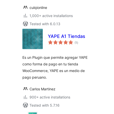
culqionline
1,000+ active installations
Tested with 6.0.13
YAPE A1 Tiendas
total
(1
)
ratings
Es un Plugin que permite agregar YAPE
como forma de pago en tu tienda
WooCommerce, YAPE es un medio de
pago peruano.
Carlos Martinez
900+ active installations
Tested with 5.7.16