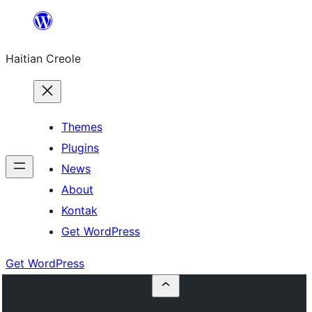
Skip
to
Haitian Creole
content
Themes
Plugins
News
About
Kontak
Get WordPress
Get WordPress