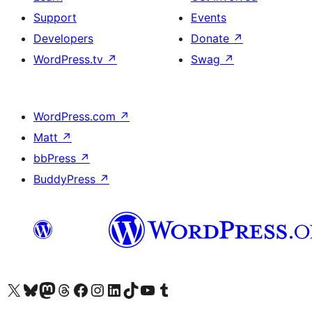
Support
Events
Developers
Donate
↗
WordPress.tv
↗
Swag
↗
WordPress.com
↗
Matt
↗
bbPress
↗
BuddyPress
↗
Visit our X (formerly Twitter) account
Visit our Bluesky account
Visit our Mastodon account
Visit our Threads account
Visit our Facebook page
Visit our Instagram account
Visit our LinkedIn account
Visit our TikTok account
Visit our YouTube channel
Visit our Tumblr account