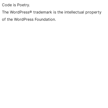
Code is Poetry.
The WordPress® trademark is the intellectual property
of the WordPress Foundation.