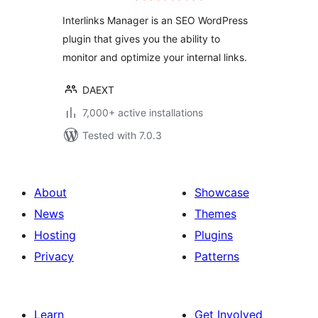
Interlinks Manager is an SEO WordPress
plugin that gives you the ability to
monitor and optimize your internal links.
DAEXT
7,000+ active installations
Tested with 7.0.3
About
Showcase
News
Themes
Hosting
Plugins
Privacy
Patterns
Learn
Get Involved