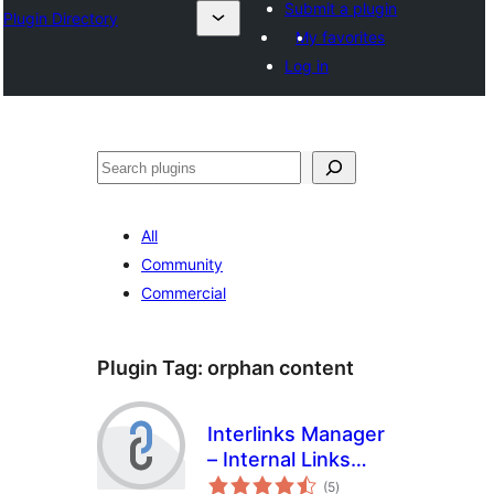
Submit a plugin
Plugin Directory
My favorites
Log in
Search
All
Community
Commercial
Plugin Tag:
orphan content
Interlinks Manager
– Internal Links
total
Optimizer
(5
)
ratings