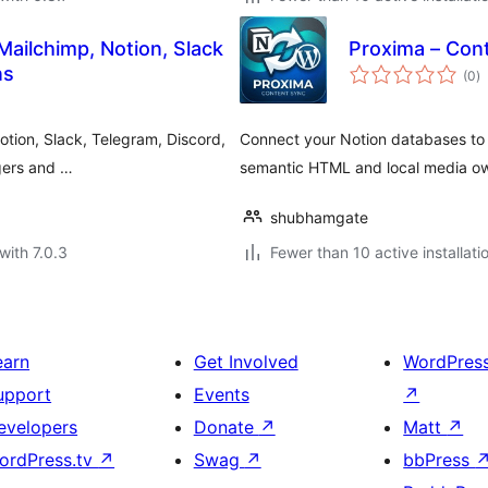
ailchimp, Notion, Slack
Proxima – Cont
to
ns
(0
)
ra
tion, Slack, Telegram, Discord,
Connect your Notion databases to 
ggers and …
semantic HTML and local media ow
shubhamgate
with 7.0.3
Fewer than 10 active installati
earn
Get Involved
WordPres
upport
Events
↗
evelopers
Donate
↗
Matt
↗
ordPress.tv
↗
Swag
↗
bbPress