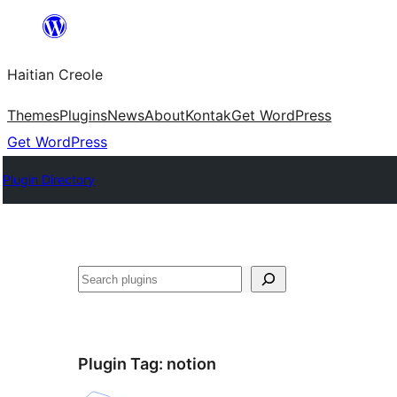
Skip
to
Haitian Creole
content
Themes
Plugins
News
About
Kontak
Get WordPress
Get WordPress
Plugin Directory
Search
Plugin Tag:
notion