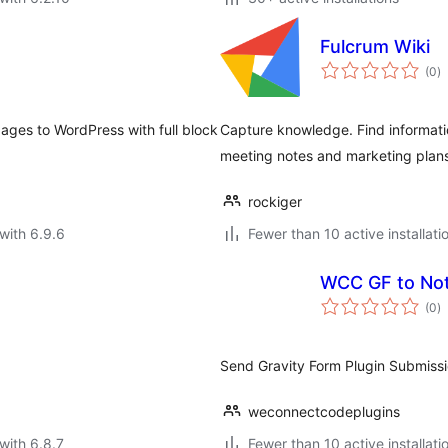
Fulcrum Wiki
to
(0
)
ra
ages to WordPress with full block
Capture knowledge. Find informatio
meeting notes and marketing plans
rockiger
with 6.9.6
Fewer than 10 active installati
WCC GF to Not
to
(0
)
ra
Send Gravity Form Plugin Submissi
weconnectcodeplugins
with 6.8.7
Fewer than 10 active installati