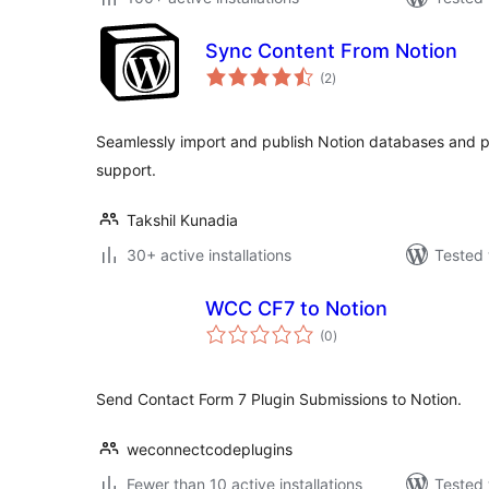
Sync Content From Notion
total
(2
)
ratings
Seamlessly import and publish Notion databases and p
support.
Takshil Kunadia
30+ active installations
Tested 
WCC CF7 to Notion
total
(0
)
ratings
Send Contact Form 7 Plugin Submissions to Notion.
weconnectcodeplugins
Fewer than 10 active installations
Tested 