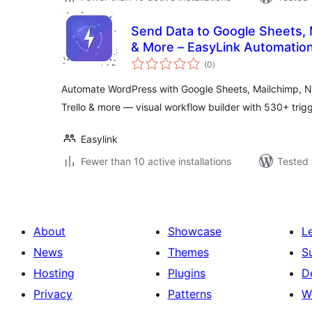
Send Data to Google Sheets, M
& More – EasyLink Automatio
total
(0
)
ratings
Automate WordPress with Google Sheets, Mailchimp, No
Trello & more — visual workflow builder with 530+ tri
Easylink
Fewer than 10 active installations
Tested 
About
Showcase
L
News
Themes
S
Hosting
Plugins
D
Privacy
Patterns
W