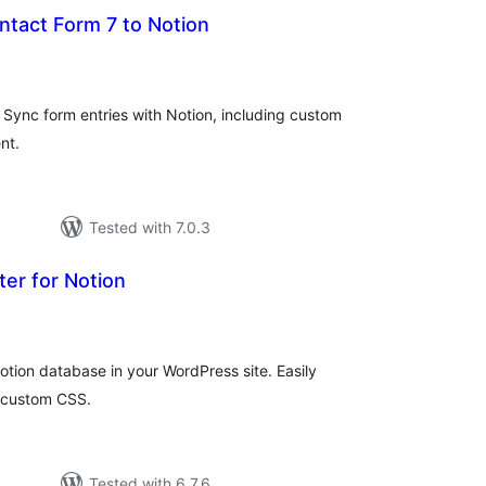
ntact Form 7 to Notion
tal
tings
Sync form entries with Notion, including custom
nt.
Tested with 7.0.3
er for Notion
tal
tings
tion database in your WordPress site. Easily
 custom CSS.
Tested with 6.7.6