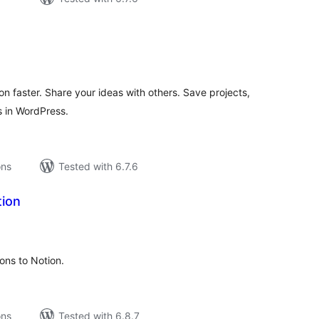
tal
tings
n faster. Share your ideas with others. Save projects,
 in WordPress.
ons
Tested with 6.7.6
ion
tal
tings
ons to Notion.
ons
Tested with 6.8.7