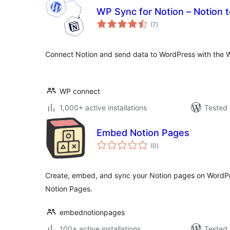
WP Sync for Notion – Notion 
total
(7
)
ratings
Connect Notion and send data to WordPress with the W
WP connect
1,000+ active installations
Tested 
Embed Notion Pages
total
(0
)
ratings
Create, embed, and sync your Notion pages on WordPr
Notion Pages.
embednotionpages
100+ active installations
Tested 