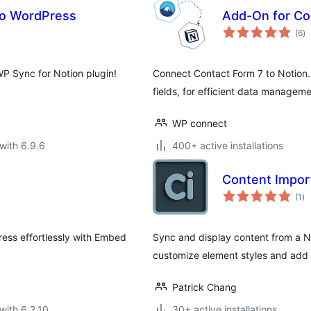
to WordPress
Add-On for Co
to
(6
)
ra
P Sync for Notion plugin!
Connect Contact Form 7 to Notion. 
fields, for efficient data manageme
WP connect
with 6.9.6
400+ active installations
Content Import
to
(1
)
ra
ess effortlessly with Embed
Sync and display content from a No
customize element styles and add
Patrick Chang
with 6.2.10
30+ active installations