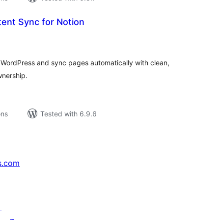
ent Sync for Notion
tal
tings
WordPress and sync pages automatically with clean,
nership.
ons
Tested with 6.9.6
s.com
↗