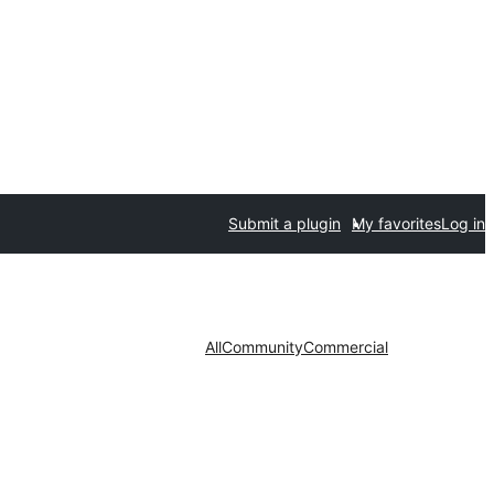
Submit a plugin
My favorites
Log in
All
Community
Commercial