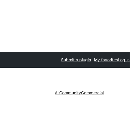
Submit a plugin
My favorites
Log in
All
Community
Commercial