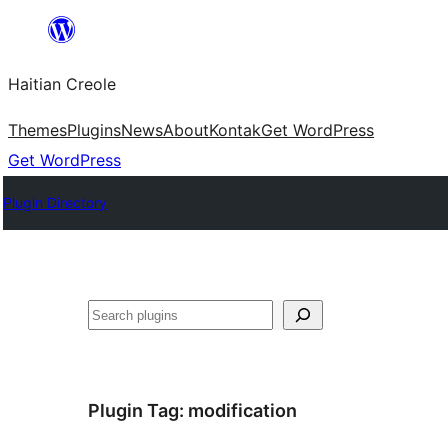
Skip
to
Haitian Creole
content
Themes
Plugins
News
About
Kontak
Get WordPress
Get WordPress
Plugin Directory
Search
Plugin Tag:
modification