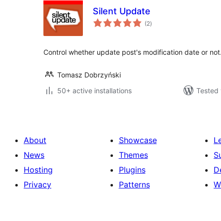
Silent Update
total
(2
)
ratings
Control whether update post's modification date or not
Tomasz Dobrzyński
50+ active installations
Tested 
About
Showcase
L
News
Themes
S
Hosting
Plugins
D
Privacy
Patterns
W