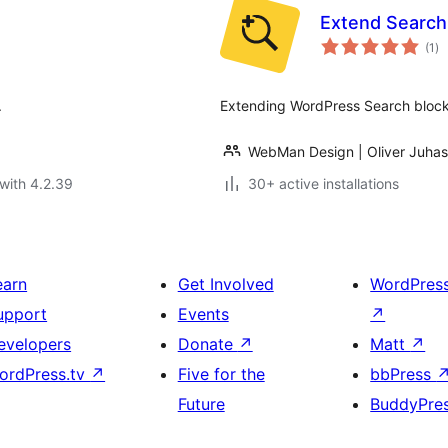
Extend Search
to
(1
)
ra
.
Extending WordPress Search block w
WebMan Design | Oliver Juhas
with 4.2.39
30+ active installations
earn
Get Involved
WordPres
upport
Events
↗
evelopers
Donate
↗
Matt
↗
ordPress.tv
↗
Five for the
bbPress
Future
BuddyPre