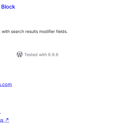
 Block
tal
tings
ith search results modifier fields.
Tested with 6.9.6
s.com
↗
ss
↗