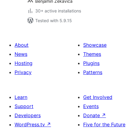
Benjamin Zekavica
30+ active installations
Tested with 5.9.15
About
Showcase
News
Themes
Hosting
Plugins
Privacy
Patterns
Learn
Get Involved
Support
Events
Developers
Donate
↗
WordPress.tv
↗
Five for the Future