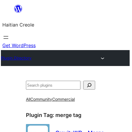
Skip
to
Haitian Creole
content
Get WordPress
Plugin Directory
Search
All
Community
Commercial
Plugin Tag:
merge tag