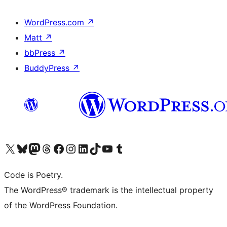
WordPress.com
↗
Matt
↗
bbPress
↗
BuddyPress
↗
Visit our X (formerly Twitter) account
Visit our Bluesky account
Visit our Mastodon account
Visit our Threads account
Visit our Facebook page
Visit our Instagram account
Visit our LinkedIn account
Visit our TikTok account
Visit our YouTube channel
Visit our Tumblr account
Code is Poetry.
The WordPress® trademark is the intellectual property
of the WordPress Foundation.