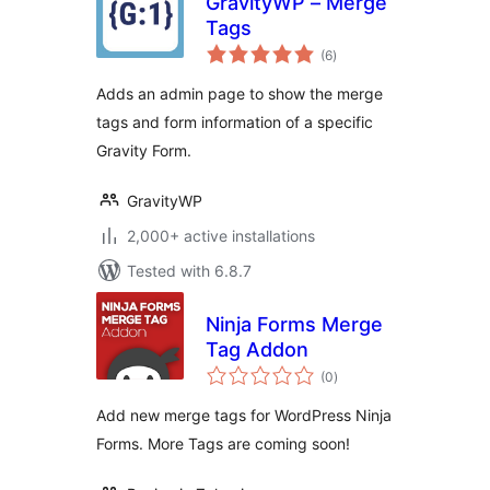
GravityWP – Merge
Tags
total
(6
)
ratings
Adds an admin page to show the merge
tags and form information of a specific
Gravity Form.
GravityWP
2,000+ active installations
Tested with 6.8.7
Ninja Forms Merge
Tag Addon
total
(0
)
ratings
Add new merge tags for WordPress Ninja
Forms. More Tags are coming soon!