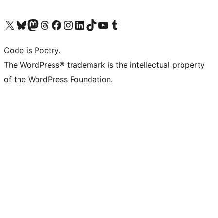
Visit our X (formerly Twitter) account
Visit our Bluesky account
Visit our Mastodon account
Visit our Threads account
Visit our Facebook page
Visit our Instagram account
Visit our LinkedIn account
Visit our TikTok account
Visit our YouTube channel
Visit our Tumblr account
Code is Poetry.
The WordPress® trademark is the intellectual property
of the WordPress Foundation.