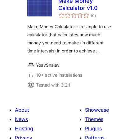
Make Money
Calculator v1.0
total
(0
)
ratings
Make Money Calculator is a simple to use
calculator that calculates how much
money you need to make (in different
time intervals) in order to achieve …
YoavShalev
10+ active installations
Tested with 3.2.1
About
Showcase
News
Themes
Hosting
Plugins
Privacy
Patterns