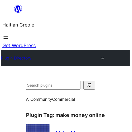
Skip
to
Haitian Creole
content
Get WordPress
Plugin Directory
Search
All
Community
Commercial
Plugin Tag:
make money online