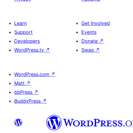
Learn
Get Involved
Support
Events
Developers
Donate
↗
WordPress.tv
↗
Swag
↗
WordPress.com
↗
Matt
↗
bbPress
↗
BuddyPress
↗