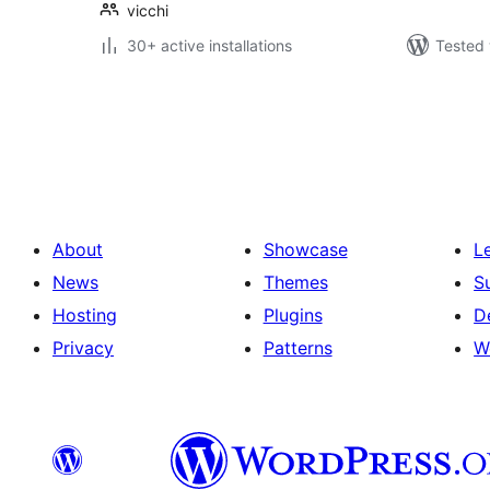
vicchi
30+ active installations
Tested 
Posts
pagination
About
Showcase
L
News
Themes
S
Hosting
Plugins
D
Privacy
Patterns
W