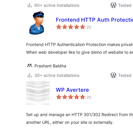
60+ active installations
Tested 
Frontend HTTP Auth Protecti
total
(1
)
ratings
Frontend HTTP Authentication Protection makes private
When web developer like to give demo of website to en
Prashant Baldha
30+ active installations
Tested 
WP Avertere
total
(1
)
ratings
Set up and manage an HTTP 301/302 Redirect from the
another URL, either on your site or externally.