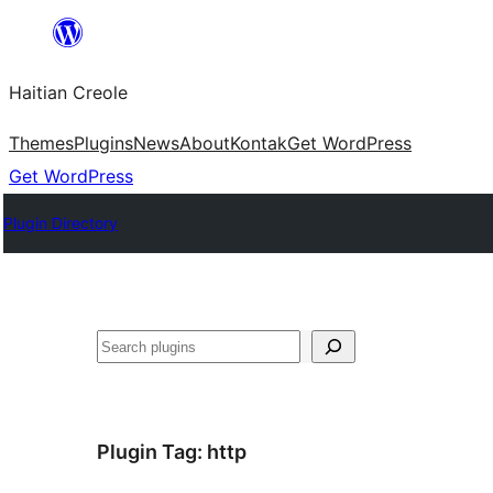
Skip
to
Haitian Creole
content
Themes
Plugins
News
About
Kontak
Get WordPress
Get WordPress
Plugin Directory
Search
Plugin Tag:
http