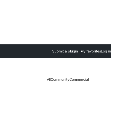
Submit a plugin
My favorites
Log in
All
Community
Commercial