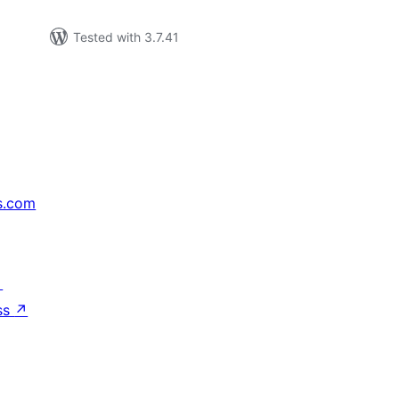
Tested with 3.7.41
s.com
↗
ss
↗