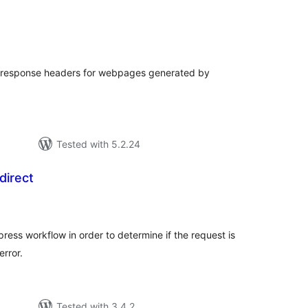
tal
tings
 response headers for webpages generated by
Tested with 5.2.24
direct
tal
tings
ress workflow in order to determine if the request is
rror.
Tested with 3.4.2