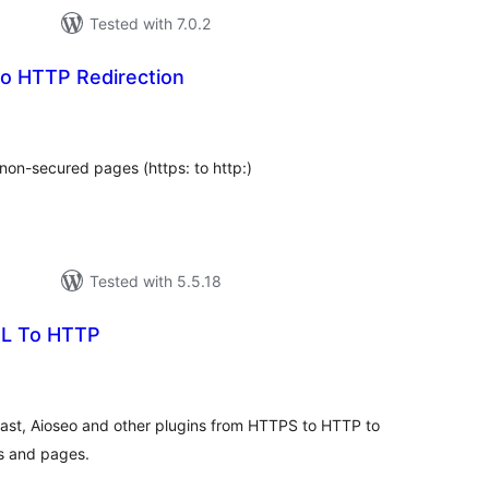
Tested with 7.0.2
o HTTP Redirection
tal
tings
non-secured pages (https: to http:)
Tested with 5.5.18
L To HTTP
tal
tings
t, Aioseo and other plugins from HTTPS to HTTP to
ts and pages.