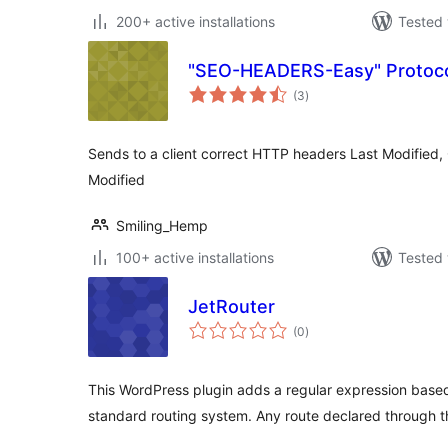
200+ active installations
Tested 
"SEO-HEADERS-Easy" Protoco
total
(3
)
ratings
Sends to a client correct HTTP headers Last Modified
Modified
Smiling_Hemp
100+ active installations
Tested 
JetRouter
total
(0
)
ratings
This WordPress plugin adds a regular expression based
standard routing system. Any route declared through t