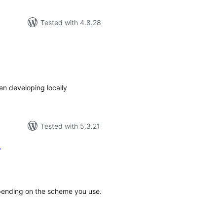
Tested with 4.8.28
tal
tings
hen developing locally
Tested with 5.3.21
r
tal
tings
epending on the scheme you use.