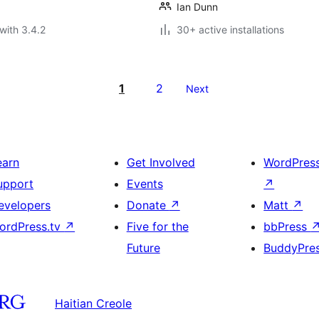
Ian Dunn
with 3.4.2
30+ active installations
1
2
Next
earn
Get Involved
WordPres
upport
Events
↗
evelopers
Donate
↗
Matt
↗
ordPress.tv
↗
Five for the
bbPress
Future
BuddyPre
Haitian Creole