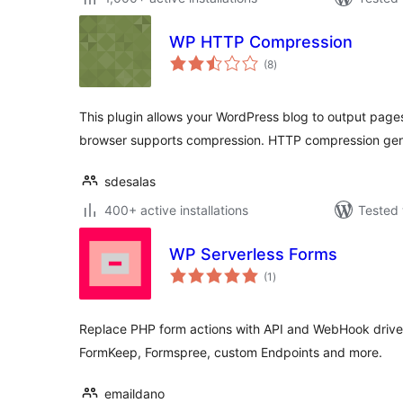
WP HTTP Compression
total
(8
)
ratings
This plugin allows your WordPress blog to output page
browser supports compression. HTTP compression ge
sdesalas
400+ active installations
Tested 
WP Serverless Forms
total
(1
)
ratings
Replace PHP form actions with API and WebHook driven
FormKeep, Formspree, custom Endpoints and more.
emaildano