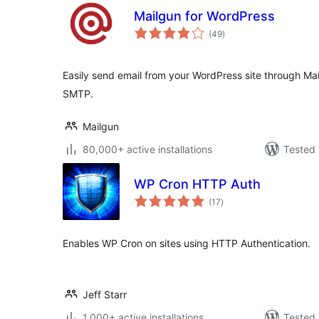
Mailgun for WordPress
total
(49
)
ratings
Easily send email from your WordPress site through Ma
SMTP.
Mailgun
80,000+ active installations
Tested 
WP Cron HTTP Auth
total
(17
)
ratings
Enables WP Cron on sites using HTTP Authentication.
Jeff Starr
1,000+ active installations
Tested 