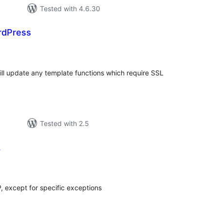
Tested with 4.6.30
rdPress
tal
tings
will update any template functions which require SSL
Tested with 2.5
L
tal
tings
P, except for specific exceptions