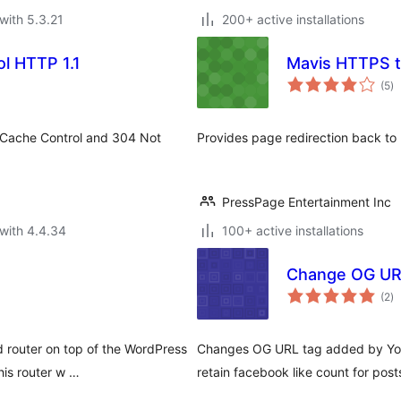
with 5.3.21
200+ active installations
l HTTP 1.1
Mavis HTTPS t
to
(5
)
ra
, Cache Control and 304 Not
Provides page redirection back to 
PressPage Entertainment Inc
with 4.4.34
100+ active installations
Change OG UR
to
(2
)
ra
 router on top of the WordPress
Changes OG URL tag added by Yoas
his router w …
retain facebook like count for pos