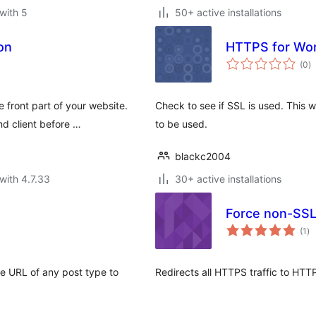
with 5
50+ active installations
on
HTTPS for Wo
to
(0
)
ra
 front part of your website.
Check to see if SSL is used. This 
d client before …
to be used.
blackc2004
with 4.7.33
30+ active installations
Force non-SS
to
(1
)
ra
 URL of any post type to
Redirects all HTTPS traffic to HTT