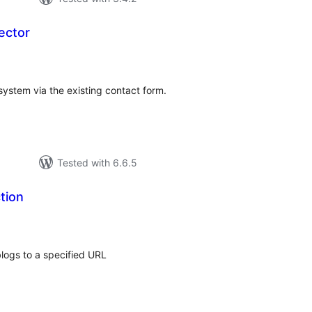
ector
tal
tings
system via the existing contact form.
Tested with 6.6.5
tion
tal
tings
blogs to a specified URL