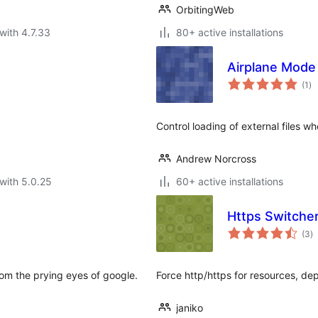
OrbitingWeb
with 4.7.33
80+ active installations
Airplane Mode
to
(1
)
ra
Control loading of external files w
Andrew Norcross
with 5.0.25
60+ active installations
Https Switche
to
(3
)
ra
rom the prying eyes of google.
Force http/https for resources, d
janiko