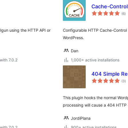
Cache-Control
to
(6
)
ra
ilgun using the HTTP API or
Configurable HTTP Cache-Control
WordPress.
Dan
with 7.0.2
1,000+ active installations
404 Simple Re
to
(3
)
ra
This plugin hooks the normal Wordp
processing will cause a 404 HTTP e
JordiPlana
with 7.0.2
900+ active installations