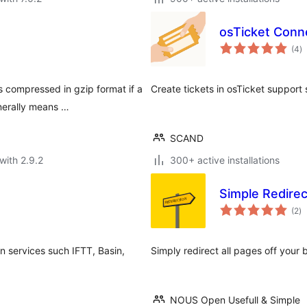
osTicket Conn
to
(4
)
ra
s compressed in gzip format if a
Create tickets in osTicket support 
nerally means …
SCAND
with 2.9.2
300+ active installations
Simple Redirec
to
(2
)
ra
 services such IFTT, Basin,
Simply redirect all pages off your 
NOUS Open Usefull & Simple