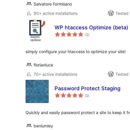
Salvatore Formisano
90+ active installations
Tested 
WP htaccess Optimize (beta)
total
(2
)
ratings
simply configure your htaccess to optimize your site!
florianluce
70+ active installations
Tested 
Password Protect Staging
total
(2
)
ratings
Quickly and easily password protect a site to keep it f
benlumley