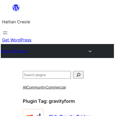
Skip
to
Haitian Creole
content
Get WordPress
Plugin Directory
Search
All
Community
Commercial
Plugin Tag:
gravityform