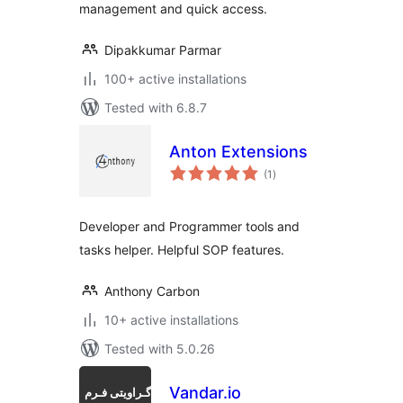
management and quick access.
Dipakkumar Parmar
100+ active installations
Tested with 6.8.7
Anton Extensions
total
(1
)
ratings
Developer and Programmer tools and
tasks helper. Helpful SOP features.
Anthony Carbon
10+ active installations
Tested with 5.0.26
Vandar.io