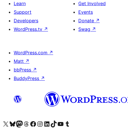
Learn
Get Involved
Support
Events
Developers
Donate
↗
WordPress.tv
↗
Swag
↗
WordPress.com
↗
Matt
↗
bbPress
↗
BuddyPress
↗
Visit our X (formerly Twitter) account
Visit our Bluesky account
Visit our Mastodon account
Visit our Threads account
Visit our Facebook page
Visit our Instagram account
Visit our LinkedIn account
Visit our TikTok account
Visit our YouTube channel
Visit our Tumblr account