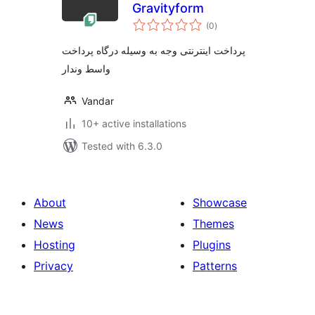
Gravityform
total
(0
)
ratings
پرداخت اینترنتی وجه به وسیله درگاه پرداخت
واسط وندار
Vandar
10+ active installations
Tested with 6.3.0
About
Showcase
News
Themes
Hosting
Plugins
Privacy
Patterns