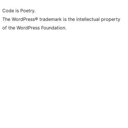
Code is Poetry.
The WordPress® trademark is the intellectual property
of the WordPress Foundation.