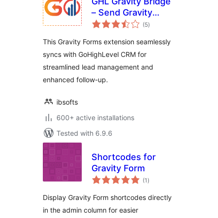
GHL Gravity Bridge
– Send Gravity
total
Forms leads to GHL
(5
)
ratings
CRM
This Gravity Forms extension seamlessly
syncs with GoHighLevel CRM for
streamlined lead management and
enhanced follow-up.
ibsofts
600+ active installations
Tested with 6.9.6
Shortcodes for
Gravity Form
total
(1
)
ratings
Display Gravity Form shortcodes directly
in the admin column for easier