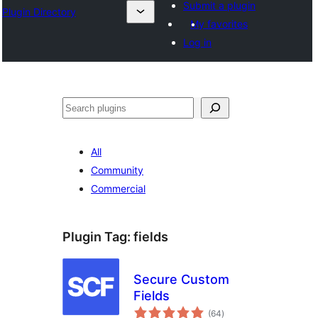
Submit a plugin
Plugin Directory
My favorites
Log in
Search
All
Community
Commercial
Plugin Tag:
fields
Secure Custom
Fields
total
(64
)
ratings