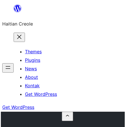
Skip
to
Haitian Creole
content
Themes
Plugins
News
About
Kontak
Get WordPress
Get WordPress