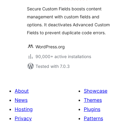
Secure Custom Fields boosts content
management with custom fields and
options. It deactivates Advanced Custom
Fields to prevent duplicate code errors.
WordPress.org
90,000+ active installations
Tested with 7.0.3
About
Showcase
News
Themes
Hosting
Plugins
Privacy
Patterns