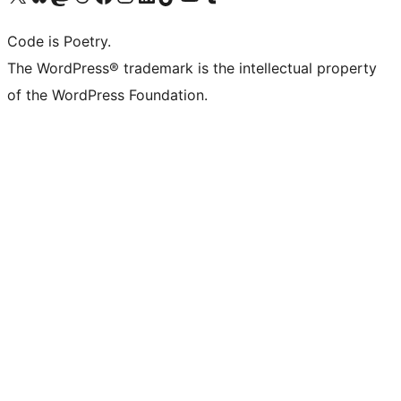
Code is Poetry.
The WordPress® trademark is the intellectual property
of the WordPress Foundation.