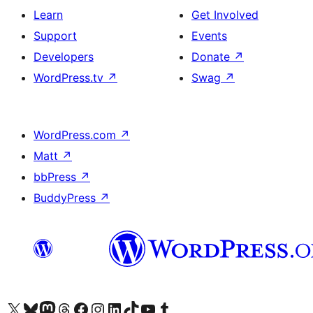
Learn
Get Involved
Support
Events
Developers
Donate
↗
WordPress.tv
↗
Swag
↗
WordPress.com
↗
Matt
↗
bbPress
↗
BuddyPress
↗
Visit our X (formerly Twitter) account
Visit our Bluesky account
Visit our Mastodon account
Visit our Threads account
Visit our Facebook page
Visit our Instagram account
Visit our LinkedIn account
Visit our TikTok account
Visit our YouTube channel
Visit our Tumblr account