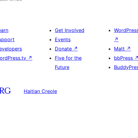
earn
Get Involved
WordPres
upport
Events
↗
evelopers
Donate
↗
Matt
↗
ordPress.tv
↗
Five for the
bbPress
Future
BuddyPre
Haitian Creole