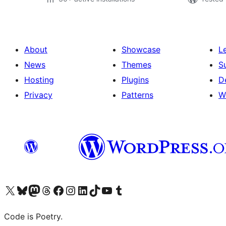
About
Showcase
L
News
Themes
S
Hosting
Plugins
D
Privacy
Patterns
W
Visit our X (formerly Twitter) account
Visit our Bluesky account
Visit our Mastodon account
Visit our Threads account
Visit our Facebook page
Visit our Instagram account
Visit our LinkedIn account
Visit our TikTok account
Visit our YouTube channel
Visit our Tumblr account
Code is Poetry.