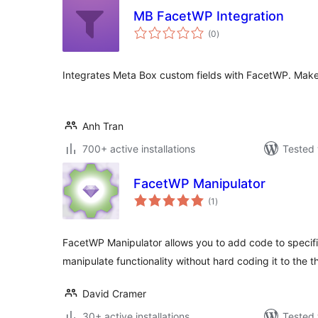
MB FacetWP Integration
total
(0
)
ratings
Integrates Meta Box custom fields with FacetWP. Make c
Anh Tran
700+ active installations
Tested 
FacetWP Manipulator
total
(1
)
ratings
FacetWP Manipulator allows you to add code to specifi
manipulate functionality without hard coding it to the 
David Cramer
30+ active installations
Tested 