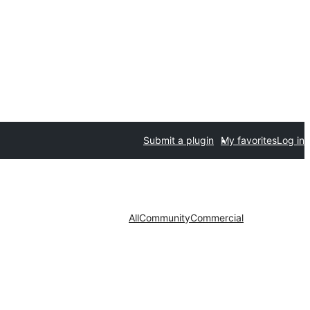
Submit a plugin
My favorites
Log in
All
Community
Commercial