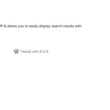
tal
tings
 & allows you to easily display search results with
Tested with 6.3.9