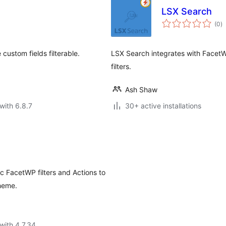
LSX Search
to
(0
)
ra
ustom fields filterable.
LSX Search integrates with FacetWP
filters.
Ash Shaw
with 6.8.7
30+ active installations
c FacetWP filters and Actions to
theme.
with 4.7.34