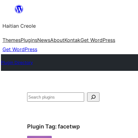
Skip
to
Haitian Creole
content
Themes
Plugins
News
About
Kontak
Get WordPress
Get WordPress
Plugin Directory
Search
Plugin Tag:
facetwp