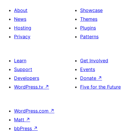
About
Showcase
News
Themes
Hosting
Plugins
Privacy
Patterns
Learn
Get Involved
Support
Events
Developers
Donate
↗
WordPress.tv
↗
Five for the Future
WordPress.com
↗
Matt
↗
bbPress
↗