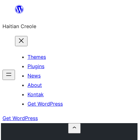
Skip
to
Haitian Creole
content
Themes
Plugins
News
About
Kontak
Get WordPress
Get WordPress