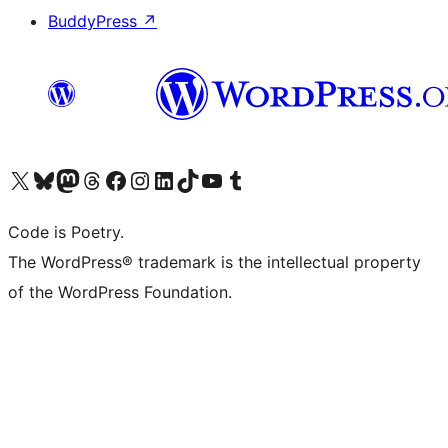
BuddyPress
↗
Visit our X (formerly Twitter) account
Visit our Bluesky account
Visit our Mastodon account
Visit our Threads account
Visit our Facebook page
Visit our Instagram account
Visit our LinkedIn account
Visit our TikTok account
Visit our YouTube channel
Visit our Tumblr account
Code is Poetry.
The WordPress® trademark is the intellectual property
of the WordPress Foundation.