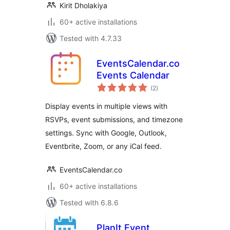
Kirit Dholakiya
60+ active installations
Tested with 4.7.33
EventsCalendar.co
Events Calendar
total
(2
)
ratings
Display events in multiple views with
RSVPs, event submissions, and timezone
settings. Sync with Google, Outlook,
Eventbrite, Zoom, or any iCal feed.
EventsCalendar.co
60+ active installations
Tested with 6.8.6
PlanIt Event