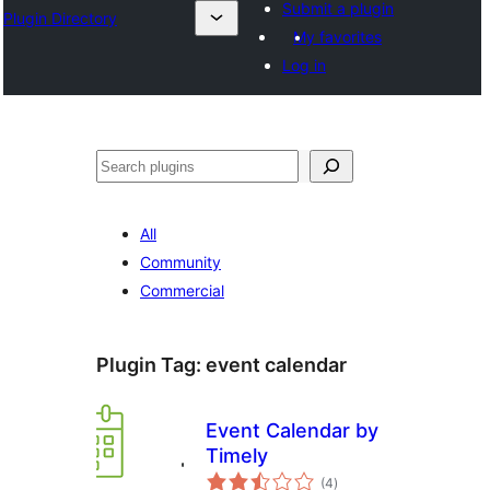
Submit a plugin
Plugin Directory
My favorites
Log in
Search
All
Community
Commercial
Plugin Tag:
event calendar
Event Calendar by
Timely
total
(4
)
ratings