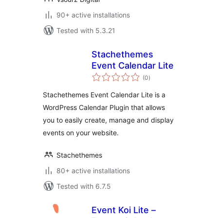
90+ active installations
Tested with 5.3.21
Stachethemes
Event Calendar Lite
total
(0
)
ratings
Stachethemes Event Calendar Lite is a
WordPress Calendar Plugin that allows
you to easily create, manage and display
events on your website.
Stachethemes
80+ active installations
Tested with 6.7.5
Event Koi Lite –