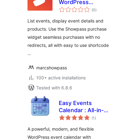
WordPress
total
Extension
(0
)
ratings
List events, display event details and
products. Use the Showpass purchase
widget seamless purchases with no
redirects, all with easy to use shortcode
…
marcshowpass
100+ active installations
Tested with 6.8.6
Easy Events
Calendar : All-in-
total
One Events
(1
)
ratings
Calendar with
A powerful, modern, and flexible
Social Event,
WordPress event calendar with
Eventbrite, Meetup,