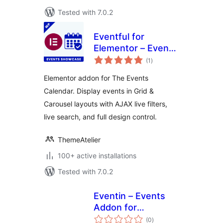
Tested with 7.0.2
Eventful for
Elementor – Events
total
Showcase for The
(1
)
ratings
Events Calendar
Elementor addon for The Events
Calendar. Display events in Grid &
Carousel layouts with AJAX live filters,
live search, and full design control.
ThemeAtelier
100+ active installations
Tested with 7.0.2
Eventin – Events
Addon for
total
Elementor
(0
)
ratings