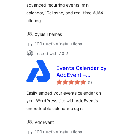
advanced recurring events, mini
Google & iCal
Import Support
calendar, iCal sync, and real-time AJAX
filtering.
Xylus Themes
100+ active installations
Tested with 7.0.2
Events Calendar by
AddEvent –
total
Embeddable Event
(1
)
ratings
Calendar Plugin
Easily embed your events calendar on
your WordPress site with AddEvent's
embeddable calendar plugin.
AddEvent
100+ active installations