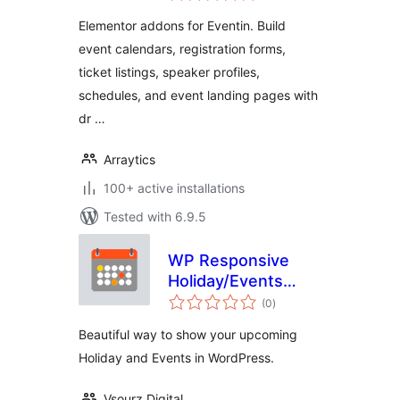
Elementor addons for Eventin. Build
event calendars, registration forms,
ticket listings, speaker profiles,
schedules, and event landing pages with
dr …
Arraytics
100+ active installations
Tested with 6.9.5
WP Responsive
Holiday/Events
total
Calendar
(0
)
ratings
Beautiful way to show your upcoming
Holiday and Events in WordPress.
Vsourz Digital