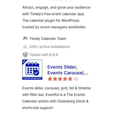
Attract, engage, and grow your audience
with Timely’s free event calendar app.
The calendar plugin for WordPress
trusted by event managers worldwide.
Timely Calendar Team
300+ active installations
Tested with 6.8.6
Events Slider,
Events Carousel,
total
Events Grid, Events
(7
)
ratings
Timeline and
Events slider, carousel, grid, list & timeline
Events Filter Bar
with filter bar. Eventful is a The Events
for The Events
Calendar addon with Gutenberg block &
Calendar – Eventful
shortcode support.