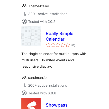
ThemeAtelier
300+ active installations
Tested with 7.0.2
Really Simple
Calendar
total
(0
)
ratings
The single calendar for multi purpos with
multi users. Unlimited events and
responsive display.
sandman.jp
200+ active installations
Tested with 6.8.6
Showpass