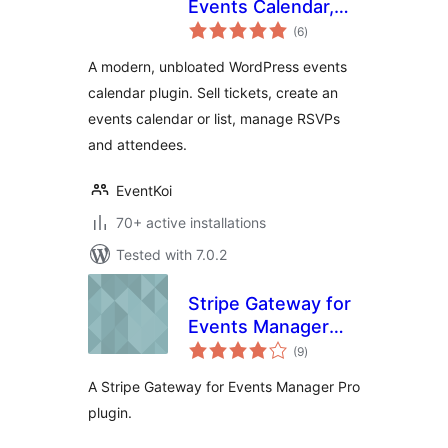
Events Calendar,
total
Event
(6
)
ratings
Management,
A modern, unbloated WordPress events
RSVP, and Tickets
calendar plugin. Sell tickets, create an
events calendar or list, manage RSVPs
and attendees.
EventKoi
70+ active installations
Tested with 7.0.2
Stripe Gateway for
Events Manager
total
Pro
(9
)
ratings
A Stripe Gateway for Events Manager Pro
plugin.