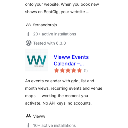
onto your website. When you book new
shows on BeatGig, your website …
fernandorojo
20+ active installations
Tested with 6.3.0
Vieww Events
Calendar –
total
Recurring Events,
(1
)
ratings
Event Map &
An events calendar with grid, list and
Calendar Plugin
month views, recurring events and venue
maps — working the moment you
activate. No API keys, no accounts.
Vieww
10+ active installations