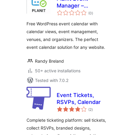
Manager –
total
Responsive Event
(0
)
ratings
Calendar &
Free WordPress event calendar with
Management Plugin
calendar views, event management,
venues, and organizers. The perfect
event calendar solution for any website.
Randy Breland
50+ active installations
Tested with 7.0.2
Event Tickets,
RSVPs, Calendar
total
(2
)
ratings
Complete ticketing platform: sell tickets,
collect RSVPs, branded designs,