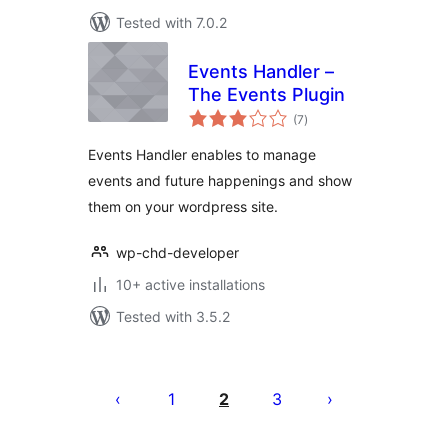
Tested with 7.0.2
Events Handler –
The Events Plugin
total
(7
)
ratings
Events Handler enables to manage
events and future happenings and show
them on your wordpress site.
wp-chd-developer
10+ active installations
Tested with 3.5.2
Posts
pagination
1
2
3