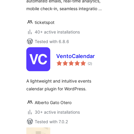
automated emails, real-time analytics,
mobile check-in, seamless integratio …
ticketspot
40+ active installations
Tested with 6.8.6
VentoCalendar
total
(2
)
ratings
A lightweight and intuitive events
calendar plugin for WordPress.
Alberto Gato Otero
30+ active installations
Tested with 7.0.2