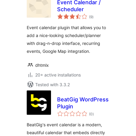
Event Calendar /
Scheduler
total
(9
)
ratings
Event calendar plugin that allows you to
add a nice-looking scheduler/planner
with drag-n-drop interface, recurring
events, Google Map integration.
dhtmlx
20+ active installations
Tested with 3.3.2
BeatGig WordPress
Plugin
total
(0
)
ratings
BeatGig's event calendar is a modern,
beautiful calendar that embeds directly