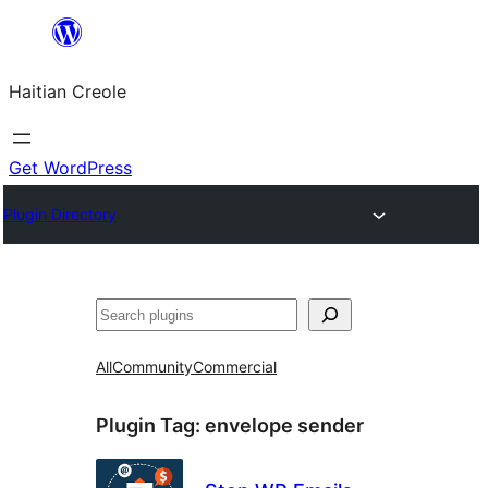
Skip
to
Haitian Creole
content
Get WordPress
Plugin Directory
Search
All
Community
Commercial
Plugin Tag:
envelope sender