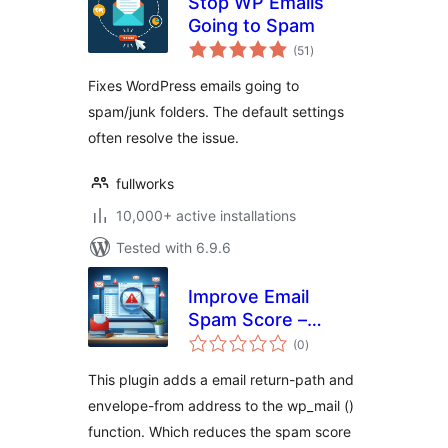
Stop WP Emails
Going to Spam
total
(51
)
ratings
Fixes WordPress emails going to
spam/junk folders. The default settings
often resolve the issue.
fullworks
10,000+ active installations
Tested with 6.9.6
Improve Email
Spam Score –
total
Improves forms
(0
)
ratings
phpmail spam
This plugin adds a email return-path and
score
envelope-from address to the wp_mail ()
function. Which reduces the spam score