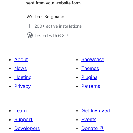
sent from your website form.
Teet Bergmann
200+ active installations
Tested with 6.8.7
About
Showcase
News
Themes
Hosting
Plugins
Privacy
Patterns
Learn
Get Involved
Support
Events
Developers
Donate
↗