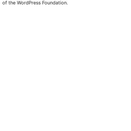
of the WordPress Foundation.