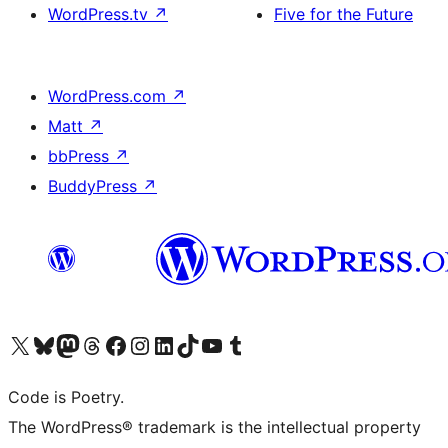
WordPress.tv
↗
Five for the Future
WordPress.com
↗
Matt
↗
bbPress
↗
BuddyPress
↗
Visit our X (formerly Twitter) account
Visit our Bluesky account
Visit our Mastodon account
Visit our Threads account
Visit our Facebook page
Visit our Instagram account
Visit our LinkedIn account
Visit our TikTok account
Visit our YouTube channel
Visit our Tumblr account
Code is Poetry.
The WordPress® trademark is the intellectual property