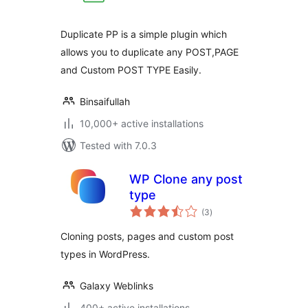
Duplicate PP is a simple plugin which
allows you to duplicate any POST,PAGE
and Custom POST TYPE Easily.
Binsaifullah
10,000+ active installations
Tested with 7.0.3
WP Clone any post
type
total
(3
)
ratings
Cloning posts, pages and custom post
types in WordPress.
Galaxy Weblinks
400+ active installations