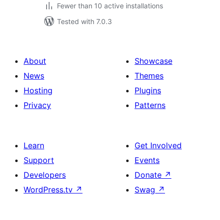
Fewer than 10 active installations
Tested with 7.0.3
About
Showcase
News
Themes
Hosting
Plugins
Privacy
Patterns
Learn
Get Involved
Support
Events
Developers
Donate
↗
WordPress.tv
↗
Swag
↗