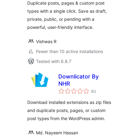
Duplicate posts, pages & custom post
types with a single click. Save as draft,
private, public, or pending with a
powerful, user-friendly interface.
Vishwas R
Fewer than 10 active installations
Tested with 6.8.7
Downlicator By
NHR
total
(0
)
ratings
Download installed extensions as zip files
and duplicate posts, pages, or custom
post types from the WordPress admin.
Md. Nayeem Hassan