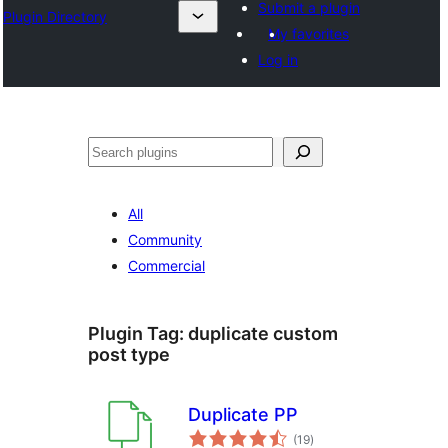
Submit a plugin
Plugin Directory
My favorites
Log in
Search
All
Community
Commercial
Plugin Tag:
duplicate custom
post type
Duplicate PP
total
(19
)
ratings