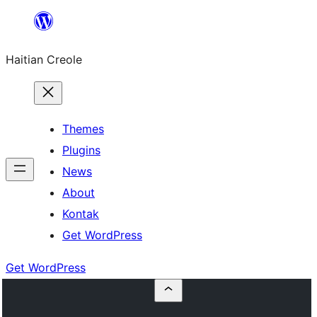
Skip
to
Haitian Creole
content
Themes
Plugins
News
About
Kontak
Get WordPress
Get WordPress