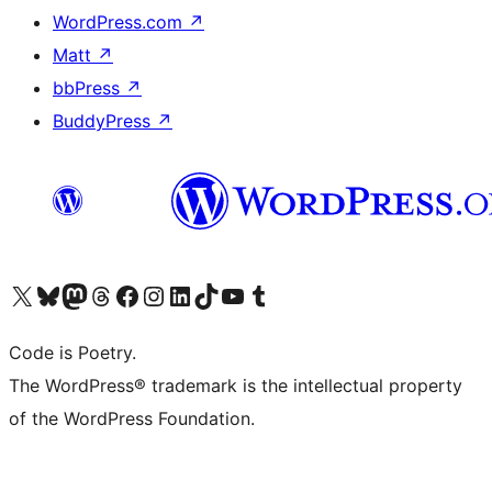
WordPress.com
↗
Matt
↗
bbPress
↗
BuddyPress
↗
Visit our X (formerly Twitter) account
Visit our Bluesky account
Visit our Mastodon account
Visit our Threads account
Visit our Facebook page
Visit our Instagram account
Visit our LinkedIn account
Visit our TikTok account
Visit our YouTube channel
Visit our Tumblr account
Code is Poetry.
The WordPress® trademark is the intellectual property
of the WordPress Foundation.