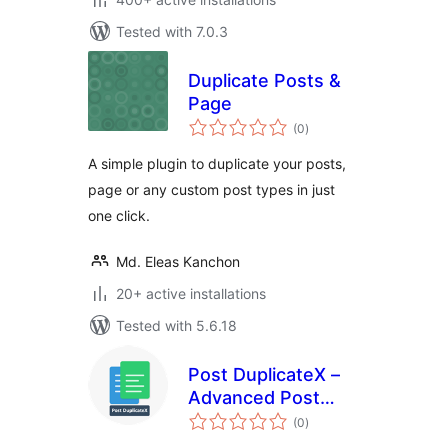
Tested with 7.0.3
Duplicate Posts &
Page
total
(0
)
ratings
A simple plugin to duplicate your posts,
page or any custom post types in just
one click.
Md. Eleas Kanchon
20+ active installations
Tested with 5.6.18
Post DuplicateX –
Advanced Post
total
Duplicator
(0
)
ratings