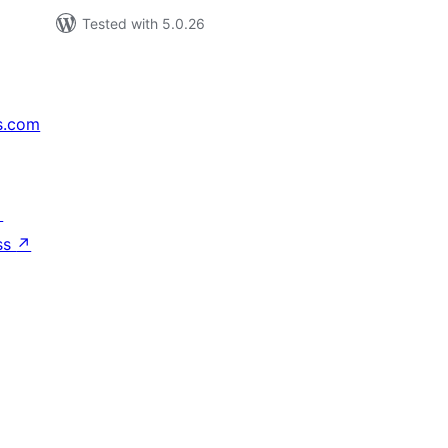
Tested with 5.0.26
s.com
↗
ss
↗