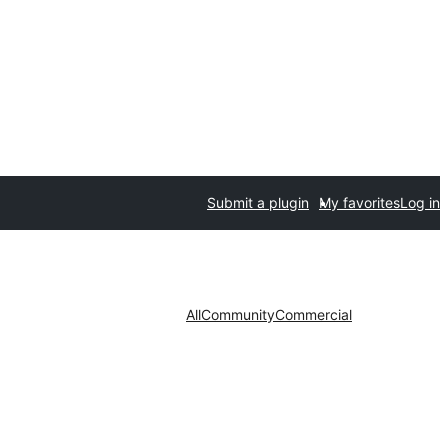
Submit a plugin
My favorites
Log in
All
Community
Commercial