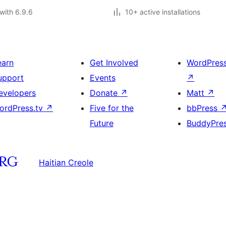
with 6.9.6
10+ active installations
earn
Get Involved
WordPres
upport
Events
↗
evelopers
Donate
↗
Matt
↗
ordPress.tv
↗
Five for the
bbPress
Future
BuddyPre
Haitian Creole