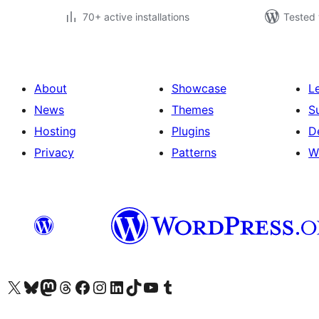
70+ active installations
Tested 
About
Showcase
L
News
Themes
S
Hosting
Plugins
D
Privacy
Patterns
W
Visit our X (formerly Twitter) account
Visit our Bluesky account
Visit our Mastodon account
Visit our Threads account
Visit our Facebook page
Visit our Instagram account
Visit our LinkedIn account
Visit our TikTok account
Visit our YouTube channel
Visit our Tumblr account