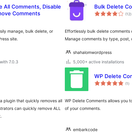
 All Comments, Disable
Bulk Delete 
t
emove Comments
(12
)
r
sily manage, bulk delete, or
Effortlessly bulk delete comments 
ess site.
Manage comments by type, post, o
shahalomwordpress
with 7.0.3
5,000+ active installations
WP Delete Co
to
(1
)
ra
 plugin that quickly removes all
WP Delete Comments allows you to 
trators can quickly remove ALL
of your comments.
.
embarkcode