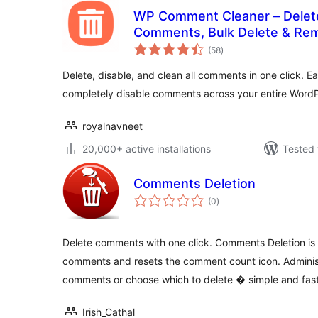
WP Comment Cleaner – Delete
Comments, Bulk Delete & R
total
(58
)
ratings
Delete, disable, and clean all comments in one click. Ea
completely disable comments across your entire WordPr
royalnavneet
20,000+ active installations
Tested 
Comments Deletion
total
(0
)
ratings
Delete comments with one click. Comments Deletion is a
comments and resets the comment count icon. Adminis
comments or choose which to delete � simple and fast
Irish_Cathal