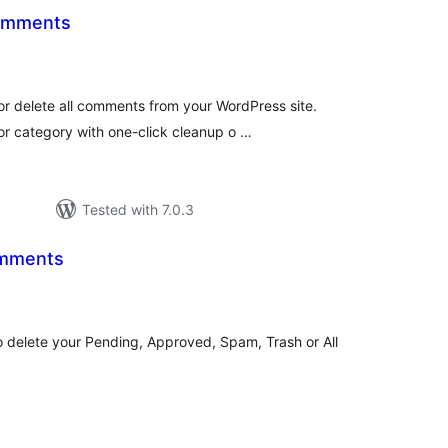
Comments
otal
atings
or delete all comments from your WordPress site.
r category with one-click cleanup o …
Tested with 7.0.3
mments
tal
tings
delete your Pending, Approved, Spam, Trash or All