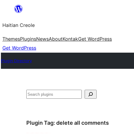
Skip
to
Haitian Creole
content
Themes
Plugins
News
About
Kontak
Get WordPress
Get WordPress
Plugin Directory
Search
Plugin Tag:
delete all comments