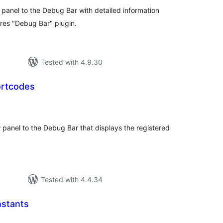
anel to the Debug Bar with detailed information
res "Debug Bar" plugin.
Tested with 4.9.30
ortcodes
tal
tings
anel to the Debug Bar that displays the registered
.
Tested with 4.4.34
stants
tal
tings