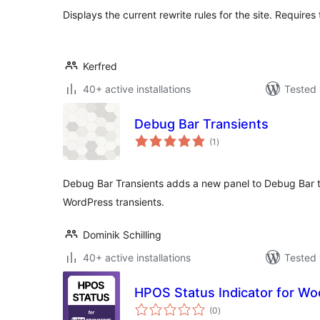
Displays the current rewrite rules for the site. Require
Kerfred
40+ active installations
Tested 
Debug Bar Transients
total
(1
)
ratings
Debug Bar Transients adds a new panel to Debug Bar t
WordPress transients.
Dominik Schilling
40+ active installations
Tested 
HPOS Status Indicator for 
total
(0
)
ratings