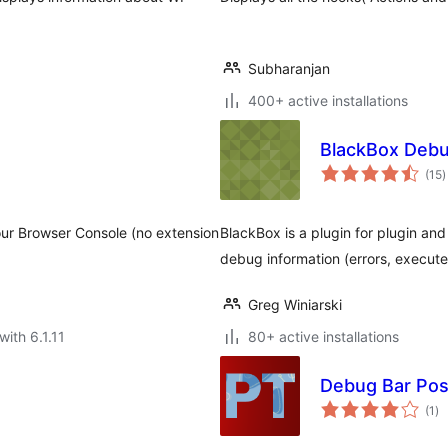
Subharanjan
400+ active installations
BlackBox Debu
t
(15
)
r
ur Browser Console (no extension
BlackBox is a plugin for plugin and
debug information (errors, executed
Greg Winiarski
with 6.1.11
80+ active installations
Debug Bar Pos
to
(1
)
ra