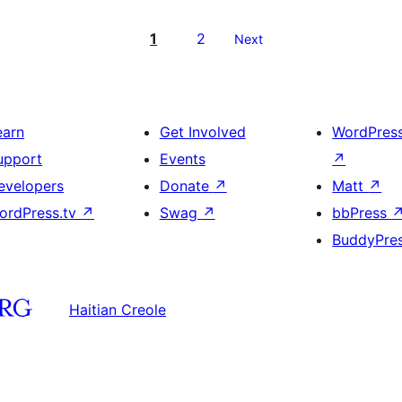
1
2
Next
earn
Get Involved
WordPres
upport
Events
↗
evelopers
Donate
↗
Matt
↗
ordPress.tv
↗
Swag
↗
bbPress
BuddyPre
Haitian Creole