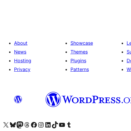
Posts
pagination
About
Showcase
L
News
Themes
S
Hosting
Plugins
D
Privacy
Patterns
W
Visit our X (formerly Twitter) account
Visit our Bluesky account
Visit our Mastodon account
Visit our Threads account
Visit our Facebook page
Visit our Instagram account
Visit our LinkedIn account
Visit our TikTok account
Visit our YouTube channel
Visit our Tumblr account