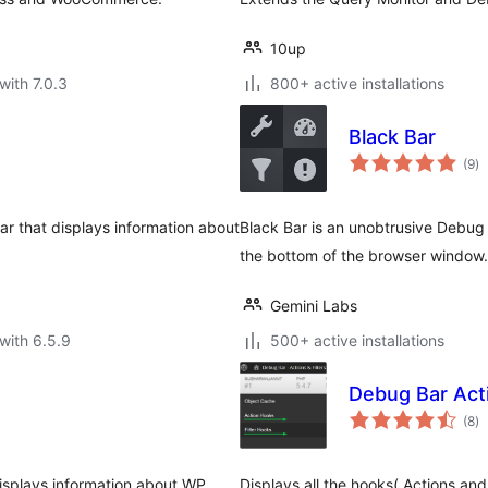
10up
with 7.0.3
800+ active installations
Black Bar
to
(9
)
ra
r that displays information about
Black Bar is an unobtrusive Debug 
the bottom of the browser window.
Gemini Labs
with 6.5.9
500+ active installations
Debug Bar Acti
to
(8
)
ra
isplays information about WP
Displays all the hooks( Actions and