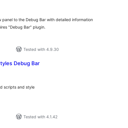
tal
tings
panel to the Debug Bar with detailed information
ires "Debug Bar" plugin.
Tested with 4.9.30
Styles Debug Bar
tal
tings
ed scripts and style
Tested with 4.1.42