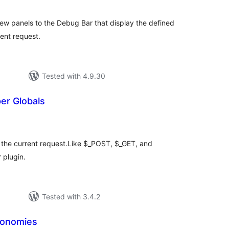
w panels to the Debug Bar that display the defined
ent request.
Tested with 4.9.30
er Globals
tal
tings
r the current request.Like $_POST, $_GET, and
 plugin.
Tested with 3.4.2
xonomies