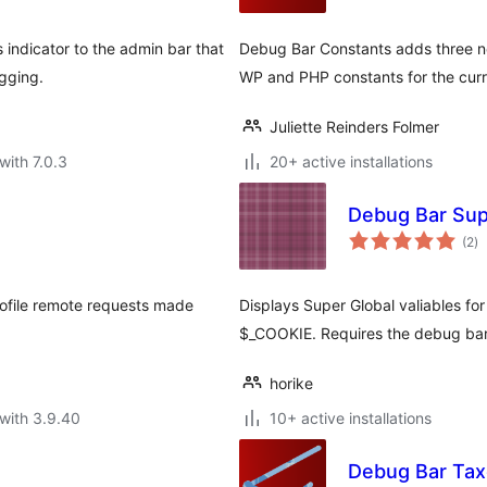
indicator to the admin bar that
Debug Bar Constants adds three ne
gging.
WP and PHP constants for the curr
Juliette Reinders Folmer
with 7.0.3
20+ active installations
Debug Bar Sup
to
(2
)
ra
rofile remote requests made
Displays Super Global valiables fo
$_COOKIE. Requires the debug bar
horike
with 3.9.40
10+ active installations
Debug Bar Ta