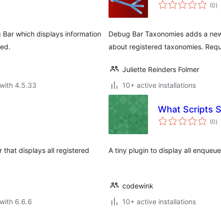
to
(0
)
ra
 Bar which displays information
Debug Bar Taxonomies adds a new 
ded.
about registered taxonomies. Requ
Juliette Reinders Folmer
with 4.5.33
10+ active installations
What Scripts 
to
(0
)
ra
hat displays all registered
A tiny plugin to display all enqueu
codewink
with 6.6.6
10+ active installations