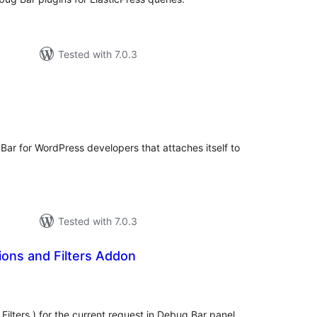
Tested with 7.0.3
tal
tings
Bar for WordPress developers that attaches itself to
Tested with 7.0.3
ons and Filters Addon
tal
tings
 Filters ) for the current request in Debug Bar panel.