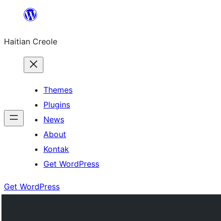
Skip
to
Haitian Creole
content
Themes
Plugins
News
About
Kontak
Get WordPress
Get WordPress