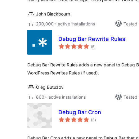
John Blackbourn
200,000+ active installations
Tested 
Debug Bar Rewrite Rules
total
(5
)
ratings
Debug Bar Rewrite Rules adds a new panel to Debug Ba
WordPress Rewrites Rules (if used).
Oleg Butuzov
800+ active installations
Tested 
Debug Bar Cron
total
(3
)
ratings
Debug Bar Cron adds a new panel to Debug Bar that d