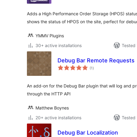
Adds a High Performance Order Storage (HPOS) status 
shows the status of HPOS on the site, perfect for debu
YMMV Plugins
30+ active installations
Tested 
Debug Bar Remote Requests
total
(1
)
ratings
An add-on for the Debug Bar plugin that will log and p
through the HTTP API
Matthew Boynes
20+ active installations
Tested 
Debug Bar Localization