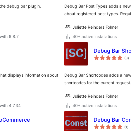
s the debug bar plugin.
Debug Bar Post Types adds a new p
about registered post types. Requi
Juliette Reinders Folmer
with 6.8.7
40+ active installations
Debug Bar Sh
to
(3
)
ra
hat displays information about
Debug Bar Shortcodes adds a new p
shortcodes for the current request
Juliette Reinders Folmer
with 4.7.34
40+ active installations
WooCommerce
Debug Bar Con
to
(1
)
ra