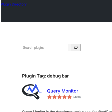
Plugin Directory
Search
Plugin Tag:
debug bar
Query Monitor
total
(468
)
ratings
Query Monitor is the developer tools panel for Word