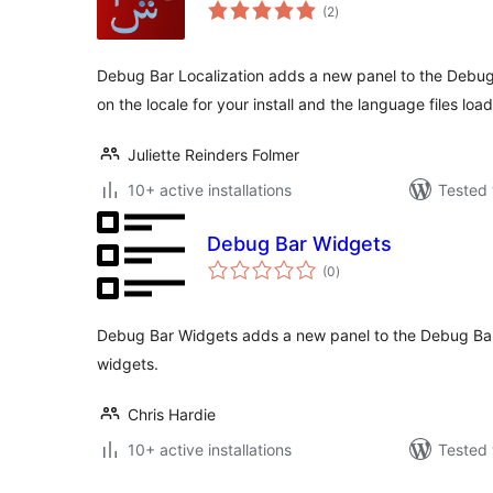
total
(2
)
ratings
Debug Bar Localization adds a new panel to the Debug
on the locale for your install and the language files loa
Juliette Reinders Folmer
10+ active installations
Tested 
Debug Bar Widgets
total
(0
)
ratings
Debug Bar Widgets adds a new panel to the Debug Bar t
widgets.
Chris Hardie
10+ active installations
Tested 