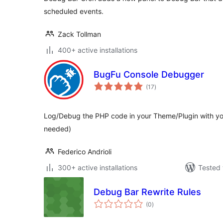
scheduled events.
Zack Tollman
400+ active installations
BugFu Console Debugger
total
(17
)
ratings
Log/Debug the PHP code in your Theme/Plugin with yo
needed)
Federico Andrioli
300+ active installations
Tested 
Debug Bar Rewrite Rules
total
(0
)
ratings