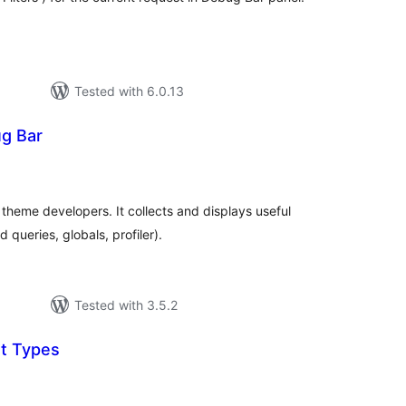
Tested with 6.0.13
g Bar
otal
atings
 theme developers. It collects and displays useful
 queries, globals, profiler).
Tested with 3.5.2
t Types
tal
tings