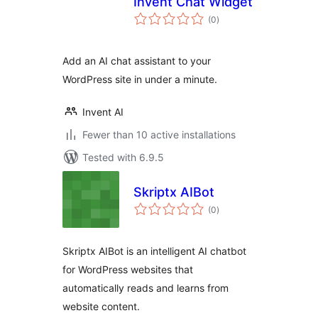
Invent Chat Widget
total
(0
)
ratings
Add an AI chat assistant to your
WordPress site in under a minute.
Invent AI
Fewer than 10 active installations
Tested with 6.9.5
Skriptx AIBot
total
(0
)
ratings
Skriptx AIBot is an intelligent AI chatbot
for WordPress websites that
automatically reads and learns from
website content.