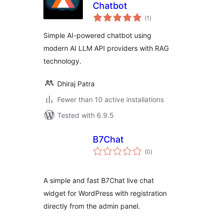
Chatbot
total
(1
)
ratings
Simple AI-powered chatbot using
modern AI LLM API providers with RAG
technology.
Dhiraj Patra
Fewer than 10 active installations
Tested with 6.9.5
B7Chat
total
(0
)
ratings
A simple and fast B7Chat live chat
widget for WordPress with registration
directly from the admin panel.