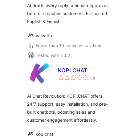
AI drafts every reply; a human approves
before it reaches customers. EU-hosted.
English & Finnish.
vaivatta
Fewer than 10 active installations
Tested with 7.0.2
KOPI.CHAT
total
(0
)
ratings
AI Chat Revolution: KOPI.CHAT offers
24/7 support, easy installation, and pre-
built chatbots, boosting sales and
customer engagement effortlessly.
kopichat