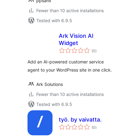
ppsanil
Fewer than 10 active installations
Tested with 6.9.5
Ark Vision AI
Widget
total
(0
)
ratings
Add an AI-powered customer service
agent to your WordPress site in one click.
Ark Solutions
Fewer than 10 active installations
Tested with 6.9.5
työ. by vaivatta.
total
(0
)
ratings