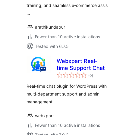
training, and seamless e-commerce assis
…
arathikundapur
Fewer than 10 active installations
Tested with 6.7.5
Webxpart Real-
time Support Chat
total
(0
)
ratings
Real-time chat plugin for WordPress with
multi-department support and admin
management.
webxpart
Fewer than 10 active installations
Tested with 7.0.2