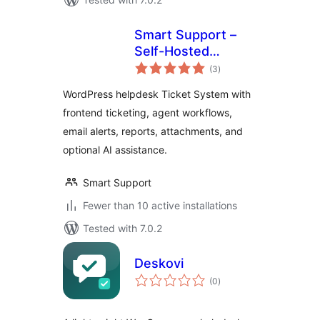
Smart Support –
Self-Hosted
total
Helpdesk & Custom
(3
)
ratings
Support Ticket
WordPress helpdesk Ticket System with
System with AI
frontend ticketing, agent workflows,
Agent Support
email alerts, reports, attachments, and
optional AI assistance.
Smart Support
Fewer than 10 active installations
Tested with 7.0.2
Deskovi
total
(0
)
ratings