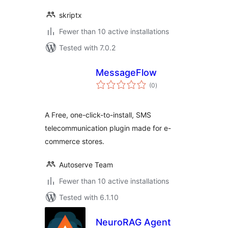
skriptx
Fewer than 10 active installations
Tested with 7.0.2
MessageFlow
total
(0
)
ratings
A Free, one-click-to-install, SMS
telecommunication plugin made for e-
commerce stores.
Autoserve Team
Fewer than 10 active installations
Tested with 6.1.10
NeuroRAG Agent