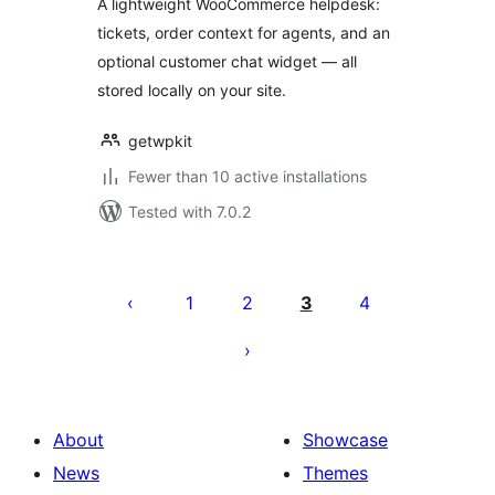
A lightweight WooCommerce helpdesk:
tickets, order context for agents, and an
optional customer chat widget — all
stored locally on your site.
getwpkit
Fewer than 10 active installations
Tested with 7.0.2
Posts
pagination
1
2
3
4
About
Showcase
News
Themes