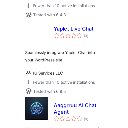
Fewer than 10 active installations
Tested with 6.4.8
Yaplet Live Chat
total
(0
)
ratings
Seamlessly integrate Yaplet Chat into
your WordPress site.
IG Services LLC
Fewer than 10 active installations
Tested with 6.9.5
Aaggrruu AI Chat
Agent
total
(0
)
ratings