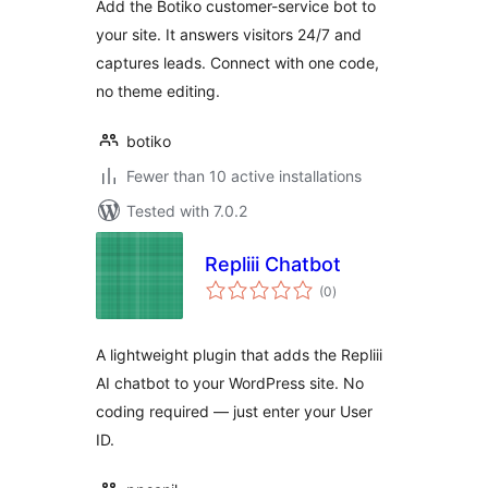
Add the Botiko customer-service bot to
your site. It answers visitors 24/7 and
captures leads. Connect with one code,
no theme editing.
botiko
Fewer than 10 active installations
Tested with 7.0.2
Repliii Chatbot
total
(0
)
ratings
A lightweight plugin that adds the Repliii
AI chatbot to your WordPress site. No
coding required — just enter your User
ID.