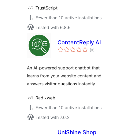
TrustScript
Fewer than 10 active installations
Tested with 6.8.6
ContentReply AI
total
(0
)
ratings
An AI-powered support chatbot that
learns from your website content and
answers visitor questions instantly.
Radixweb
Fewer than 10 active installations
Tested with 7.0.2
UniShine Shop