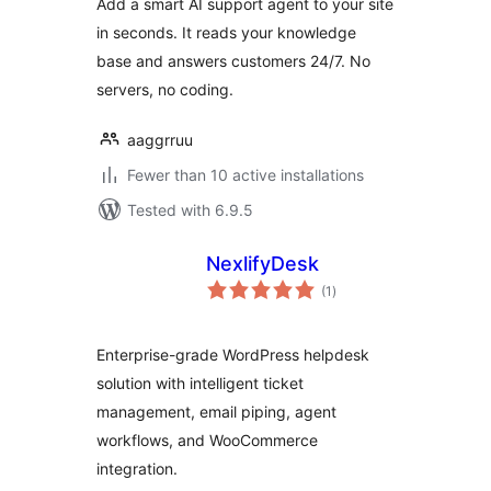
Add a smart AI support agent to your site
in seconds. It reads your knowledge
base and answers customers 24/7. No
servers, no coding.
aaggrruu
Fewer than 10 active installations
Tested with 6.9.5
NexlifyDesk
total
(1
)
ratings
Enterprise-grade WordPress helpdesk
solution with intelligent ticket
management, email piping, agent
workflows, and WooCommerce
integration.