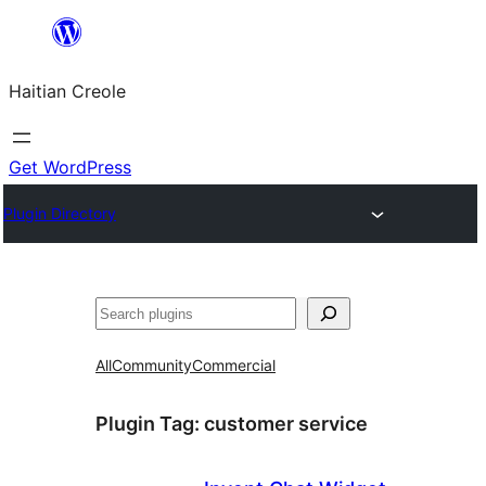
Skip
to
Haitian Creole
content
Get WordPress
Plugin Directory
Search
All
Community
Commercial
Plugin Tag:
customer service