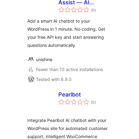
Assist — AI
total
Chatbot
(0
)
ratings
Add a smart AI chatbot to your
WordPress in 1 minute. No coding. Get
your free API key and start answering
questions automatically.
unishine
Fewer than 10 active installations
Tested with 6.9.5
Pearlbot
total
(0
)
ratings
Integrate Pearlbot AI chatbot with your
WordPress site for automated customer
support, intelligent WooCommerce