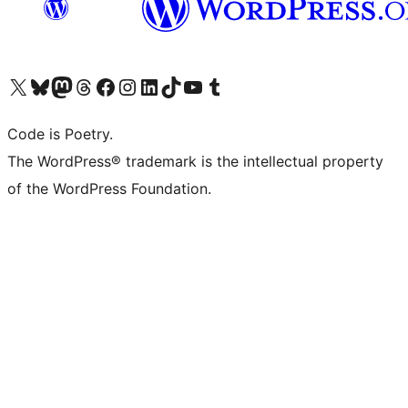
Visit our X (formerly Twitter) account
Visit our Bluesky account
Visit our Mastodon account
Visit our Threads account
Visit our Facebook page
Visit our Instagram account
Visit our LinkedIn account
Visit our TikTok account
Visit our YouTube channel
Visit our Tumblr account
Code is Poetry.
The WordPress® trademark is the intellectual property
of the WordPress Foundation.