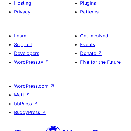
Hosting
Plugins
Privacy
Patterns
Learn
Get Involved
Support
Events
Developers
Donate
↗
WordPress.tv
↗
Five for the Future
WordPress.com
↗
Matt
↗
bbPress
↗
BuddyPress
↗