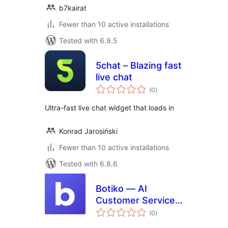
b7kairat
Fewer than 10 active installations
Tested with 6.9.5
5chat – Blazing fast
live chat
total
(0
)
ratings
Ultra-fast live chat widget that loads in
Konrad Jarosiński
Fewer than 10 active installations
Tested with 6.8.6
Botiko — AI
Customer Service
total
Bot
(0
)
ratings