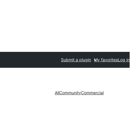
Submit a plugin
My favorites
Log in
All
Community
Commercial