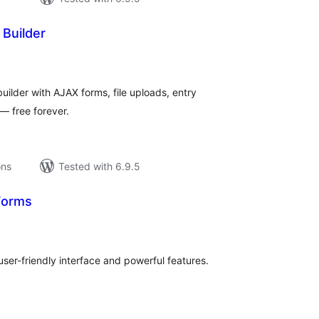
Builder
tal
tings
ilder with AJAX forms, file uploads, entry
— free forever.
ons
Tested with 6.9.5
Forms
tal
tings
ser-friendly interface and powerful features.