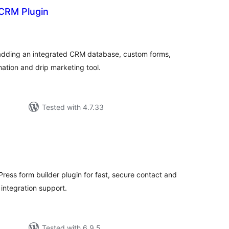
 CRM Plugin
tal
tings
 adding an integrated CRM database, custom forms,
ation and drip marketing tool.
Tested with 4.7.33
tal
tings
Press form builder plugin for fast, secure contact and
integration support.
Tested with 6.9.5