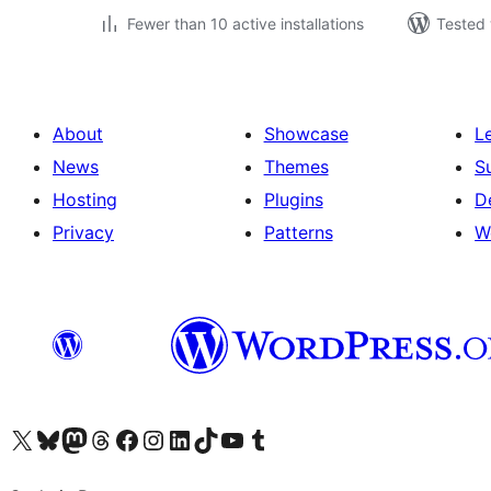
Fewer than 10 active installations
Tested 
About
Showcase
L
News
Themes
S
Hosting
Plugins
D
Privacy
Patterns
W
Visit our X (formerly Twitter) account
Visit our Bluesky account
Visit our Mastodon account
Visit our Threads account
Visit our Facebook page
Visit our Instagram account
Visit our LinkedIn account
Visit our TikTok account
Visit our YouTube channel
Visit our Tumblr account