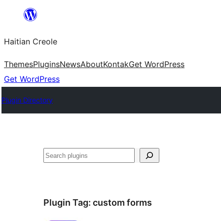
Skip
to
Haitian Creole
content
Themes
Plugins
News
About
Kontak
Get WordPress
Get WordPress
Plugin Directory
Search
Plugin Tag:
custom forms