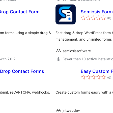
Drop Contact Form
Semiosis Form 
to
(0
)
ra
om forms using a simple drag &
Fast drag & drop WordPress form bu
management, and unlimited forms 
semiosissoftware
with 7.0.2
Fewer than 10 active installati
 Drop Contact Forms
Easy Custom 
to
(0
)
ra
 submit, reCAPTCHA, webhooks,
Create custom forms easily with a u
jntwebdev