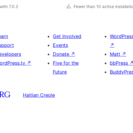
with 7.0.2
Fewer than 10 active installati
earn
Get Involved
WordPres
upport
Events
↗
evelopers
Donate
↗
Matt
↗
ordPress.tv
↗
Five for the
bbPress
Future
BuddyPre
Haitian Creole