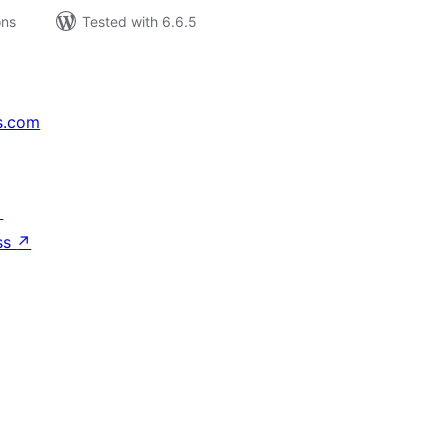
ons
Tested with 6.6.5
s.com
↗
ss
↗