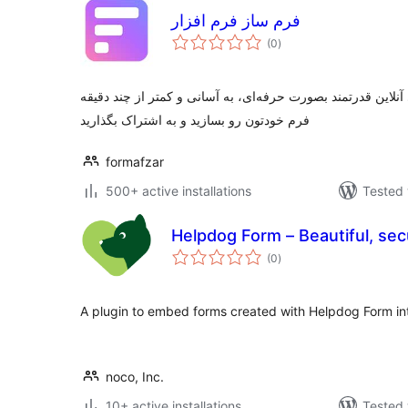
فرم ساز فرم افزار
total
(0
)
ratings
ابزاری آسان برای ساخت فرم‌های آنلاین قدرتمند بصورت حرفه‌ا
فرم خودتون رو بسازید و به اشتراک بگذارید
formafzar
500+ active installations
Tested 
Helpdog Form – Beautiful, se
total
(0
)
ratings
A plugin to embed forms created with Helpdog Form in
noco, Inc.
10+ active installations
Tested 