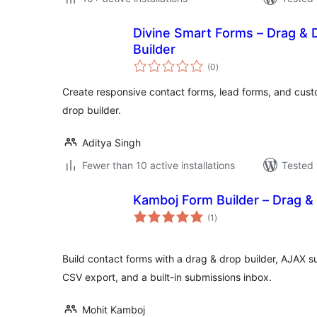
Divine Smart Forms – Drag & 
Builder
total
(0
)
ratings
Create responsive contact forms, lead forms, and cust
drop builder.
Aditya Singh
Fewer than 10 active installations
Tested 
Kamboj Form Builder – Drag &
total
(1
)
ratings
Build contact forms with a drag & drop builder, AJAX
CSV export, and a built-in submissions inbox.
Mohit Kamboj