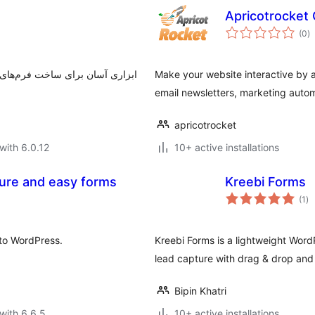
Apricotrocket
to
(0
)
ra
ی، به آسانی و کمتر از چند دقیقه
Make your website interactive by
email newsletters, marketing autom
apricotrocket
with 6.0.12
10+ active installations
cure and easy forms
Kreebi Forms
to
(1
)
ra
to WordPress.
Kreebi Forms is a lightweight Word
lead capture with drag & drop and 
Bipin Khatri
with 6.6.5
10+ active installations