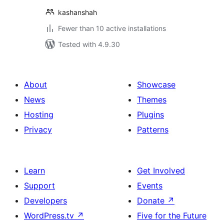
kashanshah
Fewer than 10 active installations
Tested with 4.9.30
About
Showcase
News
Themes
Hosting
Plugins
Privacy
Patterns
Learn
Get Involved
Support
Events
Developers
Donate
↗
WordPress.tv
↗
Five for the Future