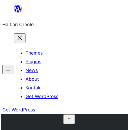
Skip
to
Haitian Creole
content
Themes
Plugins
News
About
Kontak
Get WordPress
Get WordPress