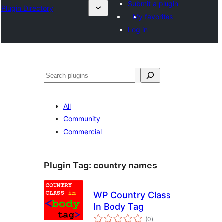
Submit a plugin
Plugin Directory
My favorites
Log in
Search
All
Community
Commercial
Plugin Tag:
country names
WP Country Class
In Body Tag
total
(0
)
ratings