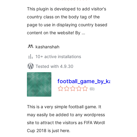
This plugin is developed to add visitor's
country class on the body tag of the
page to use in displaying country based
content on the website! By …
kashanshah
10+ active installations
Tested with 4.9.30
football_game_by_kashansha
total
(0
)
ratings
This is a very simple football game. It
may easily be added to any wordpress
site to attract the visitors as FIFA Wordl
Cup 2018 is just here.