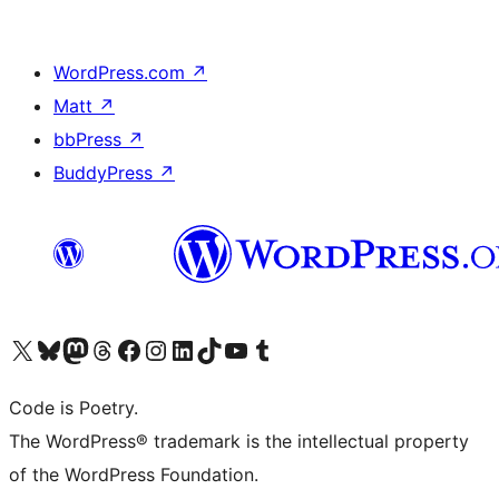
WordPress.com
↗
Matt
↗
bbPress
↗
BuddyPress
↗
Visit our X (formerly Twitter) account
Visit our Bluesky account
Visit our Mastodon account
Visit our Threads account
Visit our Facebook page
Visit our Instagram account
Visit our LinkedIn account
Visit our TikTok account
Visit our YouTube channel
Visit our Tumblr account
Code is Poetry.
The WordPress® trademark is the intellectual property
of the WordPress Foundation.