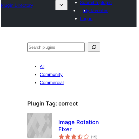
Submit a plugin
Plugin Directory
My favorites
Log in
Search
All
Community
Commercial
Plugin Tag:
correct
Image Rotation
Fixer
total
(15
)
ratings