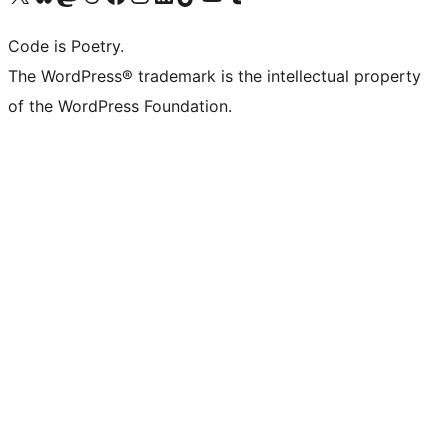
Code is Poetry.
The WordPress® trademark is the intellectual property
of the WordPress Foundation.