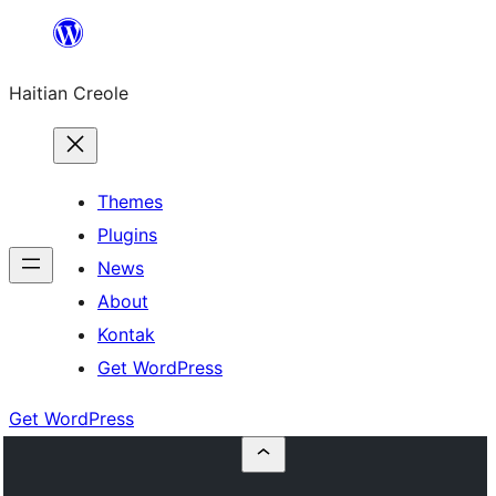
Skip
to
Haitian Creole
content
Themes
Plugins
News
About
Kontak
Get WordPress
Get WordPress