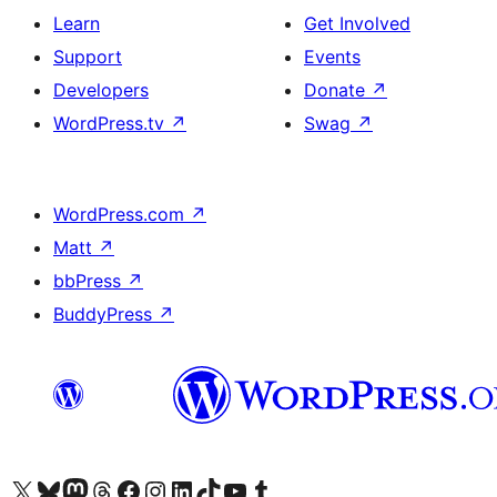
Learn
Get Involved
Support
Events
Developers
Donate
↗
WordPress.tv
↗
Swag
↗
WordPress.com
↗
Matt
↗
bbPress
↗
BuddyPress
↗
Visit our X (formerly Twitter) account
Visit our Bluesky account
Visit our Mastodon account
Visit our Threads account
Visit our Facebook page
Visit our Instagram account
Visit our LinkedIn account
Visit our TikTok account
Visit our YouTube channel
Visit our Tumblr account