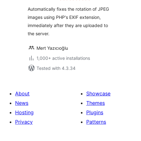
Automatically fixes the rotation of JPEG
images using PHP's EXIF extension,
immediately after they are uploaded to
the server.
Mert Yazıcıoğlu
1,000+ active installations
Tested with 4.3.34
About
Showcase
News
Themes
Hosting
Plugins
Privacy
Patterns