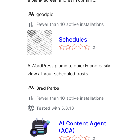
goodpix
Fewer than 10 active installations
Schedules
total
(0
)
ratings
A WordPress plugin to quickly and easily
view all your scheduled posts.
Brad Parbs
Fewer than 10 active installations
Tested with 5.8.13
AI Content Agent
(ACA)
total
(0
)
ratings