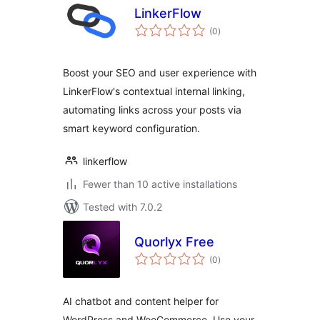
LinkerFlow
total
(0
)
ratings
Boost your SEO and user experience with
LinkerFlow's contextual internal linking,
automating links across your posts via
smart keyword configuration.
linkerflow
Fewer than 10 active installations
Tested with 7.0.2
Quorlyx Free
total
(0
)
ratings
AI chatbot and content helper for
WordPress and WooCommerce. Use your