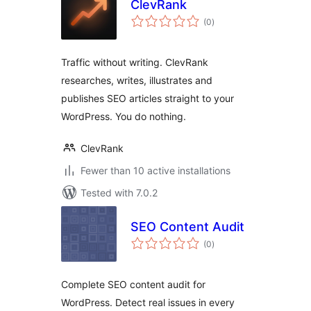
ClevRank
total
(0
)
ratings
Traffic without writing. ClevRank
researches, writes, illustrates and
publishes SEO articles straight to your
WordPress. You do nothing.
ClevRank
Fewer than 10 active installations
Tested with 7.0.2
SEO Content Audit
total
(0
)
ratings
Complete SEO content audit for
WordPress. Detect real issues in every