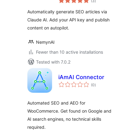
(3
)
ratings
Automatically generate SEO articles via
Claude AI. Add your API key and publish
content on autopilot.
NemynAI
Fewer than 10 active installations
Tested with 7.0.2
iAmAI Connector
total
(0
)
ratings
Automated SEO and AEO for
WooCommerce. Get found on Google and
AI search engines, no technical skills
required.