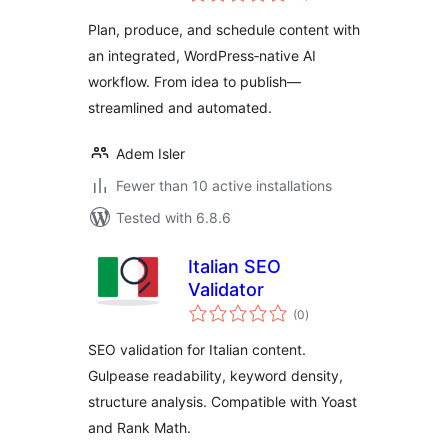
Plan, produce, and schedule content with
an integrated, WordPress‑native AI
workflow. From idea to publish—
streamlined and automated.
Adem Isler
Fewer than 10 active installations
Tested with 6.8.6
Italian SEO
Validator
total
(0
)
ratings
SEO validation for Italian content.
Gulpease readability, keyword density,
structure analysis. Compatible with Yoast
and Rank Math.