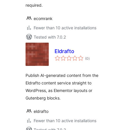
required.
ecomrank
Fewer than 10 active installations
Tested with 7.0.2
Eldrafto
total
(0
)
ratings
Publish AI-generated content from the
Eldrafto content service straight to
WordPress, as Elementor layouts or
Gutenberg blocks.
eldrafto
Fewer than 10 active installations
Tested with 7.0.2