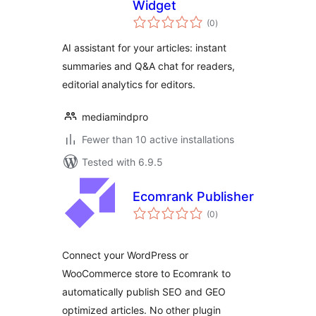
Widget
total
(0
)
ratings
AI assistant for your articles: instant
summaries and Q&A chat for readers,
editorial analytics for editors.
mediamindpro
Fewer than 10 active installations
Tested with 6.9.5
Ecomrank Publisher
total
(0
)
ratings
Connect your WordPress or
WooCommerce store to Ecomrank to
automatically publish SEO and GEO
optimized articles. No other plugin