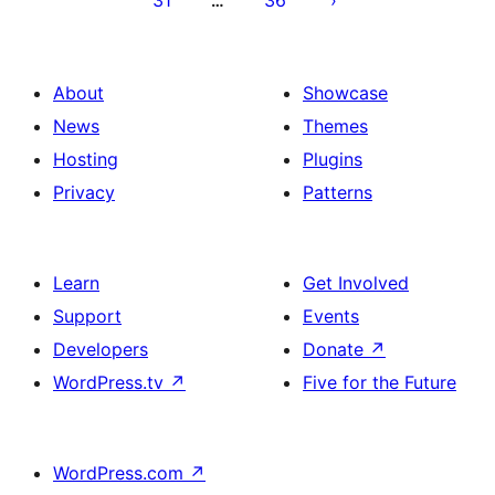
31
36
…
About
Showcase
News
Themes
Hosting
Plugins
Privacy
Patterns
Learn
Get Involved
Support
Events
Developers
Donate
↗
WordPress.tv
↗
Five for the Future
WordPress.com
↗