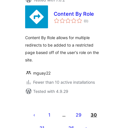
Content By Role
total
(0
)
ratings
Content By Role allows for multiple
redirects to be added to a restricted
page based off of the user's role on the
site.
mguay22
Fewer than 10 active installations
Tested with 4.9.29
Posts
pagination
1
29
30
…