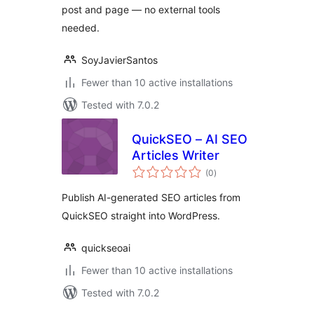
post and page — no external tools
needed.
SoyJavierSantos
Fewer than 10 active installations
Tested with 7.0.2
QuickSEO – AI SEO
Articles Writer
total
(0
)
ratings
Publish AI-generated SEO articles from
QuickSEO straight into WordPress.
quickseoai
Fewer than 10 active installations
Tested with 7.0.2