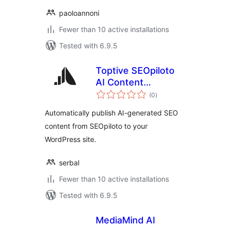
paoloannoni
Fewer than 10 active installations
Tested with 6.9.5
Toptive SEOpiloto
AI Content
total
Publisher
(0
)
ratings
Automatically publish AI-generated SEO
content from SEOpiloto to your
WordPress site.
serbal
Fewer than 10 active installations
Tested with 6.9.5
MediaMind AI