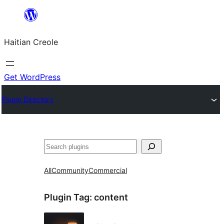
Skip
to
Haitian Creole
content
Get WordPress
Plugin Directory
Search
All
Community
Commercial
Plugin Tag:
content