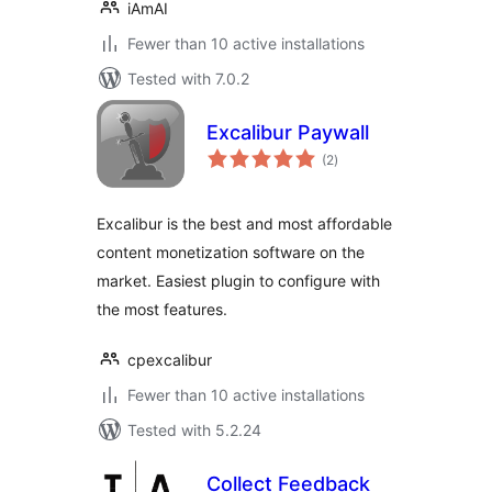
iAmAI
Fewer than 10 active installations
Tested with 7.0.2
Excalibur Paywall
total
(2
)
ratings
Excalibur is the best and most affordable
content monetization software on the
market. Easiest plugin to configure with
the most features.
cpexcalibur
Fewer than 10 active installations
Tested with 5.2.24
Collect Feedback