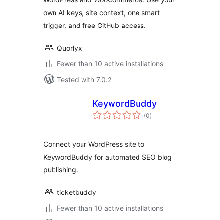
own AI keys, site context, one smart
trigger, and free GitHub access.
Quorlyx
Fewer than 10 active installations
Tested with 7.0.2
KeywordBuddy
total
(0
)
ratings
Connect your WordPress site to
KeywordBuddy for automated SEO blog
publishing.
ticketbuddy
Fewer than 10 active installations