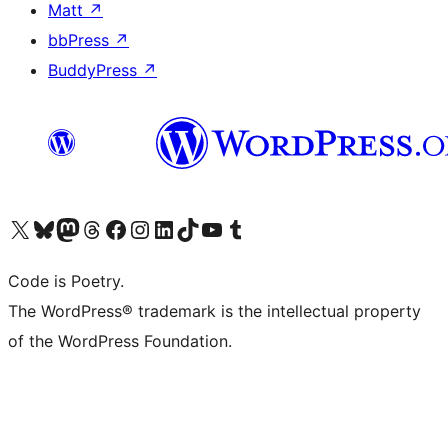
Matt
↗
bbPress
↗
BuddyPress
↗
Visit our X (formerly Twitter) account
Visit our Bluesky account
Visit our Mastodon account
Visit our Threads account
Visit our Facebook page
Visit our Instagram account
Visit our LinkedIn account
Visit our TikTok account
Visit our YouTube channel
Visit our Tumblr account
Code is Poetry.
The WordPress® trademark is the intellectual property
of the WordPress Foundation.