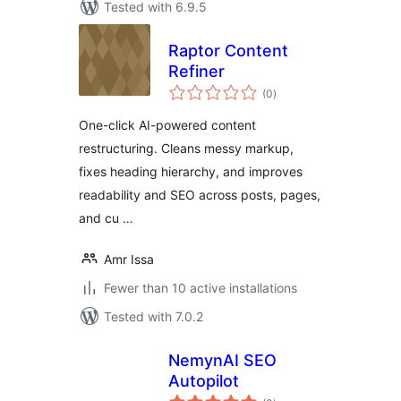
Tested with 6.9.5
Raptor Content
Refiner
total
(0
)
ratings
One-click AI-powered content
restructuring. Cleans messy markup,
fixes heading hierarchy, and improves
readability and SEO across posts, pages,
and cu …
Amr Issa
Fewer than 10 active installations
Tested with 7.0.2
NemynAI SEO
Autopilot
total