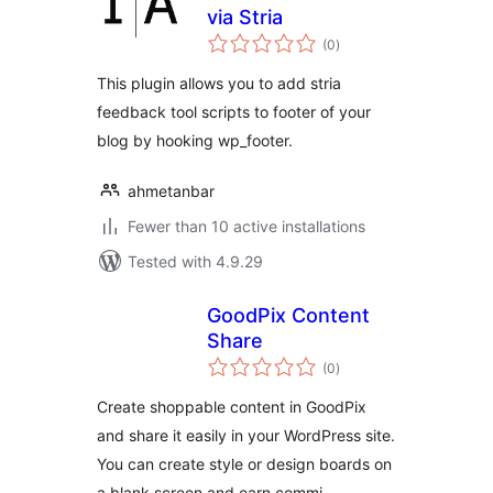
via Stria
total
(0
)
ratings
This plugin allows you to add stria
feedback tool scripts to footer of your
blog by hooking wp_footer.
ahmetanbar
Fewer than 10 active installations
Tested with 4.9.29
GoodPix Content
Share
total
(0
)
ratings
Create shoppable content in GoodPix
and share it easily in your WordPress site.
You can create style or design boards on
a blank screen and earn commi …