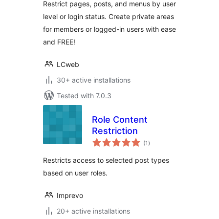
Restrict pages, posts, and menus by user
level or login status. Create private areas
for members or logged-in users with ease
and FREE!
LCweb
30+ active installations
Tested with 7.0.3
Role Content
Restriction
total
(1
)
ratings
Restricts access to selected post types
based on user roles.
Imprevo
20+ active installations