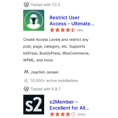
Tested with 7.0.3
Restrict User
Access – Ultimate
total
Membership &
(94
)
ratings
Content Protection
Create Access Levels and restrict any
post, page, category, etc. Supports
bbPress, BuddyPress, WooCommerce,
WPML, and more.
Joachim Jensen
10,000+ active installations
Tested with 6.8.7
s2Member –
Excellent for All
total
Kinds of
(234
)
ratings