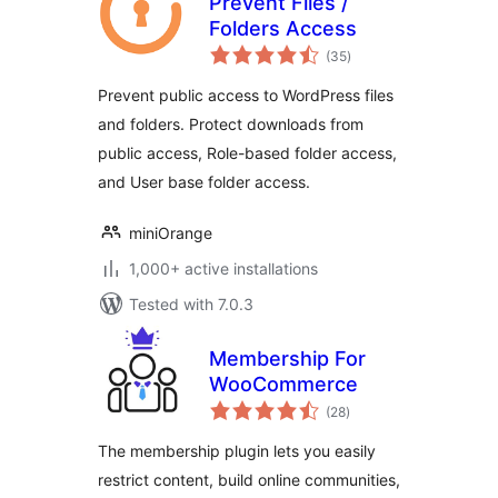
Prevent Files /
Folders Access
total
(35
)
ratings
Prevent public access to WordPress files
and folders. Protect downloads from
public access, Role-based folder access,
and User base folder access.
miniOrange
1,000+ active installations
Tested with 7.0.3
Membership For
WooCommerce
total
(28
)
ratings
The membership plugin lets you easily
restrict content, build online communities,