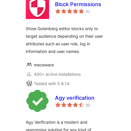
Block Permissions
total
(1
)
ratings
Show Gutenberg editor blocks only to
target audience depending on their user
attributes such as user role, log in
information and user names.
meceware
400+ active installations
Tested with 5.8.14
Agy verification
total
(5
)
ratings
Agy Verification is a modern and
responsive solution for any kind of