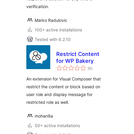
verification.
Marko Radulovic
100+ active installations
Tested with 6.2.10
Restrict Content
for WP Bakery
total
(0
)
ratings
An extension for Visual Composer that
restrict the content or block based on
user role and display message for
restricted role as well.
mohan9a
50+ active installations