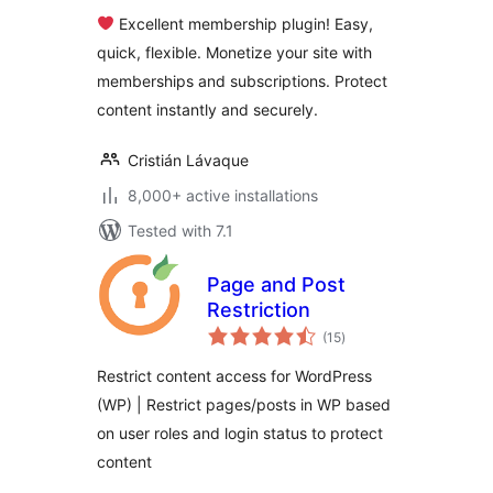
Memberships,
Excellent membership plugin! Easy,
Content Restriction
quick, flexible. Monetize your site with
Paywalls & Member
memberships and subscriptions. Protect
Access
Subscriptions
content instantly and securely.
Cristián Lávaque
8,000+ active installations
Tested with 7.1
Page and Post
Restriction
total
(15
)
ratings
Restrict content access for WordPress
(WP) | Restrict pages/posts in WP based
on user roles and login status to protect
content