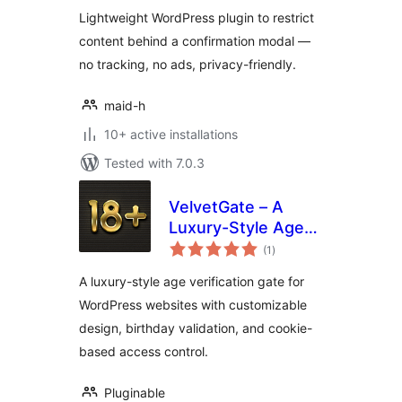
Lightweight WordPress plugin to restrict
content behind a confirmation modal —
no tracking, no ads, privacy-friendly.
maid-h
10+ active installations
Tested with 7.0.3
VelvetGate – A
Luxury-Style Age
total
Gate
(1
)
ratings
A luxury-style age verification gate for
WordPress websites with customizable
design, birthday validation, and cookie-
based access control.
Pluginable