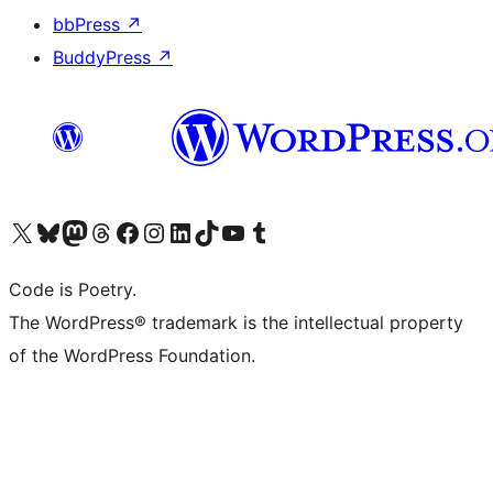
bbPress
↗
BuddyPress
↗
Visit our X (formerly Twitter) account
Visit our Bluesky account
Visit our Mastodon account
Visit our Threads account
Visit our Facebook page
Visit our Instagram account
Visit our LinkedIn account
Visit our TikTok account
Visit our YouTube channel
Visit our Tumblr account
Code is Poetry.
The WordPress® trademark is the intellectual property
of the WordPress Foundation.