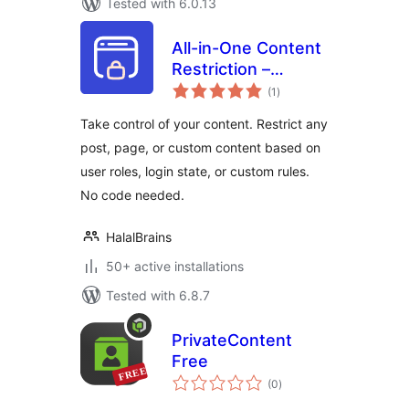
Tested with 6.0.13
All-in-One Content
Restriction –
total
Conditional
(1
)
ratings
Content Visibility &
Take control of your content. Restrict any
Access Control for
post, page, or custom content based on
WordPress
user roles, login state, or custom rules.
No code needed.
HalalBrains
50+ active installations
Tested with 6.8.7
PrivateContent
Free
total
(0
)
ratings