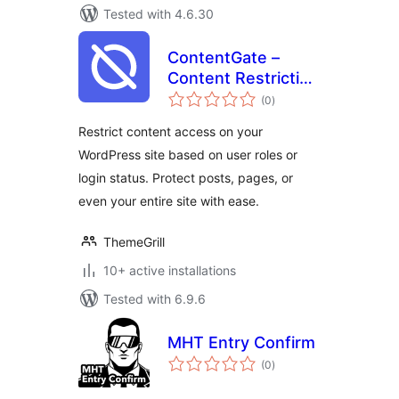
Tested with 4.6.30
ContentGate –
Content Restriction
total
& Access Control
(0
)
ratings
by Login Status &
Restrict content access on your
User Role
WordPress site based on user roles or
login status. Protect posts, pages, or
even your entire site with ease.
ThemeGrill
10+ active installations
Tested with 6.9.6
MHT Entry Confirm
total
(0
)
ratings