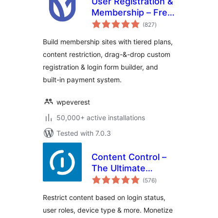
User Registration &
Membership – Free
total
& Paid
(827
)
ratings
Memberships,
Build membership sites with tiered plans,
Subscriptions,
content restriction, drag-&-drop custom
Content
registration & login form builder, and
Restriction, User
Profile, Custom
built-in payment system.
User Registration &
Login Builder
wpeverest
50,000+ active installations
Tested with 7.0.3
Content Control –
The Ultimate
total
Content Restriction
(576
)
ratings
Plugin! Restrict
Restrict content based on login status,
Content, Create
user roles, device type & more. Monetize
Conditional Blocks