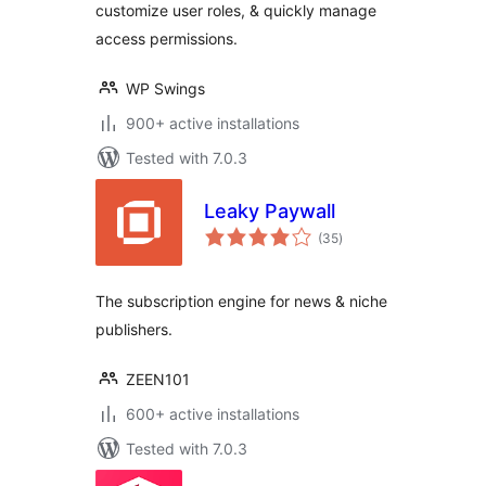
customize user roles, & quickly manage
access permissions.
WP Swings
900+ active installations
Tested with 7.0.3
Leaky Paywall
total
(35
)
ratings
The subscription engine for news & niche
publishers.
ZEEN101
600+ active installations
Tested with 7.0.3