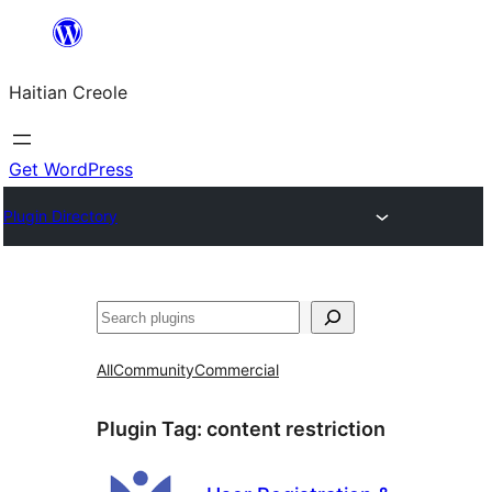
Skip
to
Haitian Creole
content
Get WordPress
Plugin Directory
Search
All
Community
Commercial
Plugin Tag:
content restriction