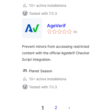
10+ active installations
Tested with 7.0.3
AgeVerif
total
(0
)
ratings
Prevent minors from accessing restricted
content with the official AgeVerif Checker
Script integration.
Planet Season
10+ active installations
Tested with 7.0.3
Posts
pagination
1
2