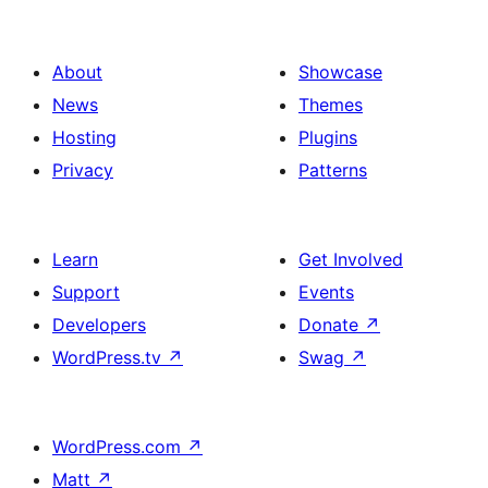
About
Showcase
News
Themes
Hosting
Plugins
Privacy
Patterns
Learn
Get Involved
Support
Events
Developers
Donate
↗
WordPress.tv
↗
Swag
↗
WordPress.com
↗
Matt
↗