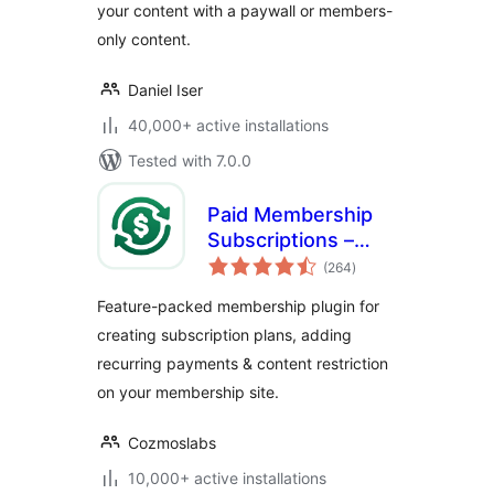
your content with a paywall or members-
& More
only content.
Daniel Iser
40,000+ active installations
Tested with 7.0.0
Paid Membership
Subscriptions –
total
Effortless
(264
)
ratings
Memberships,
Feature-packed membership plugin for
Recurring
creating subscription plans, adding
Payments &
recurring payments & content restriction
Content Restriction
on your membership site.
Cozmoslabs
10,000+ active installations