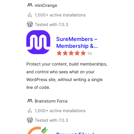
miniOrange
1,000+ active installations
Tested with 7.0.3
SureMembers –
Membership &
total
Content Restriction
(1
)
ratings
Plugin
Protect your content, build memberships,
and control who sees what on your
WordPress site, without writing a single
line of code.
Brainstorm Force
1,000+ active installations
Tested with 7.0.3