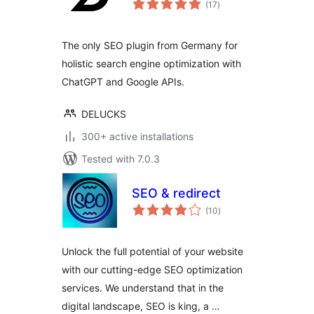
(17
)
ratings
The only SEO plugin from Germany for
holistic search engine optimization with
ChatGPT and Google APIs.
DELUCKS
300+ active installations
Tested with 7.0.3
SEO & redirect
total
(10
)
ratings
Unlock the full potential of your website
with our cutting-edge SEO optimization
services. We understand that in the
digital landscape, SEO is king, a …