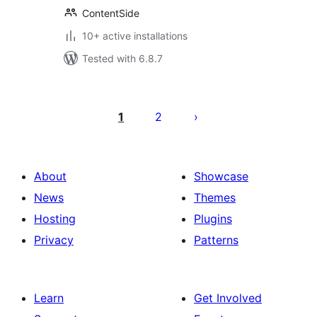
ContentSide
10+ active installations
Tested with 6.8.7
Posts
pagination
1
2
About
Showcase
News
Themes
Hosting
Plugins
Privacy
Patterns
Learn
Get Involved