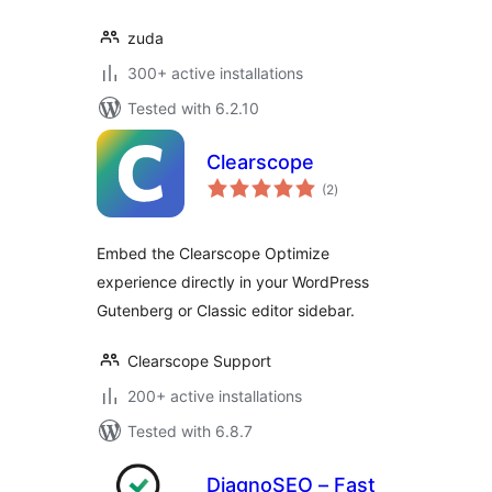
zuda
300+ active installations
Tested with 6.2.10
Clearscope
total
(2
)
ratings
Embed the Clearscope Optimize
experience directly in your WordPress
Gutenberg or Classic editor sidebar.
Clearscope Support
200+ active installations
Tested with 6.8.7
DiagnoSEO – Fast