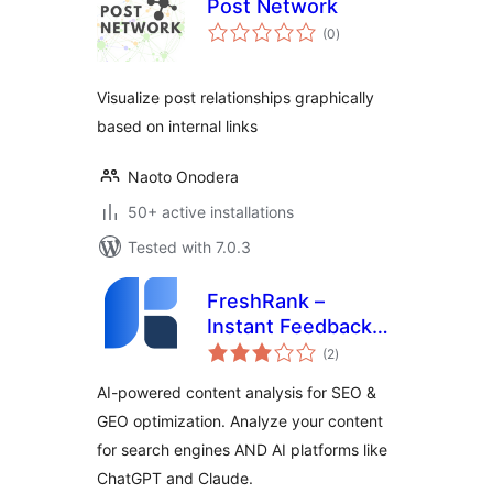
Post Network
total
(0
)
ratings
Visualize post relationships graphically
based on internal links
Naoto Onodera
50+ active installations
Tested with 7.0.3
FreshRank –
Instant Feedback
total
for Better Content
(2
)
ratings
AI-powered content analysis for SEO &
GEO optimization. Analyze your content
for search engines AND AI platforms like
ChatGPT and Claude.