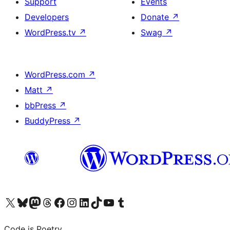
Support
Events
Developers
Donate
↗
WordPress.tv
↗
Swag
↗
WordPress.com
↗
Matt
↗
bbPress
↗
BuddyPress
↗
Visit our X (formerly Twitter) account
Visit our Bluesky account
Visit our Mastodon account
Visit our Threads account
Visit our Facebook page
Visit our Instagram account
Visit our LinkedIn account
Visit our TikTok account
Visit our YouTube channel
Visit our Tumblr account
Code is Poetry.