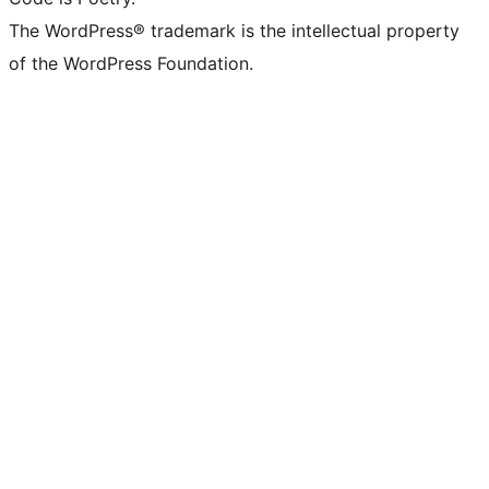
The WordPress® trademark is the intellectual property
of the WordPress Foundation.