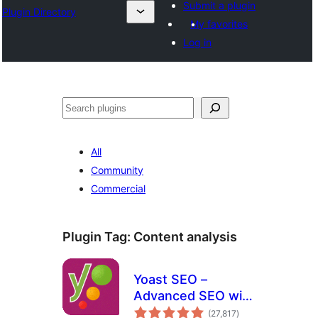
Submit a plugin
Plugin Directory
My favorites
Log in
Search
All
Community
Commercial
Plugin Tag:
Content analysis
Yoast SEO –
Advanced SEO with
total
real-time guidance
(27,817
)
ratings