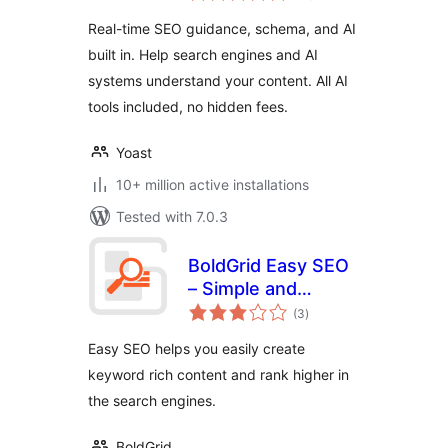
and built-in AI
Real-time SEO guidance, schema, and AI
built in. Help search engines and AI
systems understand your content. All AI
tools included, no hidden fees.
Yoast
10+ million active installations
Tested with 7.0.3
BoldGrid Easy SEO
– Simple and
total
Effective SEO
(3
)
ratings
Easy SEO helps you easily create
keyword rich content and rank higher in
the search engines.
BoldGrid