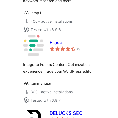
keyword research and more.
Israpil
400+ active installations
Tested with 6.9.6
Frase
total
(3
)
ratings
Integrate Frase’s Content Optimization
experience inside your WordPress editor.
tommyfrase
300+ active installations
Tested with 6.8.7
DELUCKS SEO
total