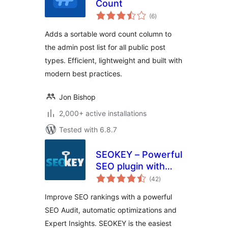
Count
total
(6
)
ratings
Adds a sortable word count column to
the admin post list for all public post
types. Efficient, lightweight and built with
modern best practices.
Jon Bishop
2,000+ active installations
Tested with 6.8.7
SEOKEY – Powerful
SEO plugin with
total
Expert Insights and
(42
)
ratings
SEO Audit
Improve SEO rankings with a powerful
SEO Audit, automatic optimizations and
Expert Insights. SEOKEY is the easiest