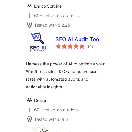
Enrico Sorcinelli
60+ active installations
Tested with 5.2.25
SEO AI Audit Tool
total
(10
)
ratings
Harness the power of AI to optimize your
WordPress site's SEO and conversion
rates with automated audits and
actionable insights.
Design
60+ active installations
Tested with 6.9.6