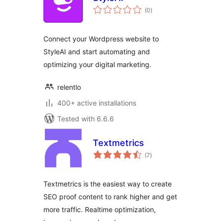
total
(0
)
ratings
Connect your Wordpress website to
StyleAI and start automating and
optimizing your digital marketing.
relentlo
400+ active installations
Tested with 6.6.6
Textmetrics
total
(7
)
ratings
Textmetrics is the easiest way to create
SEO proof content to rank higher and get
more traffic. Realtime optimization,