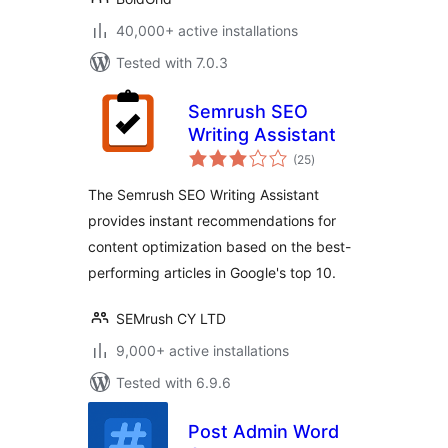
40,000+ active installations
Tested with 7.0.3
Semrush SEO
Writing Assistant
total
(25
)
ratings
The Semrush SEO Writing Assistant
provides instant recommendations for
content optimization based on the best-
performing articles in Google's top 10.
SEMrush CY LTD
9,000+ active installations
Tested with 6.9.6
Post Admin Word