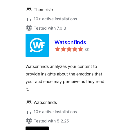
Themeisle
10+ active installations
Tested with 7.0.3
Watsonfinds
total
(2
)
ratings
Watsonfinds analyzes your content to
provide insights about the emotions that
your audience may perceive as they read
it.
Watsonfinds
10+ active installations
Tested with 5.2.25