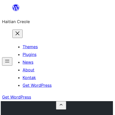
Skip
to
Haitian Creole
content
Themes
Plugins
News
About
Kontak
Get WordPress
Get WordPress