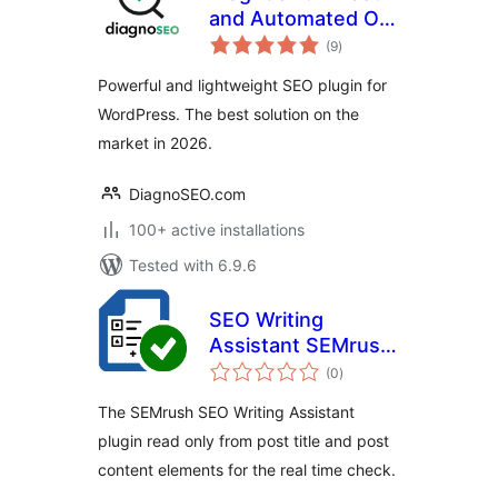
and Automated On-
total
page SEO
(9
)
ratings
Powerful and lightweight SEO plugin for
WordPress. The best solution on the
market in 2026.
DiagnoSEO.com
100+ active installations
Tested with 6.9.6
SEO Writing
Assistant SEMrush
total
Custom Fields
(0
)
ratings
The SEMrush SEO Writing Assistant
plugin read only from post title and post
content elements for the real time check.