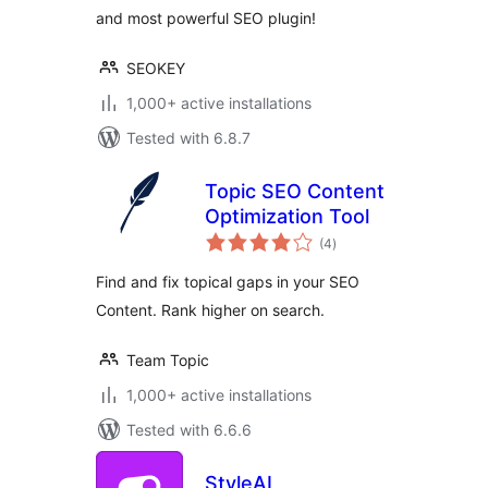
and most powerful SEO plugin!
SEOKEY
1,000+ active installations
Tested with 6.8.7
Topic SEO Content
Optimization Tool
total
(4
)
ratings
Find and fix topical gaps in your SEO
Content. Rank higher on search.
Team Topic
1,000+ active installations
Tested with 6.6.6
StyleAI