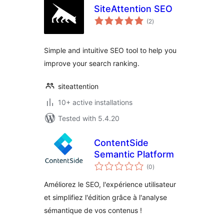
SiteAttention SEO
total
(2
)
ratings
Simple and intuitive SEO tool to help you
improve your search ranking.
siteattention
10+ active installations
Tested with 5.4.20
ContentSide
Semantic Platform
total
(0
)
ratings
Améliorez le SEO, l'expérience utilisateur
et simplifiez l'édition grâce à l'analyse
sémantique de vos contenus !