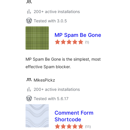
200+ active installations
Tested with 3.0.5
MP Spam Be Gone
total
(1
)
ratings
MP Spam Be Gone is the simplest, most
effective Spam blocker.
MikesPickz
200+ active installations
Tested with 5.6.17
Comment Form
Shortcode
total
(11
)
ratings