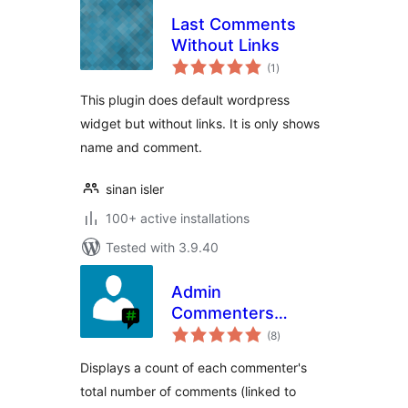
Last Comments
Without Links
total
(1
)
ratings
This plugin does default wordpress
widget but without links. It is only shows
name and comment.
sinan isler
100+ active installations
Tested with 3.9.40
Admin
Commenters
total
Comments Count
(8
)
ratings
Displays a count of each commenter's
total number of comments (linked to