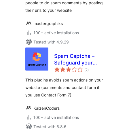
people to do spam comments by posting
their urls to your website
mastergraphiks
100+ active installations
Tested with 4.9.29
Spam Captcha –
Safeguard your
total
WordPress website
(2
)
ratings
effortlessly with
This plugins avoids spam actions on your
Spam Captcha for
website (comments and contact form if
WordPress
you use Contact Form 7).
KaizenCoders
100+ active installations
Tested with 6.8.6