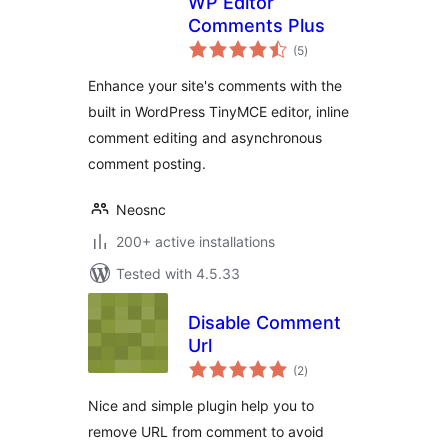
WP Editor
Comments Plus
total
(5
)
ratings
Enhance your site's comments with the
built in WordPress TinyMCE editor, inline
comment editing and asynchronous
comment posting.
Neosnc
200+ active installations
Tested with 4.5.33
Disable Comment
Url
total
(2
)
ratings
Nice and simple plugin help you to
remove URL from comment to avoid