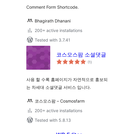
Comment Form Shortcode.
Bhagirath Dhanani
200+ active installations
Tested with 3.7.41
코스모스팜 소셜댓글
total
(1
)
ratings
사용 할 수록 홈페이지가 자연적으로 홍보되
는 차세대 소셜댓글 서비스 입니다.
코스모스팜 – Cosmosfarm
200+ active installations
Tested with 5.8.13