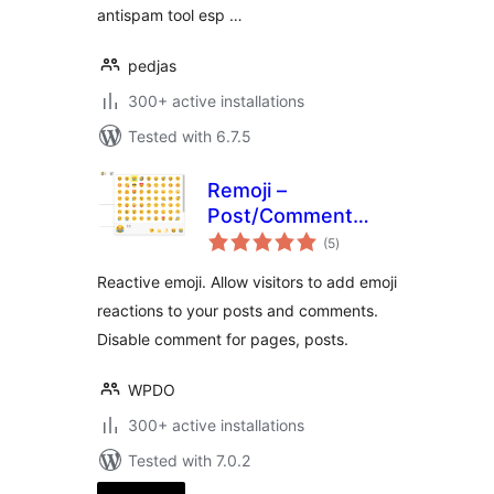
antispam tool esp …
pedjas
300+ active installations
Tested with 6.7.5
Remoji –
Post/Comment
total
Reaction and
(5
)
ratings
Enhancement
Reactive emoji. Allow visitors to add emoji
reactions to your posts and comments.
Disable comment for pages, posts.
WPDO
300+ active installations
Tested with 7.0.2