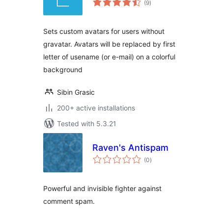
(9
)
ratings
Sets custom avatars for users without
gravatar. Avatars will be replaced by first
letter of usename (or e-mail) on a colorful
background
Sibin Grasic
200+ active installations
Tested with 5.3.21
Raven's Antispam
total
(0
)
ratings
Powerful and invisible fighter against
comment spam.