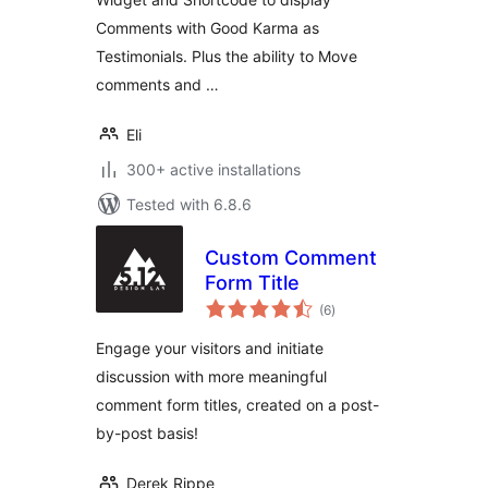
Comments with Good Karma as
Testimonials. Plus the ability to Move
comments and …
Eli
300+ active installations
Tested with 6.8.6
Custom Comment
Form Title
total
(6
)
ratings
Engage your visitors and initiate
discussion with more meaningful
comment form titles, created on a post-
by-post basis!
Derek Rippe