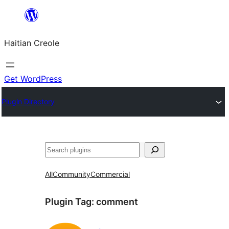
Skip
to
Haitian Creole
content
Get WordPress
Plugin Directory
Search
All
Community
Commercial
Plugin Tag:
comment