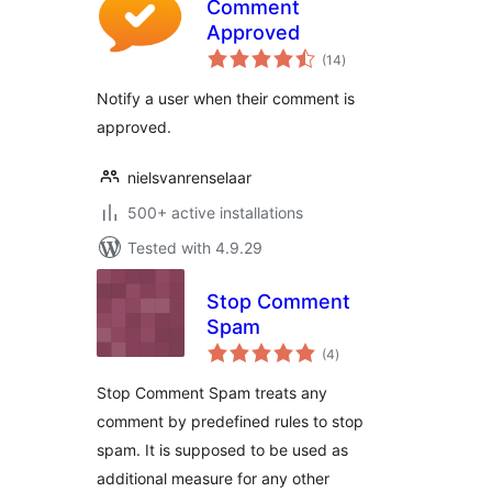
Comment
Approved
total
(14
)
ratings
Notify a user when their comment is
approved.
nielsvanrenselaar
500+ active installations
Tested with 4.9.29
Stop Comment
Spam
total
(4
)
ratings
Stop Comment Spam treats any
comment by predefined rules to stop
spam. It is supposed to be used as
additional measure for any other