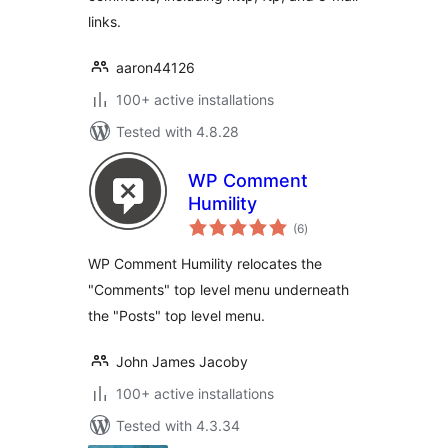
links.
aaron44126
100+ active installations
Tested with 4.8.28
WP Comment
Humility
total
(6
)
ratings
WP Comment Humility relocates the
"Comments" top level menu underneath
the "Posts" top level menu.
John James Jacoby
100+ active installations
Tested with 4.3.34