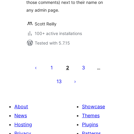
those comments) next to their name on
any admin page.
Scott Reilly
100+ active installations
Tested with 5.7.15
Posts
pagination
1
2
3
…
13
About
Showcase
News
Themes
Hosting
Plugins
Privacy
Patterns