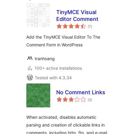
TinyMCE Visual
Editor Comment
total
(7
)
ratings
Add the TinyMCE Visual Editor To The
Comment Form in WordPress
tranhoang
100+ active installations
Tested with 4.3.34
No Comment Links
total
(2
)
ratings
When activated, disables automatic
parsing and creation of clickable links in
comments, including http, ftp, and e-mail