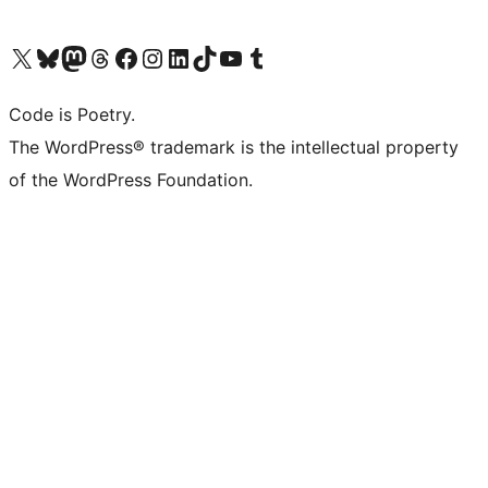
Visit our X (formerly Twitter) account
Visit our Bluesky account
Visit our Mastodon account
Visit our Threads account
Visit our Facebook page
Visit our Instagram account
Visit our LinkedIn account
Visit our TikTok account
Visit our YouTube channel
Visit our Tumblr account
Code is Poetry.
The WordPress® trademark is the intellectual property
of the WordPress Foundation.