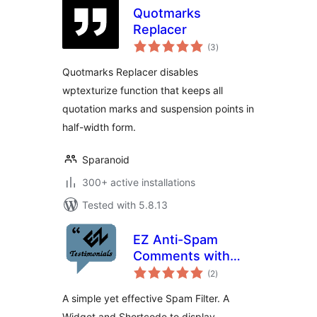
Quotmarks
Replacer
total
(3
)
ratings
Quotmarks Replacer disables
wptexturize function that keeps all
quotation marks and suspension points in
half-width form.
Sparanoid
300+ active installations
Tested with 5.8.13
EZ Anti-Spam
Comments with
total
reCAPTCHA
(2
)
ratings
A simple yet effective Spam Filter. A
Widget and Shortcode to display