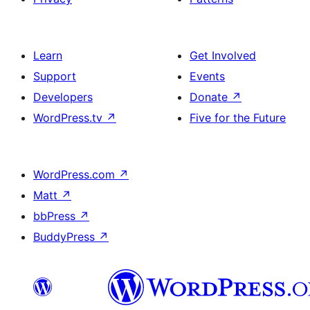
Learn
Get Involved
Support
Events
Developers
Donate
↗
WordPress.tv
↗
Five for the Future
WordPress.com
↗
Matt
↗
bbPress
↗
BuddyPress
↗