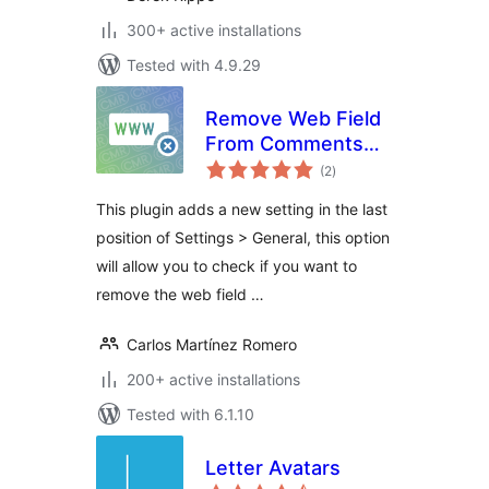
300+ active installations
Tested with 4.9.29
Remove Web Field
From Comments
total
Form
(2
)
ratings
This plugin adds a new setting in the last
position of Settings > General, this option
will allow you to check if you want to
remove the web field …
Carlos Martínez Romero
200+ active installations
Tested with 6.1.10
Letter Avatars
total