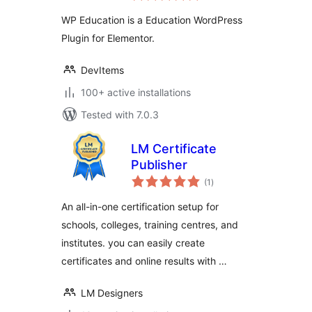
for Elementor
WP Education is a Education WordPress
Plugin for Elementor.
DevItems
100+ active installations
Tested with 7.0.3
LM Certificate
Publisher
total
(1
)
ratings
An all-in-one certification setup for
schools, colleges, training centres, and
institutes. you can easily create
certificates and online results with …
LM Designers