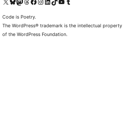
Visit our X (formerly Twitter) account
Visit our Bluesky account
Visit our Mastodon account
Visit our Threads account
Visit our Facebook page
Visit our Instagram account
Visit our LinkedIn account
Visit our TikTok account
Visit our YouTube channel
Visit our Tumblr account
Code is Poetry.
The WordPress® trademark is the intellectual property
of the WordPress Foundation.