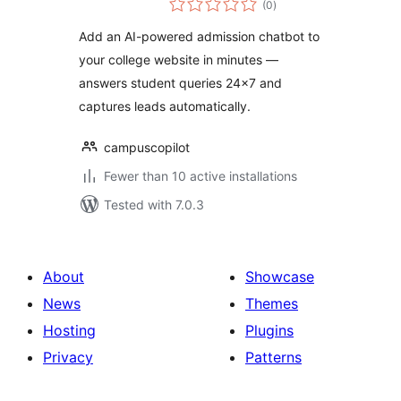
(0
)
ratings
Add an AI-powered admission chatbot to
your college website in minutes —
answers student queries 24×7 and
captures leads automatically.
campuscopilot
Fewer than 10 active installations
Tested with 7.0.3
About
Showcase
News
Themes
Hosting
Plugins
Privacy
Patterns