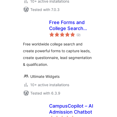
10+ active installations
Tested with 7.0.3
Free Forms and
College Search
total
Widget
(2
)
ratings
Free worldwide college search and
create powerful forms to capture leads,
create questionnaire, lead segmentation
& qualification.
Ultimate Widgets
10+ active installations
Tested with 6.3.9
CampusCopilot – AI
Admission Chatbot
total