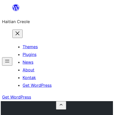
Skip
to
Haitian Creole
content
Themes
Plugins
News
About
Kontak
Get WordPress
Get WordPress