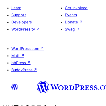
Learn
Get Involved
Support
Events
Developers
Donate
↗
WordPress.tv
↗
Swag
↗
WordPress.com
↗
Matt
↗
bbPress
↗
BuddyPress
↗