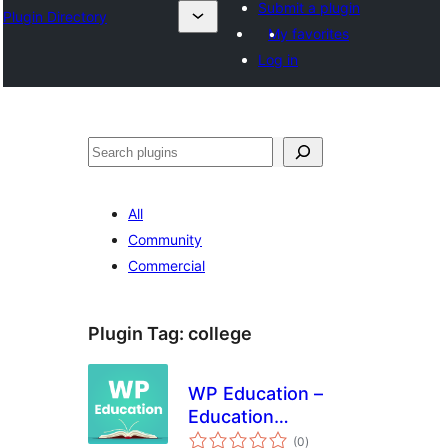
Submit a plugin
Plugin Directory
My favorites
Log in
Search
All
Community
Commercial
Plugin Tag:
college
WP Education –
Education
total
WordPress Plugin
(0
)
ratings