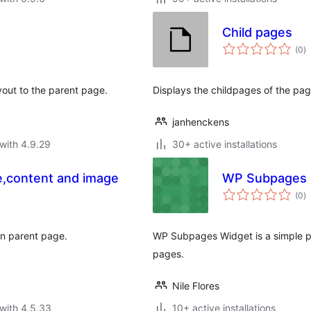
Child pages
to
(0
)
ra
ayout to the parent page.
Displays the childpages of the pag
janhenckens
with 4.9.29
30+ active installations
le,content and image
WP Subpages
to
(0
)
ra
 in parent page.
WP Subpages Widget is a simple plu
pages.
Nile Flores
with 4.5.33
10+ active installations