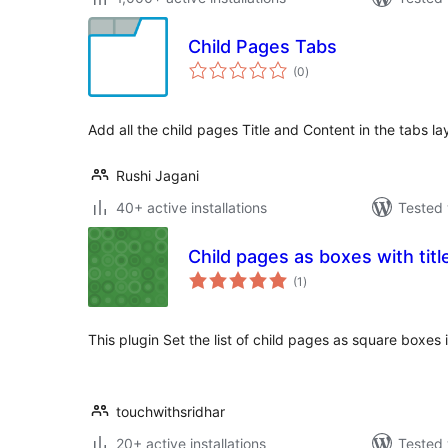
Child Pages Tabs
total
(0
)
ratings
Add all the child pages Title and Content in the tabs l
Rushi Jagani
40+ active installations
Tested 
Child pages as boxes with tit
total
(1
)
ratings
This plugin Set the list of child pages as square boxes
touchwithsridhar
20+ active installations
Tested 