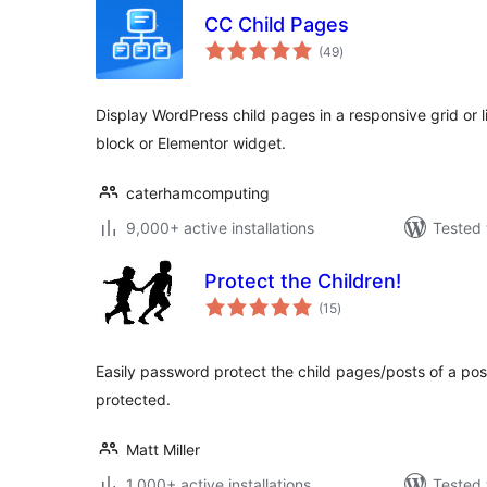
CC Child Pages
total
(49
)
ratings
Display WordPress child pages in a responsive grid or 
block or Elementor widget.
caterhamcomputing
9,000+ active installations
Tested 
Protect the Children!
total
(15
)
ratings
Easily password protect the child pages/posts of a po
protected.
Matt Miller
1,000+ active installations
Tested 