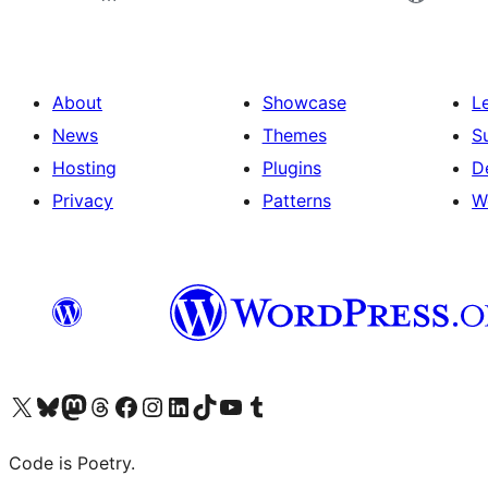
About
Showcase
L
News
Themes
S
Hosting
Plugins
D
Privacy
Patterns
W
Visit our X (formerly Twitter) account
Visit our Bluesky account
Visit our Mastodon account
Visit our Threads account
Visit our Facebook page
Visit our Instagram account
Visit our LinkedIn account
Visit our TikTok account
Visit our YouTube channel
Visit our Tumblr account
Code is Poetry.