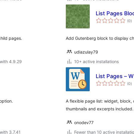
List Pages Blo
to
(0
)
ra
child pages.
Add Gutenberg block to display ch
udiazulay79
with 4.9.29
10+ active installations
List Pages – W
to
(0
)
ra
option.
A flexible page list: widget, block,
thumbnails and excerpts included.
onodev77
with 3.7.41
Fewer than 10 active installati