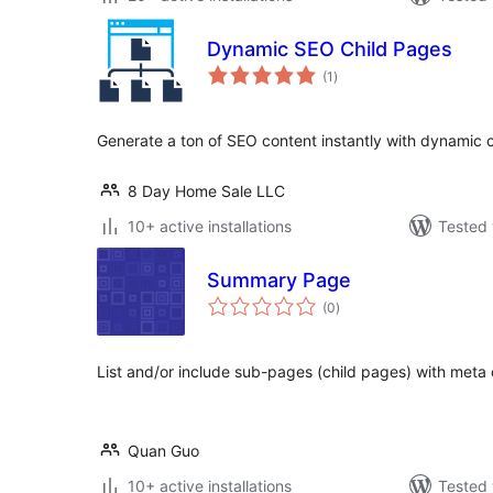
Dynamic SEO Child Pages
total
(1
)
ratings
Generate a ton of SEO content instantly with dynamic 
8 Day Home Sale LLC
10+ active installations
Tested 
Summary Page
total
(0
)
ratings
List and/or include sub-pages (child pages) with meta 
Quan Guo
10+ active installations
Tested 