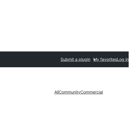
Submit a plugin
My favorites
Log in
All
Community
Commercial