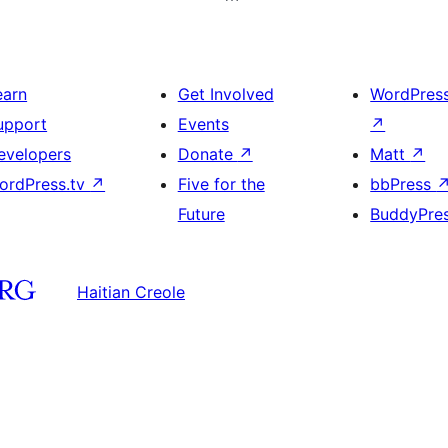
earn
Get Involved
WordPres
upport
Events
↗
evelopers
Donate
↗
Matt
↗
ordPress.tv
↗
Five for the
bbPress
Future
BuddyPre
Haitian Creole