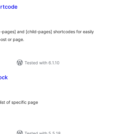
ortcode
otal
atings
ng-pages] and [child-pages] shortcodes for easily
post or page.
Tested with 6.1.10
ock
tal
tings
ist of specific page
Tested with 5.5.18