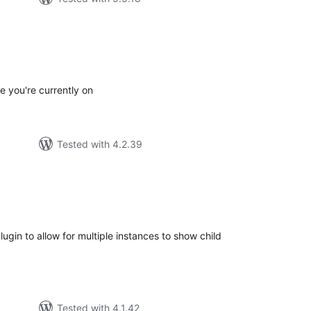
tal
tings
e you're currently on
Tested with 4.2.39
tal
tings
gin to allow for multiple instances to show child
Tested with 4.1.42