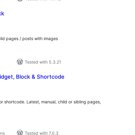
ck
tal
tings
ild pages / posts with images
Tested with 5.3.21
idget, Block & Shortcode
tal
tings
 or shortcode. Latest, manual, child or sibling pages,
ons
Tested with 7.0.3