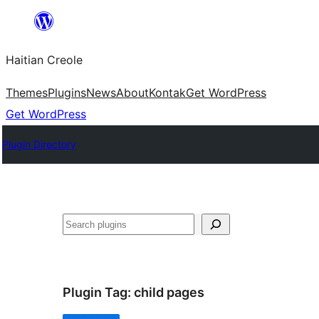
Skip
to
Haitian Creole
content
Themes
Plugins
News
About
Kontak
Get WordPress
Get WordPress
Plugin Directory
Search
Plugin Tag:
child pages