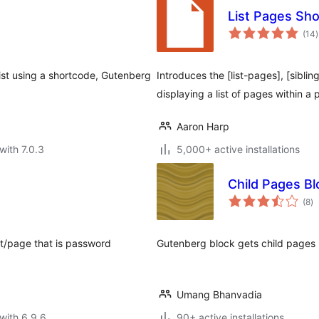
List Pages Sh
t
(14
)
r
list using a shortcode, Gutenberg
Introduces the [list-pages], [sibli
displaying a list of pages within a 
Aaron Harp
with 7.0.3
5,000+ active installations
Child Pages Bl
to
(8
)
ra
st/page that is password
Gutenberg block gets child pages l
Umang Bhanvadia
with 6.9.6
90+ active installations