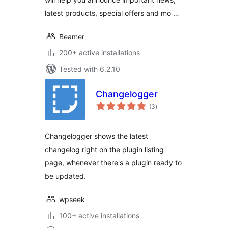
latest products, special offers and mo …
Beamer
200+ active installations
Tested with 6.2.10
Changelogger
total
(3
)
ratings
Changelogger shows the latest
changelog right on the plugin listing
page, whenever there's a plugin ready to
be updated.
wpseek
100+ active installations