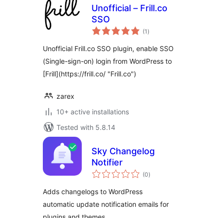
Unofficial – Frill.co
SSO
total
(1
)
ratings
Unofficial Frill.co SSO plugin, enable SSO
(Single-sign-on) login from WordPress to
[Frill](https://frill.co/ "Frill.co")
zarex
10+ active installations
Tested with 5.8.14
Sky Changelog
Notifier
total
(0
)
ratings
Adds changelogs to WordPress
automatic update notification emails for
plugins and themes.