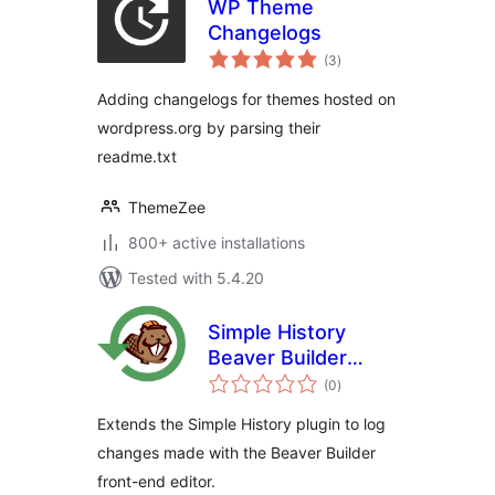
WP Theme
Changelogs
total
(3
)
ratings
Adding changelogs for themes hosted on
wordpress.org by parsing their
readme.txt
ThemeZee
800+ active installations
Tested with 5.4.20
Simple History
Beaver Builder
total
Add-On
(0
)
ratings
Extends the Simple History plugin to log
changes made with the Beaver Builder
front-end editor.