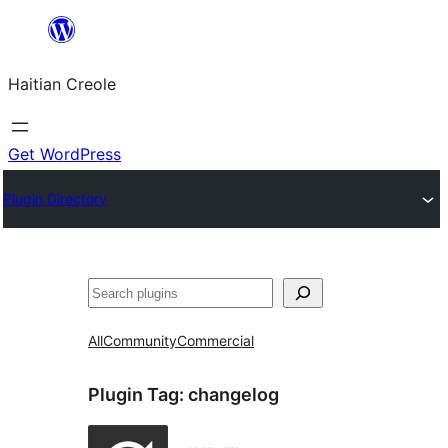
Skip
to
Haitian Creole
content
Get WordPress
Plugin Directory
Search
All
Community
Commercial
Plugin Tag:
changelog