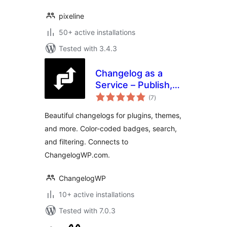
pixeline
50+ active installations
Tested with 3.4.3
Changelog as a
Service – Publish,
total
Display, and
(7
)
ratings
Communicate
Beautiful changelogs for plugins, themes,
Beautiful
and more. Color-coded badges, search,
Changelogs
and filtering. Connects to
ChangelogWP.com.
ChangelogWP
10+ active installations
Tested with 7.0.3