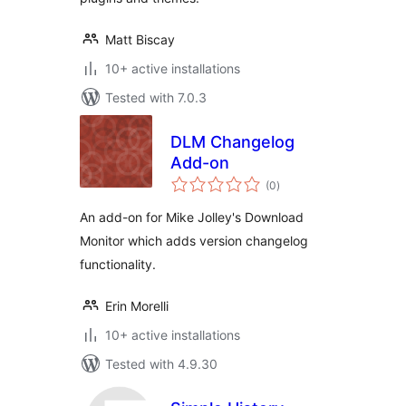
Matt Biscay
10+ active installations
Tested with 7.0.3
DLM Changelog
Add-on
total
(0
)
ratings
An add-on for Mike Jolley's Download
Monitor which adds version changelog
functionality.
Erin Morelli
10+ active installations
Tested with 4.9.30