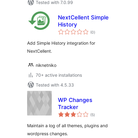
Tested with 7.0.99
NextCellent Simple
History
total
(0
)
ratings
Add Simple History integration for
NextCellent.
niknetniko
70+ active installations
Tested with 4.5.33
WP Changes
Tracker
total
(5
)
ratings
Maintain a log of all themes, plugins and
wordpress changes.