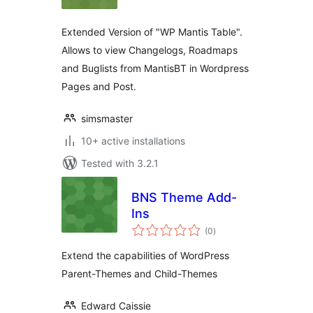
Extended Version of "WP Mantis Table".
Allows to view Changelogs, Roadmaps
and Buglists from MantisBT in Wordpress
Pages and Post.
simsmaster
10+ active installations
Tested with 3.2.1
BNS Theme Add-
Ins
total
(0
)
ratings
Extend the capabilities of WordPress
Parent-Themes and Child-Themes
Edward Caissie