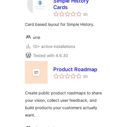
Simple History
Cards
total
(0
)
ratings
Card based layout for Simple History.
urre
10+ active installations
Tested with 4.6.30
Product Roadmap
total
(0
)
ratings
Create public product roadmaps to share
your vision, collect user feedback, and
build products your customers actually
want.