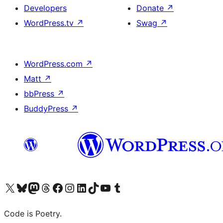
Developers
Donate
↗
WordPress.tv
↗
Swag
↗
WordPress.com
↗
Matt
↗
bbPress
↗
BuddyPress
↗
Visit our X (formerly Twitter) account
Visit our Bluesky account
Visit our Mastodon account
Visit our Threads account
Visit our Facebook page
Visit our Instagram account
Visit our LinkedIn account
Visit our TikTok account
Visit our YouTube channel
Visit our Tumblr account
Code is Poetry.