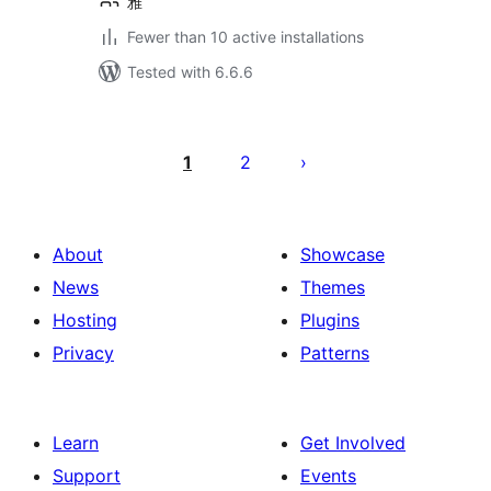
雅
Fewer than 10 active installations
Tested with 6.6.6
Posts
pagination
1
2
About
Showcase
News
Themes
Hosting
Plugins
Privacy
Patterns
Learn
Get Involved
Support
Events