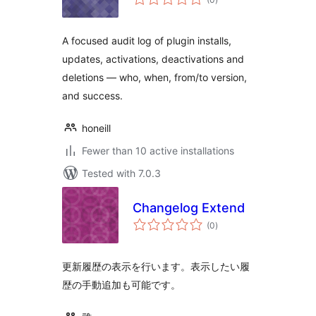
ratings
A focused audit log of plugin installs,
updates, activations, deactivations and
deletions — who, when, from/to version,
and success.
honeill
Fewer than 10 active installations
Tested with 7.0.3
Changelog Extend
total
(0
)
ratings
更新履歴の表示を行います。表示したい履
歴の手動追加も可能です。