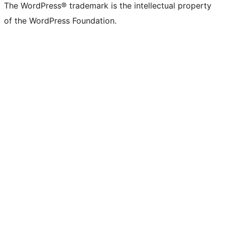
The WordPress® trademark is the intellectual property
of the WordPress Foundation.