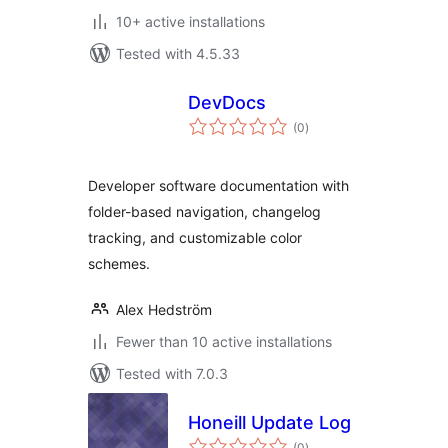
10+ active installations
Tested with 4.5.33
DevDocs
total
(0
)
ratings
Developer software documentation with
folder-based navigation, changelog
tracking, and customizable color
schemes.
Alex Hedström
Fewer than 10 active installations
Tested with 7.0.3
Honeill Update Log
total
(0
)