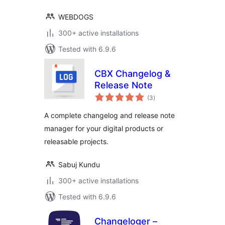
WEBDOGS
300+ active installations
Tested with 6.9.6
CBX Changelog &
Release Note
total
(3
)
ratings
A complete changelog and release note
manager for your digital products or
releasable projects.
Sabuj Kundu
300+ active installations
Tested with 6.9.6
Changeloger –