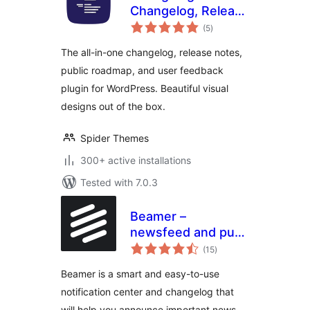
Changelog, Release
total
Notes & User
(5
)
ratings
Feedback
The all-in-one changelog, release notes,
public roadmap, and user feedback
plugin for WordPress. Beautiful visual
designs out of the box.
Spider Themes
300+ active installations
Tested with 7.0.3
Beamer –
newsfeed and push
total
notifications
(15
)
ratings
Beamer is a smart and easy-to-use
notification center and changelog that
will help you announce important news,