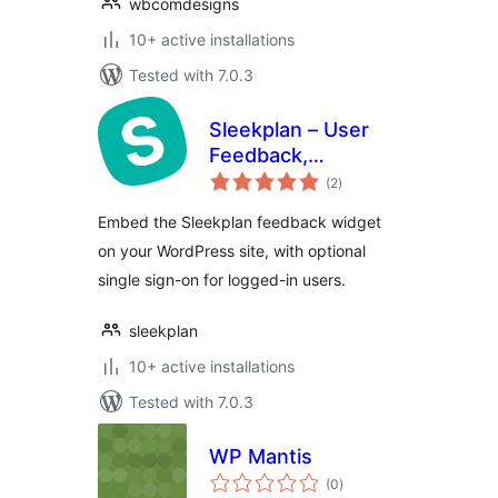
wbcomdesigns
10+ active installations
Tested with 7.0.3
Sleekplan – User
Feedback,
total
Roadmap &
(2
)
ratings
Changelog
Embed the Sleekplan feedback widget
on your WordPress site, with optional
single sign-on for logged-in users.
sleekplan
10+ active installations
Tested with 7.0.3
WP Mantis
total
(0
)
ratings