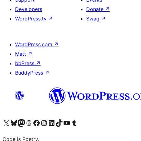
Developers
Donate
↗
WordPress.tv
↗
Swag
↗
WordPress.com
↗
Matt
↗
bbPress
↗
BuddyPress
↗
Visit our X (formerly Twitter) account
Visit our Bluesky account
Visit our Mastodon account
Visit our Threads account
Visit our Facebook page
Visit our Instagram account
Visit our LinkedIn account
Visit our TikTok account
Visit our YouTube channel
Visit our Tumblr account
Code is Poetry.