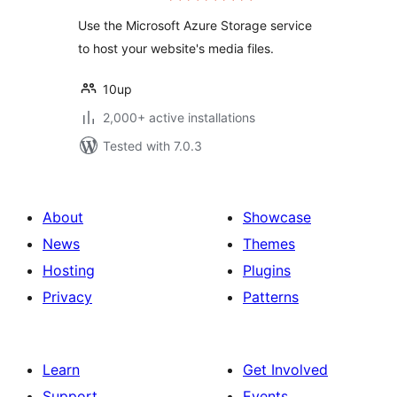
Use the Microsoft Azure Storage service
to host your website's media files.
10up
2,000+ active installations
Tested with 7.0.3
About
Showcase
News
Themes
Hosting
Plugins
Privacy
Patterns
Learn
Get Involved
Support
Events