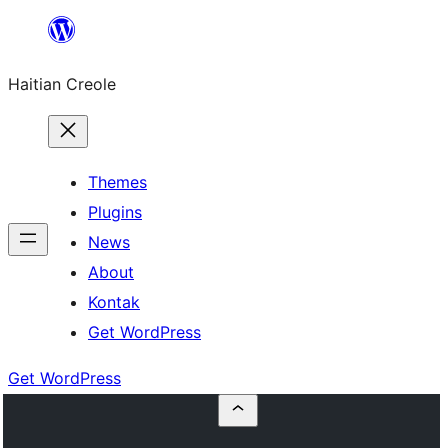
Skip
to
Haitian Creole
content
Themes
Plugins
News
About
Kontak
Get WordPress
Get WordPress