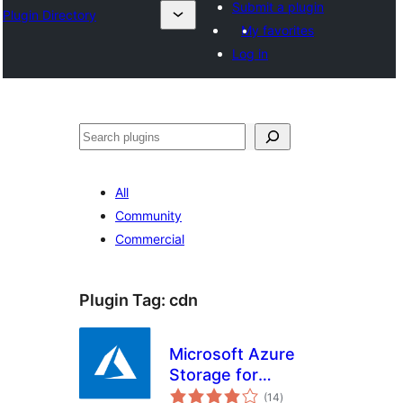
Submit a plugin
Plugin Directory
My favorites
Log in
Search
All
Community
Commercial
Plugin Tag:
cdn
Microsoft Azure
Storage for
total
WordPress
(14
)
ratings