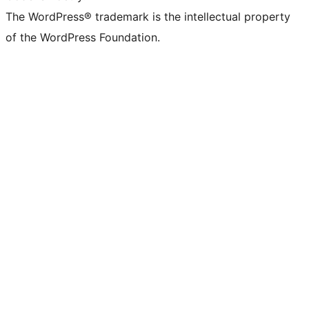
The WordPress® trademark is the intellectual property
of the WordPress Foundation.