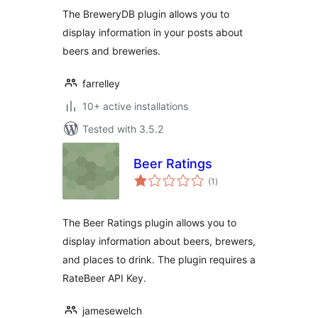
The BreweryDB plugin allows you to
display information in your posts about
beers and breweries.
farrelley
10+ active installations
Tested with 3.5.2
Beer Ratings
total
(1
)
ratings
The Beer Ratings plugin allows you to
display information about beers, brewers,
and places to drink. The plugin requires a
RateBeer API Key.
jamesewelch