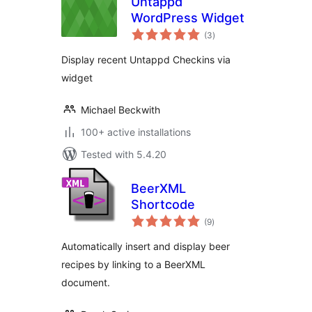
Untappd
WordPress Widget
total
(3
)
ratings
Display recent Untappd Checkins via
widget
Michael Beckwith
100+ active installations
Tested with 5.4.20
BeerXML
Shortcode
total
(9
)
ratings
Automatically insert and display beer
recipes by linking to a BeerXML
document.