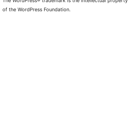
The WordPress® trademark is the intellectual property
of the WordPress Foundation.