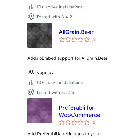
10+ active installations
Tested with 3.4.2
AllGrain.Beer
total
(0
)
ratings
Adds oEmbed support for AllGrain.Beer
Nagmay
10+ active installations
Tested with 5.2.25
Preferabli for
WooCommerce
total
(0
)
ratings
Add Preferabli label images to your