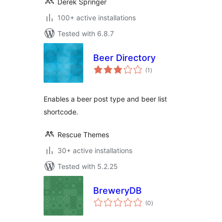
Derek Springer
100+ active installations
Tested with 6.8.7
Beer Directory
total
(1
)
ratings
Enables a beer post type and beer list
shortcode.
Rescue Themes
30+ active installations
Tested with 5.2.25
BreweryDB
total
(0
)
ratings