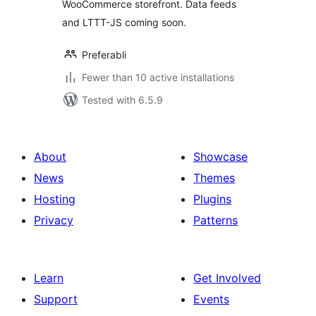
WooCommerce storefront. Data feeds
and LTTT-JS coming soon.
Preferabli
Fewer than 10 active installations
Tested with 6.5.9
About
Showcase
News
Themes
Hosting
Plugins
Privacy
Patterns
Learn
Get Involved
Support
Events