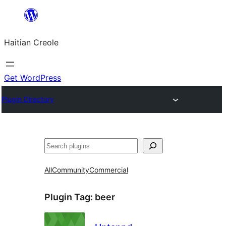
Skip
to
Haitian Creole
content
Get WordPress
Plugin Directory
Search
All
Community
Commercial
Plugin Tag:
beer