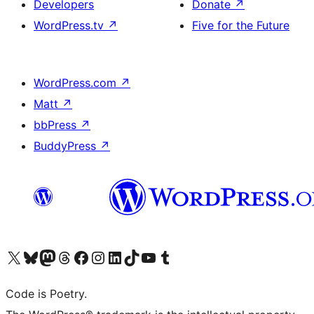
Developers
Donate
↗
WordPress.tv
↗
Five for the Future
WordPress.com
↗
Matt
↗
bbPress
↗
BuddyPress
↗
Visit our X (formerly Twitter) account
Visit our Bluesky account
Visit our Mastodon account
Visit our Threads account
Visit our Facebook page
Visit our Instagram account
Visit our LinkedIn account
Visit our TikTok account
Visit our YouTube channel
Visit our Tumblr account
Code is Poetry.