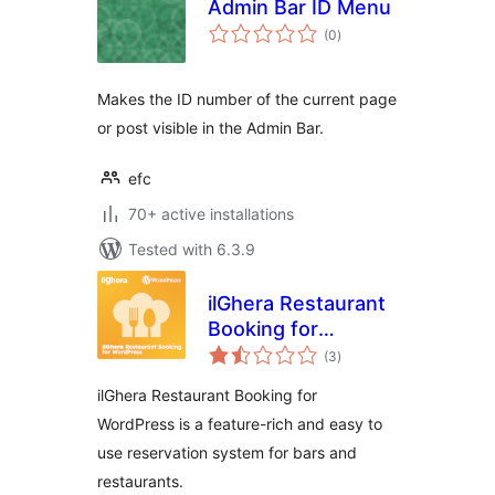
Admin Bar ID Menu
total
(0
)
ratings
Makes the ID number of the current page
or post visible in the Admin Bar.
efc
70+ active installations
Tested with 6.3.9
ilGhera Restaurant
Booking for
total
WordPress
(3
)
ratings
ilGhera Restaurant Booking for
WordPress is a feature-rich and easy to
use reservation system for bars and
restaurants.