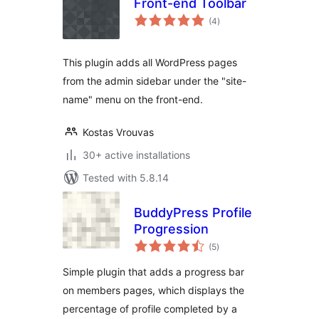
Front-end Toolbar
total
(4
)
ratings
This plugin adds all WordPress pages
from the admin sidebar under the "site-
name" menu on the front-end.
Kostas Vrouvas
30+ active installations
Tested with 5.8.14
BuddyPress Profile
Progression
total
(5
)
ratings
Simple plugin that adds a progress bar
on members pages, which displays the
percentage of profile completed by a