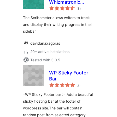
Whizmatronic
total
Widgulating
(3
)
ratings
Calibrational
The Scribometer allows writers to track
Scribometer
and display their writing progress in their
sidebar.
davidanaxagoras
20+ active installations
Tested with 3.0.5
WP Sticky Footer
Bar
total
(2
)
ratings
=WP Sticky Footer bar := Add a beautiful
sticky floating bar at the footer of
wordpress site.The bar will contain
random post from selected category.