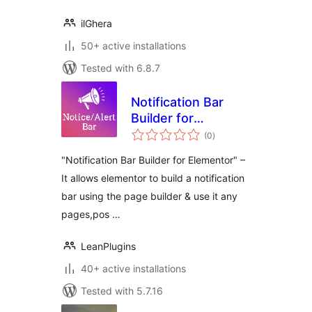
ilGhera
50+ active installations
Tested with 6.8.7
Notification Bar
Builder for
total
Elementor
(0
)
ratings
"Notification Bar Builder for Elementor" –
It allows elementor to build a notification
bar using the page builder & use it any
pages,pos …
LeanPlugins
40+ active installations
Tested with 5.7.16