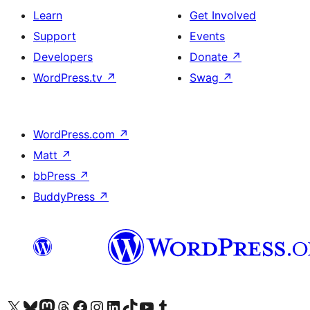
Learn
Get Involved
Support
Events
Developers
Donate
↗
WordPress.tv
↗
Swag
↗
WordPress.com
↗
Matt
↗
bbPress
↗
BuddyPress
↗
Visit our X (formerly Twitter) account
Visit our Bluesky account
Visit our Mastodon account
Visit our Threads account
Visit our Facebook page
Visit our Instagram account
Visit our LinkedIn account
Visit our TikTok account
Visit our YouTube channel
Visit our Tumblr account