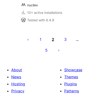
nucliex
10+ active installations
Tested with 6.4.9
Posts
pagination
1
2
3
…
5
About
Showcase
News
Themes
Hosting
Plugins
Privacy
Patterns