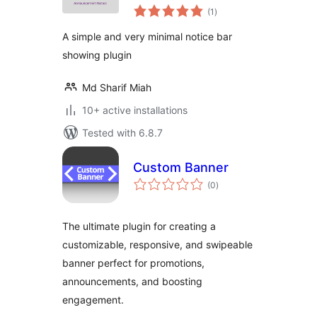
total
Elementor –
(1
)
ratings
Enhance Your
A simple and very minimal notice bar
Visitor Engagement
showing plugin
Md Sharif Miah
10+ active installations
Tested with 6.8.7
Custom Banner
total
(0
)
ratings
The ultimate plugin for creating a
customizable, responsive, and swipeable
banner perfect for promotions,
announcements, and boosting
engagement.