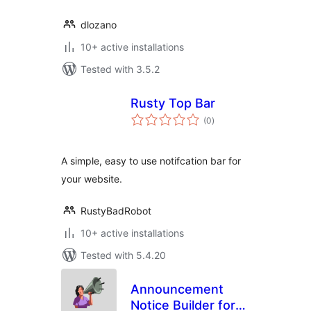
dlozano
10+ active installations
Tested with 3.5.2
Rusty Top Bar
total
(0
)
ratings
A simple, easy to use notifcation bar for
your website.
RustyBadRobot
10+ active installations
Tested with 5.4.20
Announcement
Notice Builder for