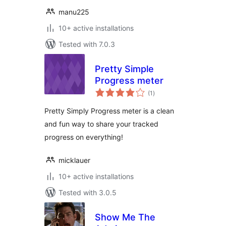
manu225
10+ active installations
Tested with 7.0.3
Pretty Simple
Progress meter
total
(1
)
ratings
Pretty Simply Progress meter is a clean
and fun way to share your tracked
progress on everything!
micklauer
10+ active installations
Tested with 3.0.5
Show Me The