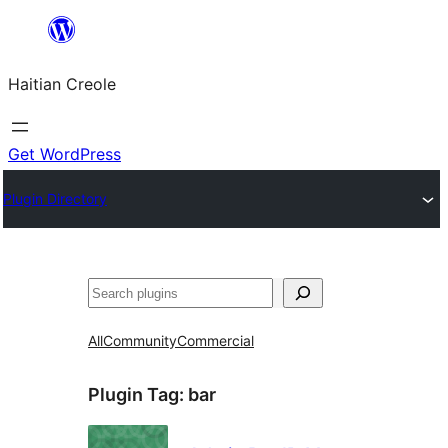
Skip
to
Haitian Creole
content
Get WordPress
Plugin Directory
Search
All
Community
Commercial
Plugin Tag:
bar