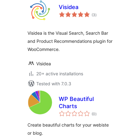
Visidea
total
(3
)
ratings
Visidea is the Visual Search, Search Bar
and Product Recommendations plugin for
WooCommerce.
Visidea
20+ active installations
Tested with 7.0.3
WP Beautiful
Charts
total
(0
)
ratings
Create beautiful charts for your webiste
or blog.