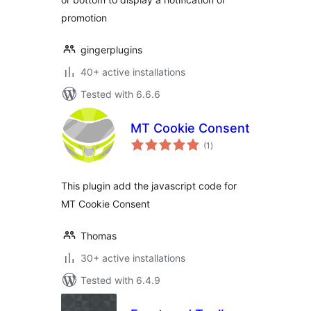
promotion
gingerplugins
40+ active installations
Tested with 6.6.6
MT Cookie Consent
total
(1
)
ratings
This plugin add the javascript code for
MT Cookie Consent
Thomas
30+ active installations
Tested with 6.4.9