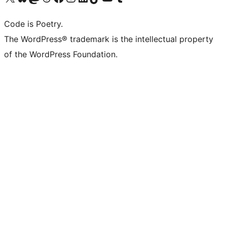
Code is Poetry.
The WordPress® trademark is the intellectual property
of the WordPress Foundation.