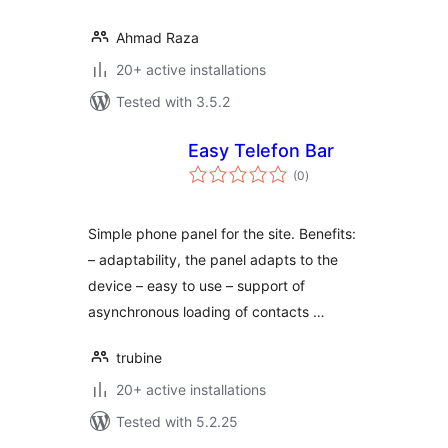
Ahmad Raza
20+ active installations
Tested with 3.5.2
Easy Telefon Bar
total
(0
)
ratings
Simple phone panel for the site. Benefits:
– adaptability, the panel adapts to the
device – easy to use – support of
asynchronous loading of contacts …
trubine
20+ active installations
Tested with 5.2.25