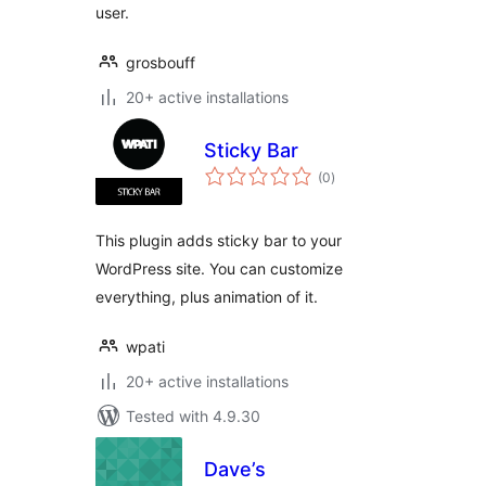
user.
grosbouff
20+ active installations
Sticky Bar
total
(0
)
ratings
This plugin adds sticky bar to your
WordPress site. You can customize
everything, plus animation of it.
wpati
20+ active installations
Tested with 4.9.30
Dave’s