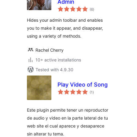
Admin
total
(6
)
ratings
Hides your admin toolbar and enables
you to make it appear, and disappear,
using a variety of methods.
Rachel Cherry
10+ active installations
Tested with 4.9.30
Play Video of Song
total
(1
)
ratings
Este plugin permite tener un reproductor
de audio y video en la parte lateral de tu
web site el cual aparece y desaparece
sin alterar tu tema.