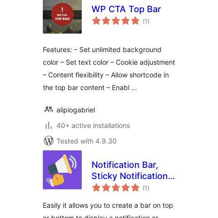
WP CTA Top Bar
total
(1
)
ratings
Features: – Set unlimited background
color – Set text color – Cookie adjustment
– Content flexibility – Allow shortcode in
the top bar content – Enabl …
alipiogabriel
40+ active installations
Tested with 4.9.30
Notification Bar,
Sticky Notification
total
Bar, Sticky
(1
)
ratings
Welcome Bar for
Easily it allows you to create a bar on top
any theme
or bottom to display a notification or