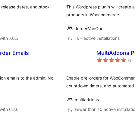
release dates, and stock
This Wordpress plugin will create
products in Woocommerce.
JeroenVanOort
with 7.0.3
10+ active installations
der Emails
MultiAddons 
to
(2
)
ra
on emails to the admin. No
Enable pre-orders for WooCommerce 
countdown timers, and automated c
multiaddons
with 6.7.6
Fewer than 10 active installati