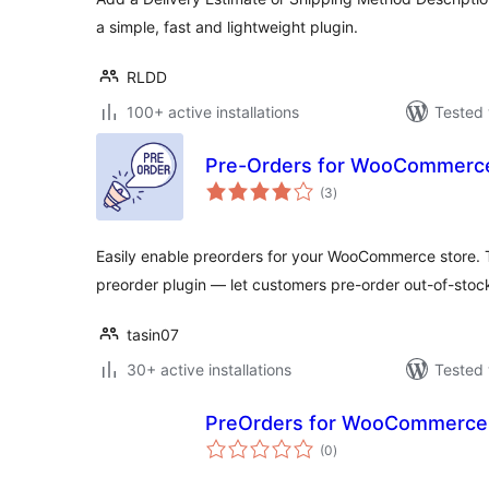
a simple, fast and lightweight plugin.
RLDD
100+ active installations
Tested 
Pre-Orders for WooCommerce
total
(3
)
ratings
Easily enable preorders for your WooCommerce store
preorder plugin — let customers pre-order out-of-sto
tasin07
30+ active installations
Tested 
PreOrders for WooCommerce
total
(0
)
ratings