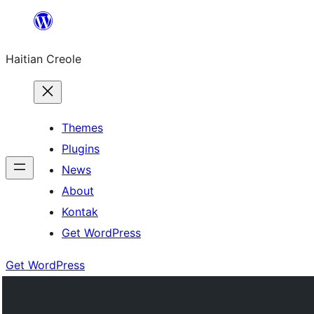
Skip
to
Haitian Creole
content
Themes
Plugins
News
About
Kontak
Get WordPress
Get WordPress