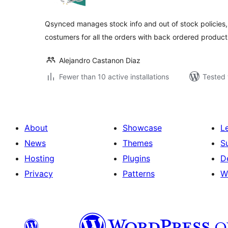
Qsynced manages stock info and out of stock policies, 
costumers for all the orders with back ordered product
Alejandro Castanon Diaz
Fewer than 10 active installations
Tested 
About
Showcase
L
News
Themes
S
Hosting
Plugins
D
Privacy
Patterns
W