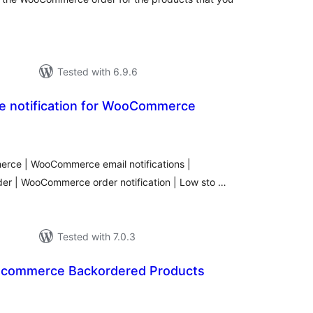
Tested with 6.9.6
 notification for WooCommerce
tal
tings
erce | WooCommerce email notifications |
er | WooCommerce order notification | Low sto …
Tested with 7.0.3
ocommerce Backordered Products
tal
tings