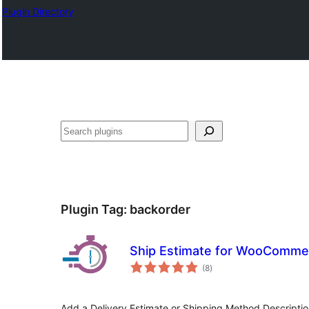
Plugin Directory
Search
Plugin Tag:
backorder
Ship Estimate for WooComme
total
(8
)
ratings
Add a Delivery Estimate or Shipping Method Descript