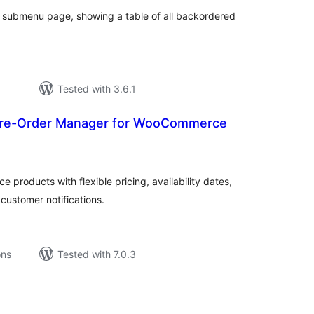
 a submenu page, showing a table of all backordered
Tested with 3.6.1
Pre-Order Manager for WooCommerce
tal
tings
products with flexible pricing, availability dates,
ustomer notifications.
ons
Tested with 7.0.3