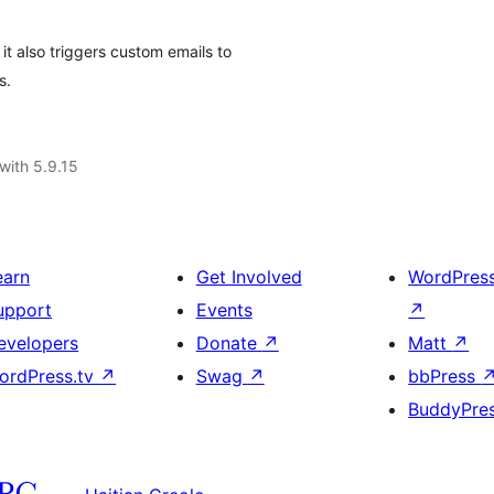
it also triggers custom emails to
s.
with 5.9.15
earn
Get Involved
WordPres
upport
Events
↗
evelopers
Donate
↗
Matt
↗
ordPress.tv
↗
Swag
↗
bbPress
BuddyPre