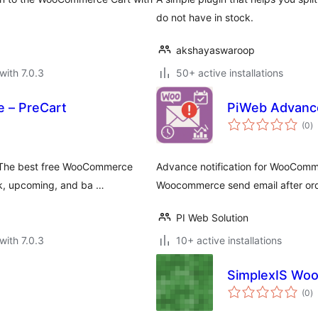
do not have in stock.
akshayaswaroop
with 7.0.3
50+ active installations
 – PreCart
PiWeb Advance
to
(0
)
ra
. The best free WooCommerce
Advance notification for WooComm
ck, upcoming, and ba …
Woocommerce send email after ord
PI Web Solution
with 7.0.3
10+ active installations
SimplexIS Wo
to
(0
)
ra