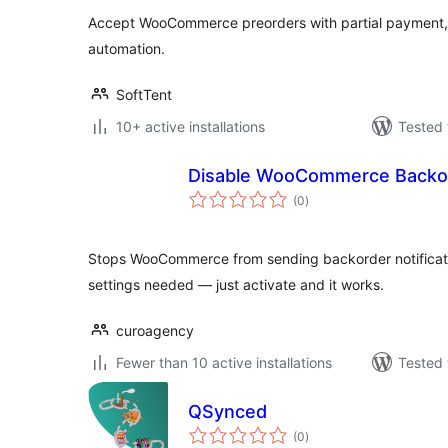
Accept WooCommerce preorders with partial payment, 
automation.
SoftTent
10+ active installations
Tested 
Disable WooCommerce Backor
total
(0
)
ratings
Stops WooCommerce from sending backorder notificati
settings needed — just activate and it works.
curoagency
Fewer than 10 active installations
Tested 
QSynced
total
(0
)
ratings