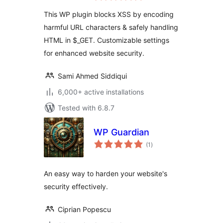
This WP plugin blocks XSS by encoding
harmful URL characters & safely handling
HTML in $_GET. Customizable settings
for enhanced website security.
Sami Ahmed Siddiqui
6,000+ active installations
Tested with 6.8.7
WP Guardian
total
(1
)
ratings
An easy way to harden your website's
security effectively.
Ciprian Popescu