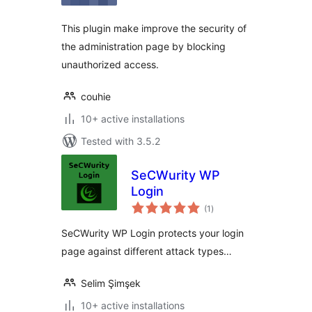
This plugin make improve the security of
the administration page by blocking
unauthorized access.
couhie
10+ active installations
Tested with 3.5.2
SeCWurity WP
Login
total
(1
)
ratings
SeCWurity WP Login protects your login
page against different attack types…
Selim Şimşek
10+ active installations