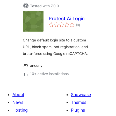
Tested with 7.0.3
Protect Ai Login
total
(0
)
ratings
Change default login site to a custom
URL, block spam, bot registration, and
brute-force using Google reCAPTCHA.
anouny
10+ active installations
About
Showcase
News
Themes
Hosting
Plugins