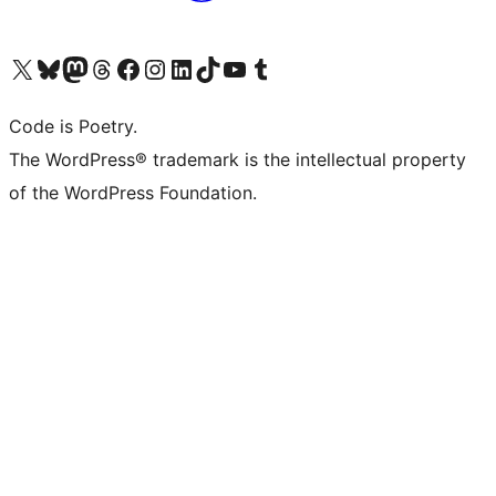
Visit our X (formerly Twitter) account
Visit our Bluesky account
Visit our Mastodon account
Visit our Threads account
Visit our Facebook page
Visit our Instagram account
Visit our LinkedIn account
Visit our TikTok account
Visit our YouTube channel
Visit our Tumblr account
Code is Poetry.
The WordPress® trademark is the intellectual property
of the WordPress Foundation.