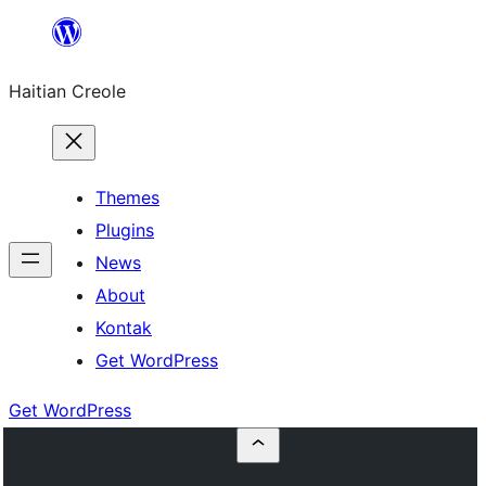
Skip
to
Haitian Creole
content
Themes
Plugins
News
About
Kontak
Get WordPress
Get WordPress