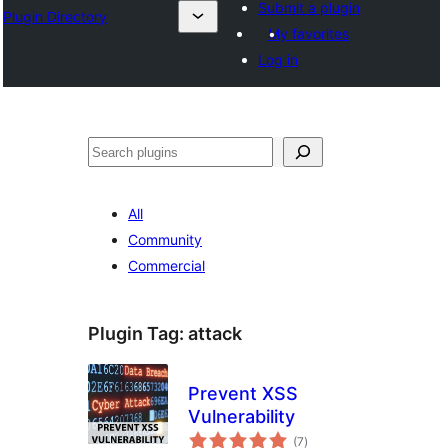
Submit a plugin
Plugin Directory
My favorites
Log in
Search
All
Community
Commercial
Plugin Tag:
attack
Prevent XSS
Vulnerability
total
(7
)
ratings