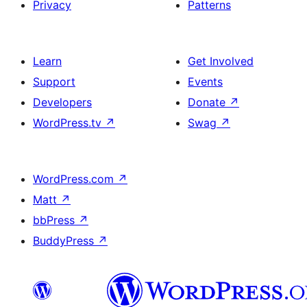
Privacy
Patterns
Learn
Get Involved
Support
Events
Developers
Donate
↗
WordPress.tv
↗
Swag
↗
WordPress.com
↗
Matt
↗
bbPress
↗
BuddyPress
↗