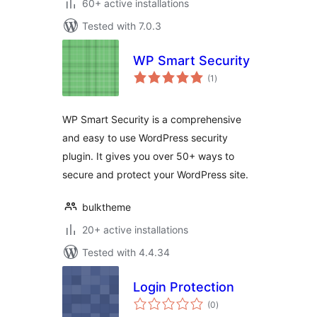
60+ active installations
Tested with 7.0.3
WP Smart Security
total
(1
)
ratings
WP Smart Security is a comprehensive
and easy to use WordPress security
plugin. It gives you over 50+ ways to
secure and protect your WordPress site.
bulktheme
20+ active installations
Tested with 4.4.34
Login Protection
total
(0
)
ratings